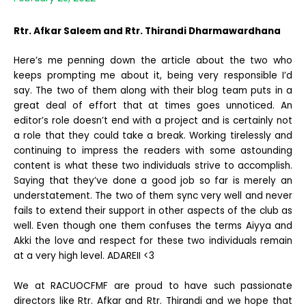
Rtr. Afkar Saleem and Rtr. Thirandi Dharmawardhana
Here’s me penning down the article about the two who
keeps prompting me about it, being very responsible I’d
say. The two of them along with their blog team puts in a
great deal of effort that at times goes unnoticed. An
editor’s role doesn’t end with a project and is certainly not
a role that they could take a break. Working tirelessly and
continuing to impress the readers with some astounding
content is what these two individuals strive to accomplish.
Saying that they’ve done a good job so far is merely an
understatement. The two of them sync very well and never
fails to extend their support in other aspects of the club as
well. Even though one them confuses the terms Aiyya and
Akki the love and respect for these two individuals remain
at a very high level. ADAREII <3
We at RACUOCFMF are proud to have such passionate
directors like Rtr. Afkar and Rtr. Thirandi and we hope that