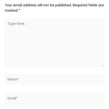
Your email address will not be published.
Required fields are
marked
*
Type
here..
Name*
Email*