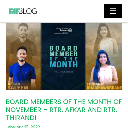
Skip
Main
☰
to
Men
content
BOARD MEMBERS OF THE MONTH OF
NOVEMBER – RTR. AFKAR AND RTR.
THIRANDI
February 25, 2022