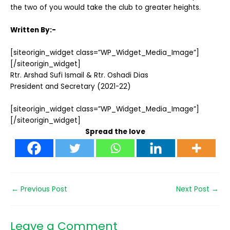
the two of you would take the club to greater heights.
Written By:-
[siteorigin_widget class=”WP_Widget_Media_Image”]
[/siteorigin_widget]
Rtr. Arshad Sufi Ismail & Rtr. Oshadi Dias
President and Secretary (2021-22)
[siteorigin_widget class=”WP_Widget_Media_Image”]
[/siteorigin_widget]
Spread the love
←
Previous Post
Next Post
→
Leave a Comment