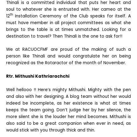
Thinali is a committed individual that puts her heart and
soul to whatever she is entrusted with. Her cameo at the
th
12
Installation Ceremony of the Club speaks for itself. A
must have member in all project committees as what she
brings to the table is at times unmatched. Looking for a
destination to travel? Then Thinali is the one to ask for!!
We at RACUOCFMF are proud of the making of such a
person like Thinali and would congratulate her on being
recognized as the Rotaractor of the month of November.
Rtr. Mithushi Kathriarachchi
Well hellooo !! Here’s mighty Mithushi. Mighty with the pen
and also with her designing. A blog team without her would
indeed be incomplete, as her existence is what at times
keeps the team going. Don’t judge her by her silence, the
more silent she is the louder her mind becomes. Mithushi is
also said to be a great companion when ever in need, as
would stick with you through thick and thin.