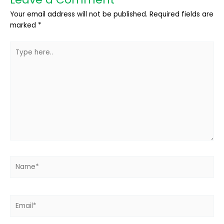
Your email address will not be published.
Required fields are
marked
*
Type
here..
Name*
Email*