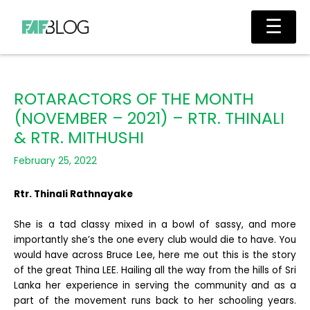
Skip
Main
☰
to
Men
content
ROTARACTORS OF THE MONTH
(NOVEMBER – 2021) – RTR. THINALI
& RTR. MITHUSHI
February 25, 2022
Rtr. Thinali Rathnayake
She is a tad classy mixed in a bowl of sassy, and more
importantly she’s the one every club would die to have. You
would have across Bruce Lee, here me out this is the story
of the great Thina LEE. Hailing all the way from the hills of Sri
Lanka her experience in serving the community and as a
part of the movement runs back to her schooling years.