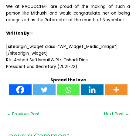
We at RACUOCFMF are proud of the making of such a
person like Mithushi and would congratulate her on being
recognized as the Rotaractor of the month of November.
Written By:-
[siteorigin_widget class=”WP_Widget_Media_Image”]
[/siteorigin_widget]
Rtr. Arshad Sufi Ismail & Rtr. Oshadi Dias
President and Secretary (2021-22)
Spread the love
←
Previous Post
Next Post
→
Leave a Comment