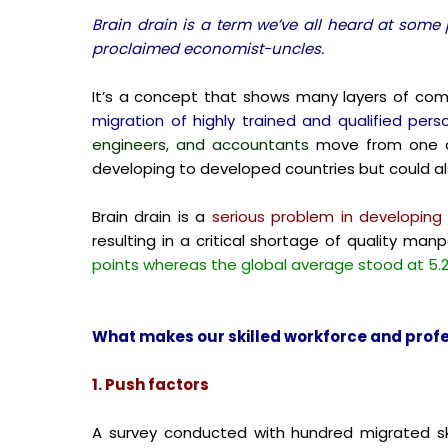
Brain drain is a term we’ve all heard at some 
proclaimed economist-uncles.
It’s a concept that shows many layers of comp
migration of highly trained and qualified perso
engineers, and accountants
move from one co
developing to developed countries but could a
Brain drain is a
serious problem in developing c
resulting in a critical shortage of quality m
points whereas the global average stood at 5.2
What makes our skilled workforce and profes
1. Push factors
A survey conducted with hundred migrated ski