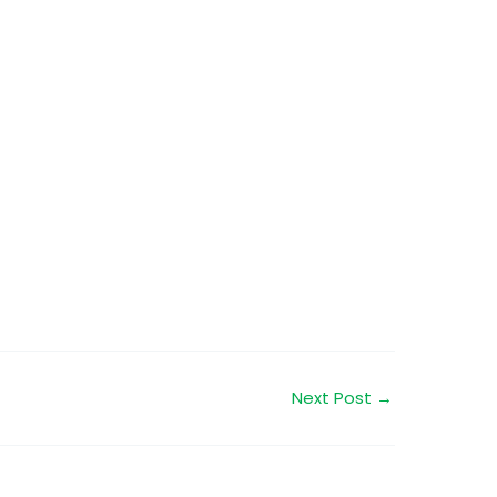
Next Post
→