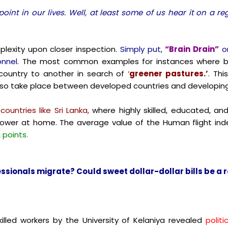
point in our lives. Well, at least some of us hear it on a r
lexity upon closer inspection.
Simply put,
“Brain Drain”
o
nnel.
The most common examples for instances where br
untry to another in search of
‘
greener pastures.’
. Th
lso take place between developed countries and developing
ountries like Sri Lanka,
where highly skilled, educated, and
anpower at home.
The average value of the Human flight inde
 points.
sionals migrate? Could sweet dollar-dollar bills be a r
lled workers by the University of Kelaniya revealed
politi