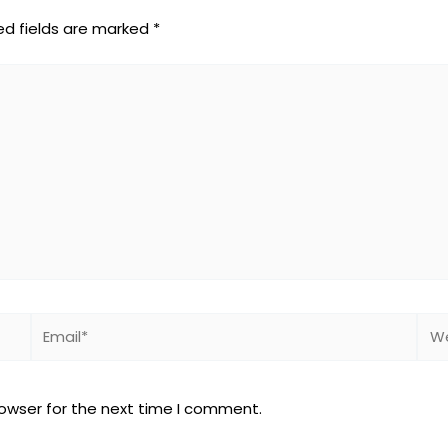
ed fields are marked
*
Email*
Web
rowser for the next time I comment.