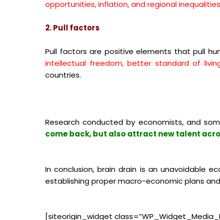
opportunities, inflation, and regional inequalitie
2. Pull factors
Pull factors are positive elements that pull 
intellectual freedom, better standard of livi
countries.
Research conducted by economists, and som
come back, but also attract new talent acro
In conclusion, brain drain is an unavoidable
establishing proper macro-economic plans and s
[siteorigin_widget class=”WP_Widget_Media_