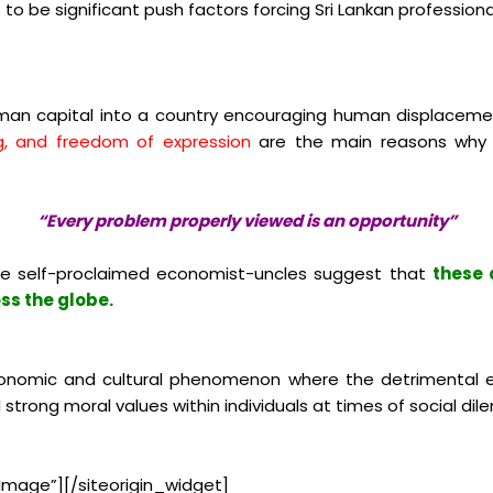
s
to be significant push factors forcing Sri Lankan profession
human capital into a country encouraging human displaceme
ng, and freedom of expression
are the main reasons why s
“Every problem properly viewed is an opportunity”
e self-proclaimed economist-uncles suggest that
these 
ss the globe.
 economic and cultural phenomenon where the detrimental e
trong moral values within individuals at times of social di
Image”]
[/siteorigin_widget]