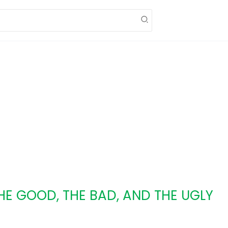
THE GOOD, THE BAD, AND THE UGLY