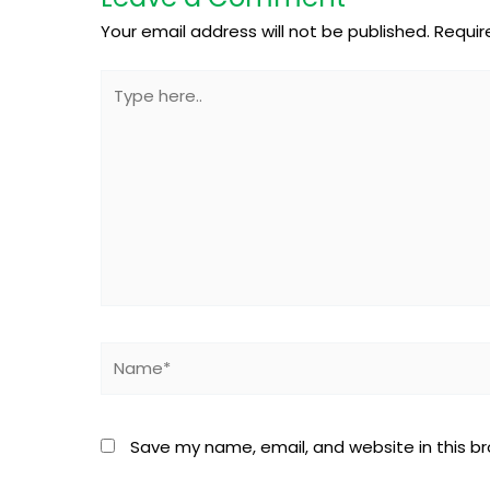
Your email address will not be published.
Requir
Type
here..
Name*
Save my name, email, and website in this b