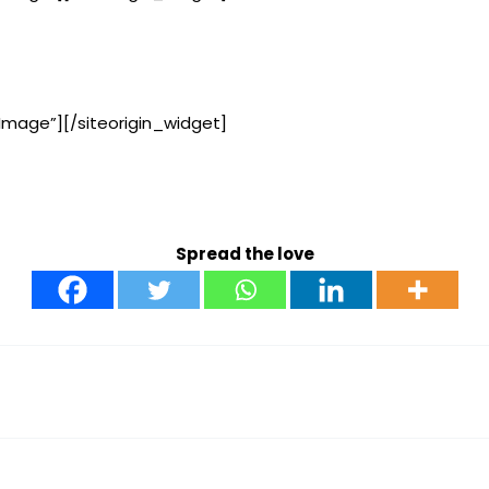
Image”]
[/siteorigin_widget]
Spread the love