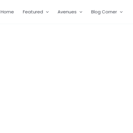
Home
Featured
Avenues
Blog Corner