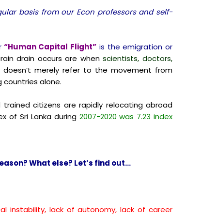
egular basis from our Econ professors and self-
r
“Human Capital Flight”
is the emigration or
ain drain occurs are when
scientists, doctors,
is doesn’t merely refer to the movement from
 countries alone.
 trained citizens are rapidly relocating abroad
x of Sri Lanka during
2007-2020 was 7.23 index
eason? What else? Let’s find out…
cal instability, lack of autonomy, lack of career