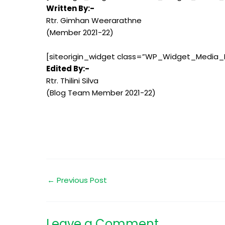
Written By:-
Rtr. Gimhan Weerarathne
(Member 2021-22)
[siteorigin_widget class=”WP_Widget_Media_
Edited By:-
Rtr. Thilini Silva
(Blog Team Member 2021-22)
←
Previous Post
Leave a Comment