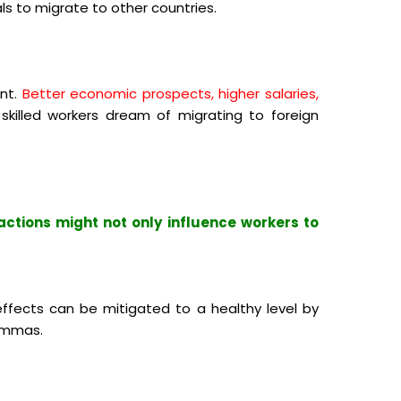
als to migrate to other countries.
nt.
Better economic prospects, higher salaries,
killed workers dream of migrating to foreign
actions might not only influence workers to
ffects can be mitigated to a healthy level by
lemmas.