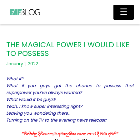
Skip
Main
☰
to
Men
content
THE MAGICAL POWER I WOULD LIKE
TO POSSESS
January 1, 2022
What if?
What if you guys got the chance to possess that
superpower you’ve always wanted?
What would it be guys?
Yeah, I know super interesting right?
Leaving you wondering there…
Turning on the TV to the evening news telecast;
“මිනිස්සු දිවියෙකුට අමානුෂික යෙස පහර දී මරා දමති”