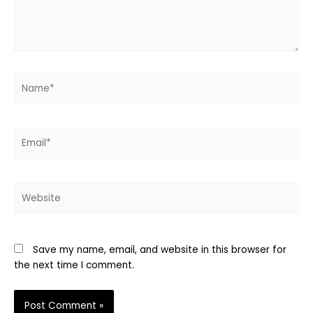
Name*
Email*
Website
Save my name, email, and website in this browser for
the next time I comment.