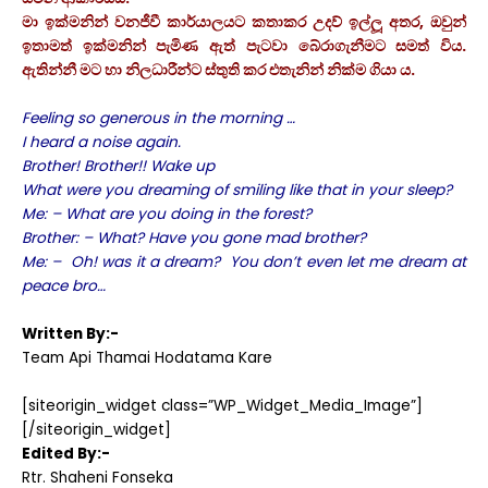
මා ඉක්මනින් වනජීවී කාර්යාලයට කතාකර උදව් ඉල්ලූ අතර, ඔවුන්
ඉතාමත් ඉක්මනින් පැමිණ ඇත් පැටවා බේරාගැනීමට සමත් විය.
ඇතින්නී මට හා නිලධාරීන්ට ස්තුති කර එතැනින් නික්ම ගියා ය.
Feeling so generous in the morning …
I heard a noise again.
Brother! Brother!! Wake up
What were you dreaming of smiling like that in your sleep?
Me: – What are you doing in the forest?
Brother: – What? Have you gone mad brother?
Me: – Oh! was it a dream? You don’t even let me dream at
peace bro…
Written By:-
Team Api Thamai Hodatama Kare
[siteorigin_widget class=”WP_Widget_Media_Image”]
[/siteorigin_widget]
Edited By:-
Rtr. Shaheni Fonseka