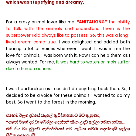
which was stupefying and dreamy.
For a crazy animal lover like me.
“ANITALKING”
the ability
to talk with the animals and understand them is the
superpower I did always like to possess. So, this was a long-
lived dream come true.
I was delighted and addled both
hearing a lot of voices wherever I went. It was in me the
love for animals, I was born with it. Now I can help them as I
always wanted. For me,
It was hard to watch animals suffer
due to human actions.
I was heartbroken as I couldn’t do anything back then. So, I
decided to be a voice for these animals. I wanted to do my
best, So I went to the forest in the morning.
එහෙම ඊලග දවසේ කැලේ ඇවිදිනකොට මට ඇහුණා,
“අනේ මගේ දරුවා බේරලා දෙන්න” කියා උදව් ඉල්ලා හඬන හඬක…
එහි ගිය මා දුටුවේ ඇතින්නියක් තම පැටියා බේරා දෙන්නැයි ඉල්ලා
සිටින ආකාරයයි.