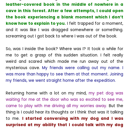
leather-covered book in the middle of nowhere in a
cave in this forest. After a few attempts, I could open
the book experiencing a blank moment which I don’t
know how to explain to you.
I felt trapped for a moment,
and it was like I was dragged somewhere or something.
screaming out I got back to where I was out of the book.
So, was I inside the book? Where was I?
It took a while for
me to get a grasp of this sudden situation. I felt really
weird and scared which made me run away out of the
mysterious cave.
My friends were calling out my name. I
was more than happy to see them at that moment. Joining
my friends, we went straight home after the expedition.
Returning home with a lot on my mind,
my pet dog was
waiting for me at the door who was so excited to see me,
came to play with me driving all my worries away.
But the
thing is I could hear its thoughts or I think that was it talking
to me.
I started conversing with my dog and I was
surprised at my ability that I could talk with my dog