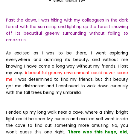
– News: මාරො TV-
Past the dawn, I was hiking with my colleagues in the dark
forest with the sun rising and lighting up the forest showing
off its beautiful greeny surrounding without failing to
amaze us.
As excited as I was to be there, I went exploring
everywhere and admiring its beauty, and without me
knowing I have come a long way without my friends. I lost
my way.
A beautiful greeny environment could never scare
me.
I was determined to find my friends, but this beauty
got me distracted and I continued to walk down curiously
with the tall trees being my umbrella.
I ended up my long walk near a cave, where a shiny, bright
light could be seen. My curious and excited self went inside
the cave to find out something more amusing. No, you
won’t guess this one right.
There was this huge, old,