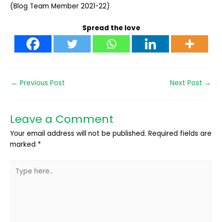
(Blog Team Member 2021-22)
Spread the love
←
Previous Post
Next Post
→
Leave a Comment
Your email address will not be published.
Required fields are
marked
*
Type
here..