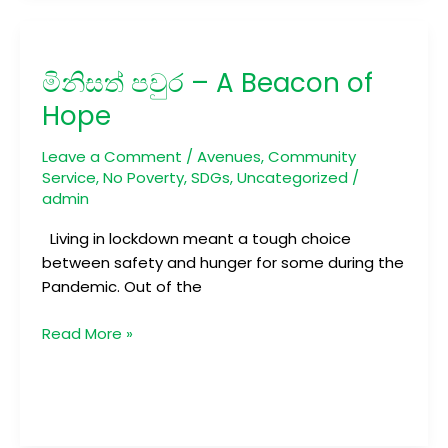
මිනිසත්
පවුර
මිනිසත් පවුර – A Beacon of
–
A
Hope
Beacon
of
Leave a Comment
/
Avenues
,
Community
Hope
Service
,
No Poverty
,
SDGs
,
Uncategorized
/
admin
Living in lockdown meant a tough choice
between safety and hunger for some during the
Pandemic. Out of the
Read More »