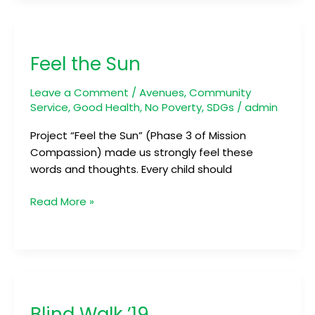
Feel
the
Feel the Sun
Sun
Leave a Comment
/
Avenues
,
Community
Service
,
Good Health
,
No Poverty
,
SDGs
/
admin
Project “Feel the Sun” (Phase 3 of Mission
Compassion) made us strongly feel these
words and thoughts. Every child should
Read More »
Blind
Walk
Blind Walk ’19
’19