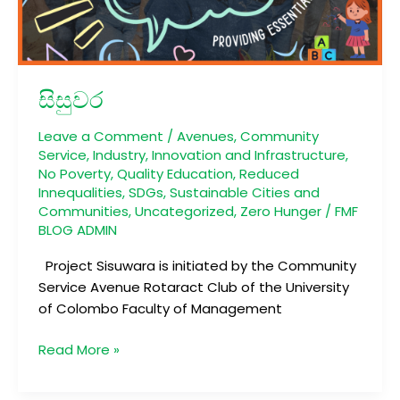
සිසුවර
Leave a Comment
/
Avenues
,
Community
Service
,
Industry, Innovation and Infrastructure
,
No Poverty
,
Quality Education
,
Reduced
Innequalities
,
SDGs
,
Sustainable Cities and
Communities
,
Uncategorized
,
Zero Hunger
/
FMF
BLOG ADMIN
Project Sisuwara is initiated by the Community
Service Avenue Rotaract Club of the University
of Colombo Faculty of Management
Read More »