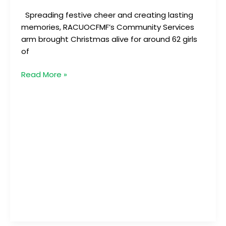
Spreading festive cheer and creating lasting
memories, RACUOCFMF’s Community Services
arm brought Christmas alive for around 62 girls
of
Read More »