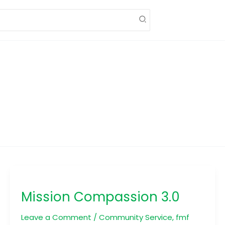
Mission
Compassion
Mission Compassion 3.0
3.0
Leave a Comment
/
Community Service
,
fmf