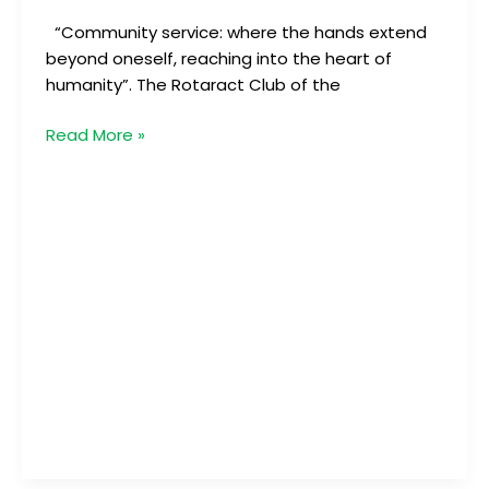
“Community service: where the hands extend
beyond oneself, reaching into the heart of
humanity”. The Rotaract Club of the
Read More »