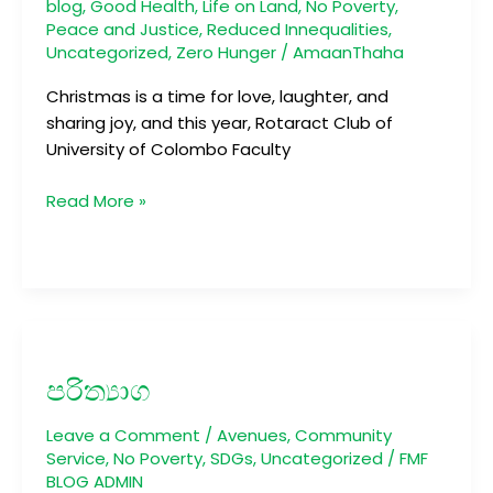
blog
,
Good Health
,
Life on Land
,
No Poverty
,
Peace and Justice
,
Reduced Innequalities
,
Uncategorized
,
Zero Hunger
/
AmaanThaha
Christmas is a time for love, laughter, and
sharing joy, and this year, Rotaract Club of
University of Colombo Faculty
Read More »
පරිත්‍යාග
පරිත්‍යාග
Leave a Comment
/
Avenues
,
Community
Service
,
No Poverty
,
SDGs
,
Uncategorized
/
FMF
BLOG ADMIN