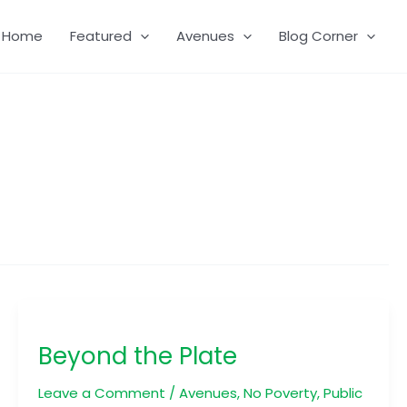
Home
Featured
Avenues
Blog Corner
Beyond
the
Beyond the Plate
Plate
Leave a Comment
/
Avenues
,
No Poverty
,
Public