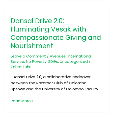
Dansal
Drive
Dansal Drive 2.0:
2.0:
Illuminating
Illuminating Vesak with
Vesak
Compassionate Giving and
with
Nourishment
Compassionate
Giving
Leave a Comment
/
Avenues
,
International
and
Service
,
No Poverty
,
SDGs
,
Uncategorized
/
Nourishment
Zahra Zuhri
Dansal Drive 2.0, a collaborative endeavor
between the Rotaract Club of Colombo
Uptown and the University of Colombo Faculty
Read More »