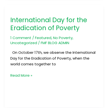
International
Day
International Day for the
for
the
Eradication of Poverty
Eradication
of
1 Comment
/
Featured
,
No Poverty
,
Poverty
Uncategorized
/
FMF BLOG ADMIN
On October 17th, we observe the International
Day for the Eradication of Poverty, when the
world comes together to
Read More »