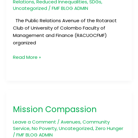
Relations
,
Reduced Innequalities
,
SDGs
,
Uncategorized
/
FMF BLOG ADMIN
The Public Relations Avenue of the Rotaract
Club of University of Colombo Faculty of
Management and Finance (RACUOCFMF)
organized
Read More »
Mission
Compassion
Mission Compassion
Leave a Comment
/
Avenues
,
Community
Service
,
No Poverty
,
Uncategorized
,
Zero Hunger
/
FMF BLOG ADMIN