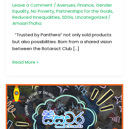
Journey
Leave a Comment
/
Avenues
,
Finance
,
Gender
Equality
,
No Poverty
,
Partnerships for the Goals
,
Reduced Innequalities
,
SDGs
,
Uncategorized
/
AmaanThaha
“Trusted by Panthera” not only sold products
but also possibilities. Born from a shared vision
between the Rotaract Club […]
Read More »
සිසුවර