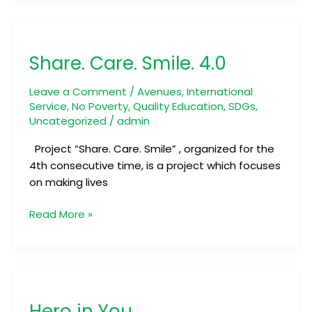
Share.
Care.
Share. Care. Smile. 4.0
Smile.
4.0
Leave a Comment
/
Avenues
,
International
Service
,
No Poverty
,
Quality Education
,
SDGs
,
Uncategorized
/
admin
Project “Share. Care. Smile” , organized for the
4th consecutive time, is a project which focuses
on making lives
Read More »
Hero
in
Hero in You
You