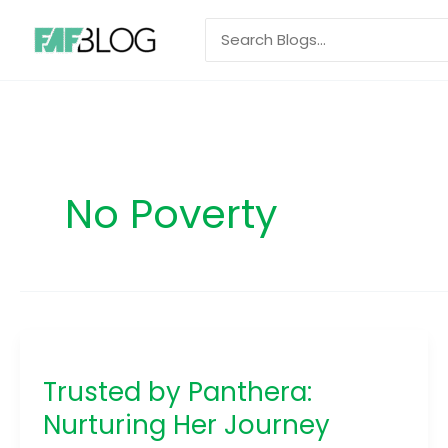
Skip
Search
to
for:
content
No Poverty
Trusted
by
Trusted by Panthera:
Panthera:
Nurturing
Nurturing Her Journey
Her