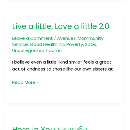
Live
a
Live a little, Love a little 2.0
little,
Love
Leave a Comment
/
Avenues
,
Community
a
Service
,
Good Health
,
No Poverty
,
SDGs
,
little
Uncategorized
/
admin
2.0
I believe even a little “kind smile” feels a great
act of kindness to those like our own sisters at
Read More »
Hero
in
Hero in You ව්‍යාපෘතිය
You