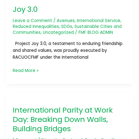
3.0
Joy 3.0
Leave a Comment
/
Avenues
,
International Service
,
Reduced Innequalities
,
SDGs
,
Sustainable Cities and
Communities
,
Uncategorized
/
FMF BLOG ADMIN
Project Joy 3.0, a testament to enduring friendship
and shared values, was proudly executed by
RACUOCFMF under the International
Read More »
International
Parity
International Parity at Work
at
Work
Day: Breaking Down Walls,
Day:
Building Bridges
Breaking
Down