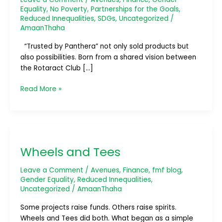
Equality
,
No Poverty
,
Partnerships for the Goals
,
Reduced Innequalities
,
SDGs
,
Uncategorized
/
AmaanThaha
“Trusted by Panthera” not only sold products but
also possibilities. Born from a shared vision between
the Rotaract Club […]
Read More »
Wheels
and
Wheels and Tees
Tees
Leave a Comment
/
Avenues
,
Finance
,
fmf blog
,
Gender Equality
,
Reduced Innequalities
,
Uncategorized
/
AmaanThaha
Some projects raise funds. Others raise spirits.
Wheels and Tees did both. What began as a simple