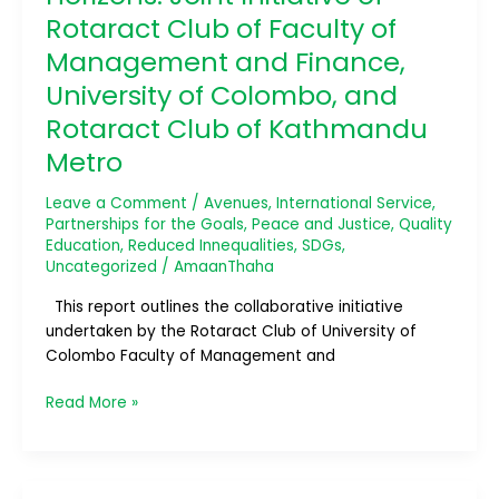
of
Rotaract Club of Faculty of
Rotaract
Management and Finance,
Club
University of Colombo, and
of
Faculty
Rotaract Club of Kathmandu
of
Metro
Management
and
Leave a Comment
/
Avenues
,
International Service
,
Finance,
Partnerships for the Goals
,
Peace and Justice
,
Quality
University
Education
,
Reduced Innequalities
,
SDGs
,
of
Uncategorized
/
AmaanThaha
Colombo,
This report outlines the collaborative initiative
and
undertaken by the Rotaract Club of University of
Rotaract
Colombo Faculty of Management and
Club
of
Read More »
Kathmandu
Metro
Beachmania