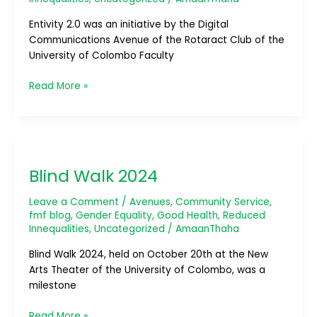
Entivity 2.0 was an initiative by the Digital
Communications Avenue of the Rotaract Club of the
University of Colombo Faculty
Read More »
Blind
Walk
Blind Walk 2024
2024
Leave a Comment
/
Avenues
,
Community Service
,
fmf blog
,
Gender Equality
,
Good Health
,
Reduced
Innequalities
,
Uncategorized
/
AmaanThaha
Blind Walk 2024, held on October 20th at the New
Arts Theater of the University of Colombo, was a
milestone
Read More »