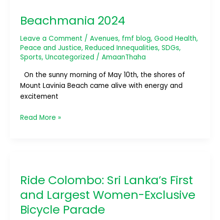
2024
Beachmania 2024
Leave a Comment
/
Avenues
,
fmf blog
,
Good Health
,
Peace and Justice
,
Reduced Innequalities
,
SDGs
,
Sports
,
Uncategorized
/
AmaanThaha
On the sunny morning of May 10th, the shores of
Mount Lavinia Beach came alive with energy and
excitement
Read More »
Ride
Colombo:
Ride Colombo: Sri Lanka’s First
Sri
Lanka’s
and Largest Women-Exclusive
First
Bicycle Parade
and