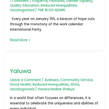
1 Comment
/
Etiquette
,
Featured
,
Gender Equality
,
Walls,
Quality Education
,
Reduced Innequalities
,
Building
Uncategorized
/
FMF BLOG ADMIN
Bridges
Every year on January 11th, a beacon of hope cuts
through the monotony of the work calendar:
International Parity
Read More »
Yaluwa
Yaluwa
Leave a Comment
/
Avenues
,
Community Service
,
Good Health
,
Reduced Innequalities
,
SDGs
,
Uncategorized
/
Hasara Nadee Shakya
In a world that often focuses on differences, it is
essential to celebrate the uniqueness and abilities of
every individual.