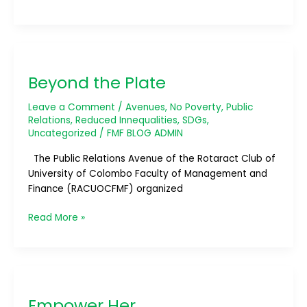
Beyond
the
Beyond the Plate
Plate
Leave a Comment
/
Avenues
,
No Poverty
,
Public
Relations
,
Reduced Innequalities
,
SDGs
,
Uncategorized
/
FMF BLOG ADMIN
The Public Relations Avenue of the Rotaract Club of
University of Colombo Faculty of Management and
Finance (RACUOCFMF) organized
Read More »
Empower
Her
Empower Her