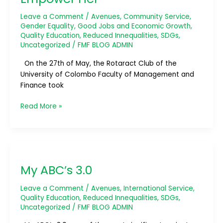
Leave a Comment
/
Avenues
,
Community Service
,
Gender Equality
,
Good Jobs and Economic Growth
,
Quality Education
,
Reduced Innequalities
,
SDGs
,
Uncategorized
/
FMF BLOG ADMIN
On the 27th of May, the Rotaract Club of the
University of Colombo Faculty of Management and
Finance took
Read More »
My
ABC’s
My ABC’s 3.0
3.0
Leave a Comment
/
Avenues
,
International Service
,
Quality Education
,
Reduced Innequalities
,
SDGs
,
Uncategorized
/
FMF BLOG ADMIN