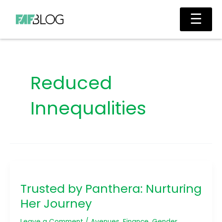
Skip
Main
☰
to
Men
content
Reduced
Innequalities
Trusted
by
Trusted by Panthera: Nurturing
Panthera:
Nurturing
Her Journey
Her
Journey
Leave a Comment
/
Avenues
,
Finance
,
Gender