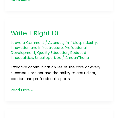
Write
it
Write it Right 1.0.
Right
1.0.
Leave a Comment
/
Avenues
,
fmf blog
,
Industry,
Innovation and Infrastructure
,
Professional
Development
,
Quality Education
,
Reduced
Innequalities
,
Uncategorized
/
AmaanThaha
Effective communication lies at the core of every
successful project and the ability to craft clear,
concise and professional reports
Read More »
Mission
Compassion