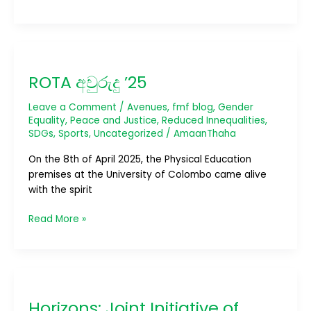
ROTA
අවුරුදු
ROTA අවුරුදු ’25
’25
Leave a Comment
/
Avenues
,
fmf blog
,
Gender
Equality
,
Peace and Justice
,
Reduced Innequalities
,
SDGs
,
Sports
,
Uncategorized
/
AmaanThaha
On the 8th of April 2025, the Physical Education
premises at the University of Colombo came alive
with the spirit
Read More »
Horizons:
Joint
Horizons: Joint Initiative of
Initiative