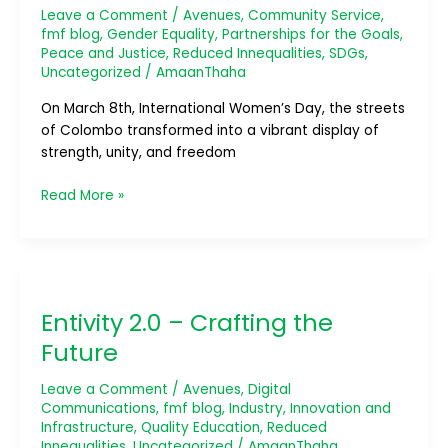
Largest
Leave a Comment
/
Avenues
,
Community Service
,
Women-
fmf blog
,
Gender Equality
,
Partnerships for the Goals
,
Exclusive
Peace and Justice
,
Reduced Innequalities
,
SDGs
,
Bicycle
Uncategorized
/
AmaanThaha
Parade
On March 8th, International Women’s Day, the streets
of Colombo transformed into a vibrant display of
strength, unity, and freedom
Read More »
Entivity
2.0
Entivity 2.0 – Crafting the
–
Crafting
Future
the
Future
Leave a Comment
/
Avenues
,
Digital
Communications
,
fmf blog
,
Industry, Innovation and
Infrastructure
,
Quality Education
,
Reduced
Innequalities
,
Uncategorized
/
AmaanThaha