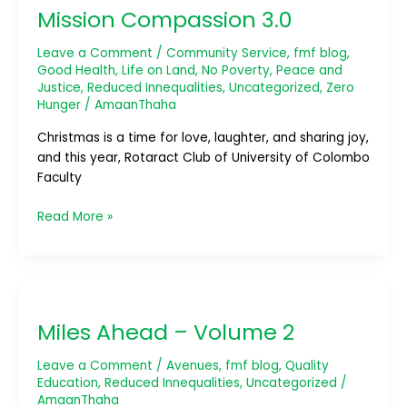
Mission Compassion 3.0
3.0
Leave a Comment
/
Community Service
,
fmf blog
,
Good Health
,
Life on Land
,
No Poverty
,
Peace and
Justice
,
Reduced Innequalities
,
Uncategorized
,
Zero
Hunger
/
AmaanThaha
Christmas is a time for love, laughter, and sharing joy,
and this year, Rotaract Club of University of Colombo
Faculty
Read More »
Miles
Ahead
Miles Ahead – Volume 2
–
Volume
Leave a Comment
/
Avenues
,
fmf blog
,
Quality
2
Education
,
Reduced Innequalities
,
Uncategorized
/
AmaanThaha