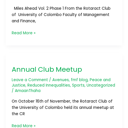
Miles Ahead Vol. 2 Phase 1 From the Rotaract Club
of University of Colombo Faculty of Management
and Finance,
Read More »
Annual
Club
Annual Club Meetup
Meetup
Leave a Comment
/
Avenues
,
fmf blog
,
Peace and
Justice
,
Reduced Innequalities
,
Sports
,
Uncategorized
/
AmaanThaha
On October 16th of November, the Rotaract Club of
the University of Colombo held its annual meetup at
the CR
Read More »