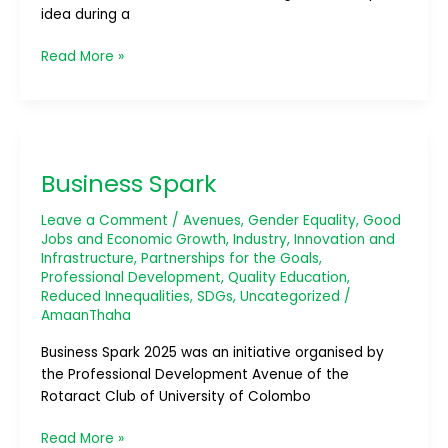
idea during a
Read More »
Business
Spark
Business Spark
Leave a Comment
/
Avenues
,
Gender Equality
,
Good
Jobs and Economic Growth
,
Industry, Innovation and
Infrastructure
,
Partnerships for the Goals
,
Professional Development
,
Quality Education
,
Reduced Innequalities
,
SDGs
,
Uncategorized
/
AmaanThaha
Business Spark 2025 was an initiative organised by
the Professional Development Avenue of the
Rotaract Club of University of Colombo
Read More »