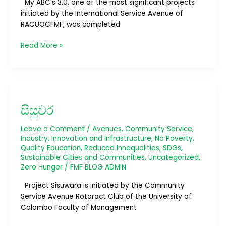
My ABC’s 3.0, one of the most significant projects
initiated by the International Service Avenue of
RACUOCFMF, was completed
Read More »
සිසුවර
සිසුවර
Leave a Comment
/
Avenues
,
Community Service
,
Industry, Innovation and Infrastructure
,
No Poverty
,
Quality Education
,
Reduced Innequalities
,
SDGs
,
Sustainable Cities and Communities
,
Uncategorized
,
Zero Hunger
/
FMF BLOG ADMIN
Project Sisuwara is initiated by the Community
Service Avenue Rotaract Club of the University of
Colombo Faculty of Management