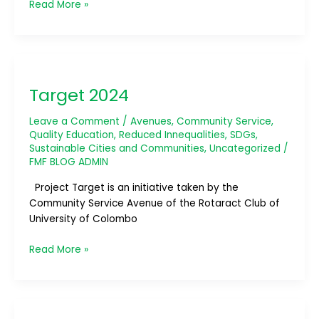
Read More »
Target
2024
Target 2024
Leave a Comment
/
Avenues
,
Community Service
,
Quality Education
,
Reduced Innequalities
,
SDGs
,
Sustainable Cities and Communities
,
Uncategorized
/
FMF BLOG ADMIN
Project Target is an initiative taken by the
Community Service Avenue of the Rotaract Club of
University of Colombo
Read More »
Joy