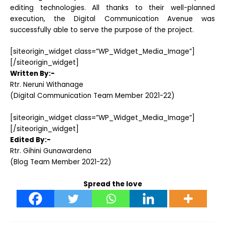
editing technologies. All thanks to their well-planned
execution, the Digital Communication Avenue was
successfully able to serve the purpose of the project.
[siteorigin_widget class=”WP_Widget_Media_Image”]
[/siteorigin_widget]
Written By:-
Rtr. Neruni Withanage
(Digital Communication Team Member 2021-22)
[siteorigin_widget class=”WP_Widget_Media_Image”]
[/siteorigin_widget]
Edited By:-
Rtr. Gihini Gunawardena
(Blog Team Member 2021-22)
Spread the love