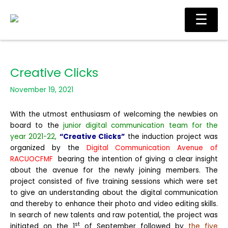
Skip
Main
☰
to
Men
content
Creative Clicks
November 19, 2021
With the utmost enthusiasm of welcoming the newbies on
board to the
junior digital communication team for the
year 2021-22,
“Creative Clicks”
the induction project was
organized by the
Digital Communication Avenu
e of
RACUOCFMF
bearing the intention of giving a clear insight
about the avenue for the newly joining members. The
project consisted of five training sessions which were set
to give an understanding about the digital communication
and thereby to enhance their photo and video editing skills.
In search of new talents and raw potential, the project was
st
initiated on the 1
of September followed by
the five