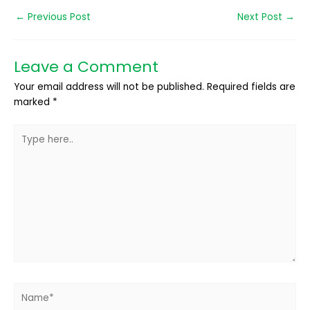
←
Previous Post
Next Post
→
Leave a Comment
Your email address will not be published.
Required fields are
marked
*
Type
here..
Name*