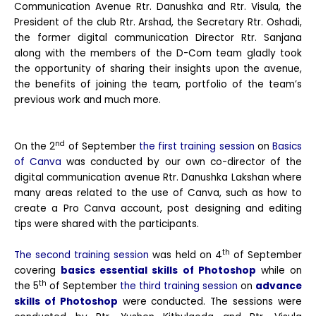
Communication Avenue Rtr. Danushka and Rtr. Visula, the
President of the club Rtr. Arshad, the Secretary Rtr. Oshadi,
the former digital communication Director Rtr. Sanjana
along with the members of the D-Com team gladly took
the opportunity of sharing their insights upon the avenue,
the benefits of joining the team, portfolio of the team’s
previous work and much more.
nd
On the 2
of September
the first training session
on
Basics
of Canva
was conducted by our own co-director of the
digital communication avenue Rtr. Danushka Lakshan where
many areas related to the use of Canva, such as how to
create a Pro Canva account, post designing and editing
tips were shared with the participants.
th
The second training session
was held on 4
of September
covering
basics essential skills of Photoshop
while on
th
the 5
of September
the third training session
on
advance
skills of Photoshop
were conducted. The sessions were