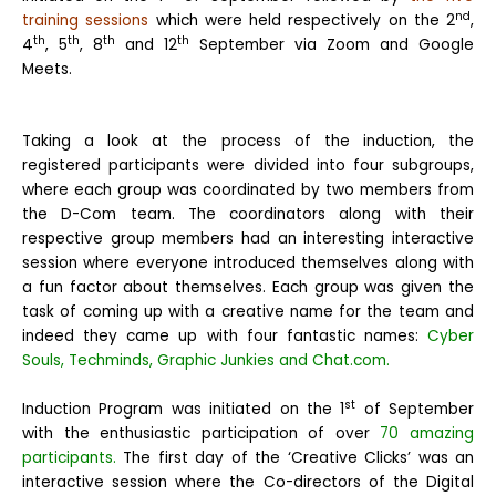
nd
training sessions
which were held respectively on the 2
,
th
th
th
th
4
, 5
, 8
and 12
September via Zoom and Google
Meets.
Taking a look at the process of the induction, the
registered participants were divided into four subgroups,
where each group was coordinated by two members from
the D-Com team. The coordinators along with their
respective group members had an interesting interactive
session where everyone introduced themselves along with
a fun factor about themselves. Each group was given the
task of coming up with a creative name for the team and
indeed they came up with four fantastic names:
Cyber
Souls, Techminds, Graphic Junkies and Chat.com.
st
Induction Program was initiated on the 1
of September
with the enthusiastic participation of over
70 amazing
participants.
The first day of the ‘Creative Clicks’ was an
interactive session where the Co-directors of the Digital