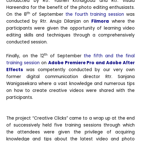
conducted by Rtr. Yushen Kithulgoda and Rtr. Visula
Hareendra for the benefit of the photo editing enthusiasts.
th
On the 8
of September
the fourth training session
was
conducted by Rtr. Anuja Dilanjan on
Filmora
where the
participants were given the opportunity of learning video
editing skills and techniques through a comprehensively
conducted session.
th
Finally, on the 12
of September
the fifth and the final
training session
on
Adobe Premiere Pro and Adobe After
Effects
was competently conducted by our very own
former digital communication director Rtr. Sanjana
Wanigasekara where a vast knowledge and numerous tips
on how to create creative videos were shared with the
participants.
The project “Creative Clicks” came to a wrap up at the end
of successively held five training sessions through which
the attendees were given the privilege of acquiring
knowledge and tips about the latest video and photo