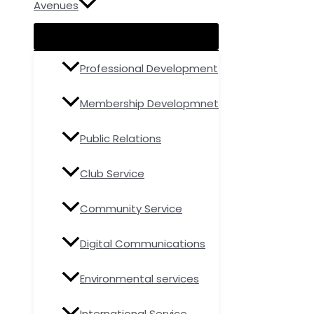
Avenues
Professional Development
Membership Developmnet
Public Relations
Club Service
Community Service
Digital Communications
Environmental services
International Service