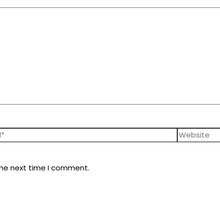
the next time I comment.