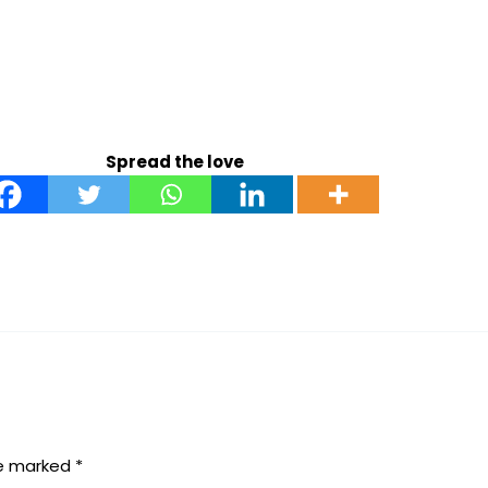
Spread the love
re marked
*