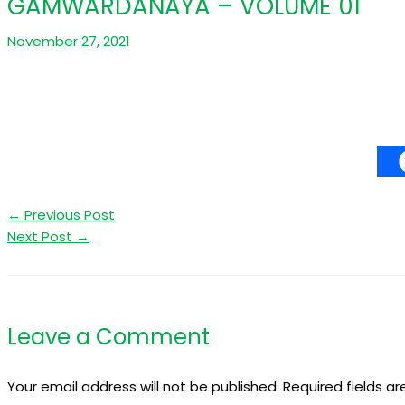
GAMWARDANAYA – VOLUME 01
November 27, 2021
←
Previous Post
Next Post
→
Leave a Comment
Your email address will not be published.
Required fields a