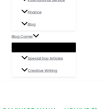
Finance
Blog
Blog Corner
Special Day Articles
Creative Writing