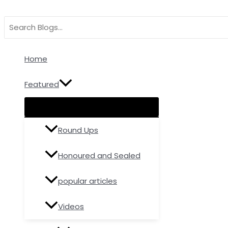
Menu
Menu
Menu
Skip
Type
Name*
Email
Toggle
Toggle
Toggle
to
here..
Search
content
for:
Home
Featured
Round Ups
Honoured and Sealed
popular articles
Videos