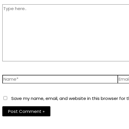
Save my name, email, and website in this browser for 