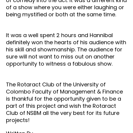
of comedy into the act. It was a different kind
of a show where you were either laughing or
being mystified or both at the same time.
It was a well spent 2 hours and Hannibal
definitely won the hearts of his audience with
his skill and showmanship. The audience for
sure will not want to miss out on another
opportunity to witness a fabulous show.
The Rotaract Club of the University of
Colombo Faculty of Management & Finance
is thankful for the opportunity given to be a
part of this project and wish the Rotaract
Club of NSBM all the very best for its future
projects!