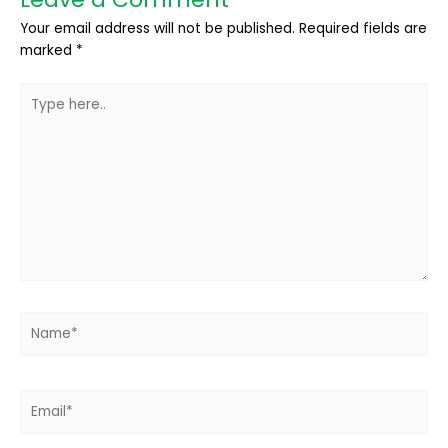
Your email address will not be published.
Required fields are
marked
*
Type
here..
Name*
Email*