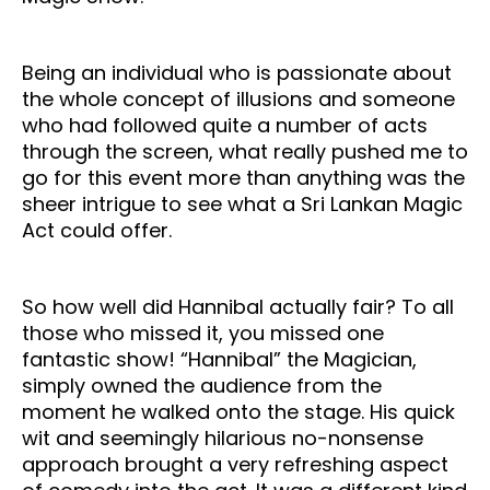
Being an individual who is passionate about
the whole concept of illusions and someone
who had followed quite a number of acts
through the screen, what really pushed me to
go for this event more than anything was the
sheer intrigue to see what a Sri Lankan Magic
Act could offer.
So how well did Hannibal actually fair? To all
those who missed it, you missed one
fantastic show! “Hannibal” the Magician,
simply owned the audience from the
moment he walked onto the stage. His quick
wit and seemingly hilarious no-nonsense
approach brought a very refreshing aspect