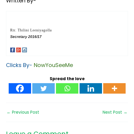
Written By-
Rtr. Thilini Leeniyagolla
Secretary 2016/17
Clicks By-
NowYouSeeMe
Spread the love
←
Previous Post
Next Post
→
Leave a Comment