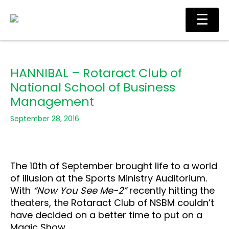
Skip
Main
☰
to
Men
content
HANNIBAL – Rotaract Club of
National School of Business
Management
September 28, 2016
The 10th of September brought life to a world
of illusion at the Sports Ministry Auditorium.
With
“Now You See Me-2”
recently hitting the
theaters, the Rotaract Club of NSBM couldn’t
have decided on a better time to put on a
Magic Show.