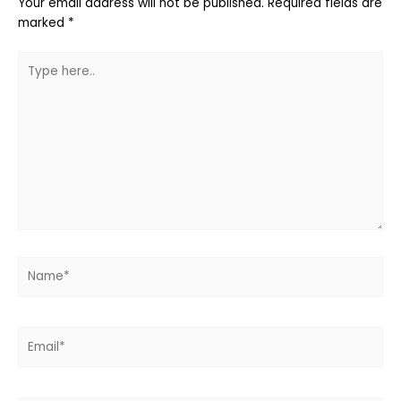
Your email address will not be published.
Required fields are
marked
*
Type
here..
Name*
Email*