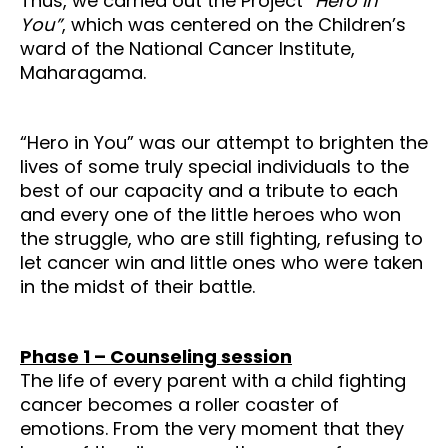
Thus, we carried out the Project
“Hero in
You”
, which was centered on the Children’s
ward of the National Cancer Institute,
Maharagama.
“Hero in You” was our attempt to brighten the
lives of some truly special individuals to the
best of our capacity and a tribute to each
and every one of the little heroes who won
the struggle, who are still fighting, refusing to
let cancer win and little ones who were taken
in the midst of their battle.
Phase 1 – Counseling session
The life of every parent with a child fighting
cancer becomes a roller coaster of
emotions.
From the very moment that they