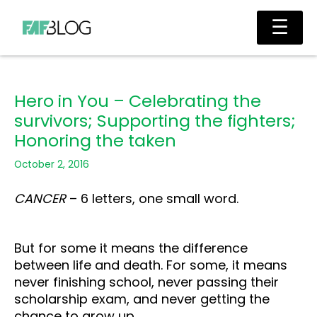
Skip
Main
☰
to
Men
content
Hero in You – Celebrating the
survivors; Supporting the fighters;
Honoring the taken
October 2, 2016
CANCER
– 6 letters, one small word.
But for some it means the difference
between life and death. For some, it means
never finishing school, never passing their
scholarship exam, and never getting the
chance to grow up.