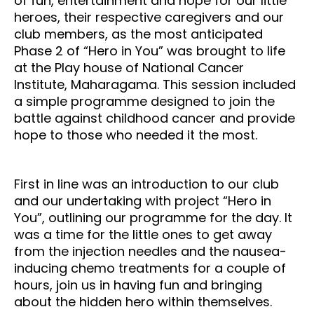
of fun, entertainment and hope for our little
heroes, their respective caregivers and our
club members, as the most anticipated
Phase 2 of “Hero in You” was brought to life
at the Play house of National Cancer
Institute, Maharagama. This session included
a simple programme designed to join the
battle against childhood cancer and provide
hope to those who needed it the most.
First in line was an introduction to our club
and our undertaking with project “Hero in
You”, outlining our programme for the day. It
was a time for the little ones to get away
from the injection needles and the nausea-
inducing chemo treatments for a couple of
hours, join us in having fun and bringing
about the hidden hero within themselves.