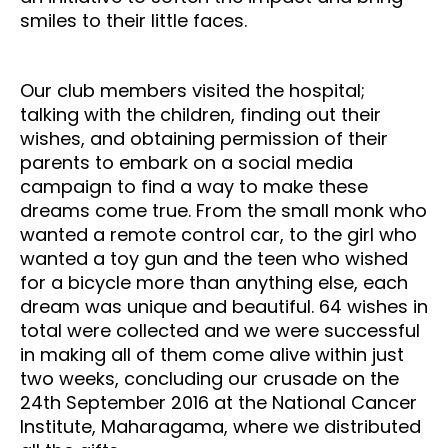
smiles to their little faces.
Our club members visited the hospital;
talking with the children, finding out their
wishes, and obtaining permission of their
parents to embark on a social media
campaign to find a way to make these
dreams come true. From the small monk who
wanted a remote control car, to the girl who
wanted a toy gun and the teen who wished
for a bicycle more than anything else, each
dream was unique and beautiful. 64 wishes in
total were collected and we were successful
in making all of them come alive within just
two weeks, concluding our crusade on the
24th September 2016 at the National Cancer
Institute, Maharagama, where we distributed