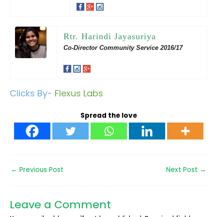
Rtr. Harindi Jayasuriya
Co-Director Community Service 2016/17
Clicks By-
Flexus Labs
Spread the love
←
Previous Post
Next Post
→
Leave a Comment