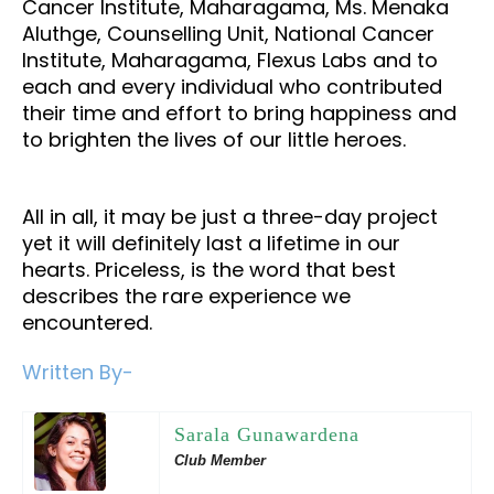
Cancer Institute, Maharagama, Ms. Menaka
Aluthge, Counselling Unit, National Cancer
Institute, Maharagama, Flexus Labs and to
each and every individual who contributed
their time and effort to bring happiness and
to brighten the lives of our little heroes.
All in all, it may be just a three-day project
yet it will definitely last a lifetime in our
hearts. Priceless, is the word that best
describes the rare experience we
encountered.
Written By-
Sarala Gunawardena
Club Member