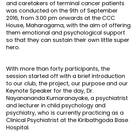
and caretakers of terminal cancer patients
was conducted on the 9th of September
2016, from 3.00 pm onwards at the CCC
House, Maharagama, with the aim of offering
them emotional and psychological support
so that they can sustain their own little super
hero.
With more than forty participants, the
session started off with a brief introduction
to our club, the project, our purpose and our
Keynote Speaker for the day, Dr.
Nayanananda Kumaranayake, a psychiatrist
and lecturer in child psychology and
psychiatry, who is currently practicing as a
Clinical Psychiatrist at the Kiribathgoda Base
Hospital.