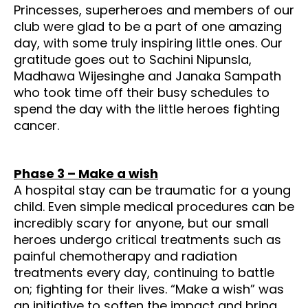
Princesses, superheroes and members of our
club were glad to be a part of one amazing
day, with some truly inspiring little ones. Our
gratitude goes out to Sachini Nipunsla,
Madhawa Wijesinghe and Janaka Sampath
who took time off their busy schedules to
spend the day with the little heroes fighting
cancer.
Phase 3 – Make a wish
A hospital stay can be traumatic for a young
child. Even simple medical procedures can be
incredibly scary for anyone, but our small
heroes undergo critical treatments such as
painful chemotherapy and radiation
treatments every day, continuing to battle
on; fighting for their lives. “Make a wish” was
an initiative to soften the impact and bring