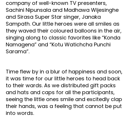
company of well-known TV presenters,
Sachini Nipunsala and Madhawa Wijesinghe
and Sirasa Super Star singer, Janaka
Sampath. Our little heroes were all smiles as
they waved their coloured balloons in the air,
singing along to classic favorites like “Konda
Namagena” and “Kotu Watichcha Punchi
Sarama”.
Time flew by in a blur of happiness and soon,
it was time for our little heroes to head back
to their wards. As we distributed gift packs
and hats and caps for all the participants,
seeing the little ones smile and excitedly clap
their hands, was a feeling that cannot be put
into words.