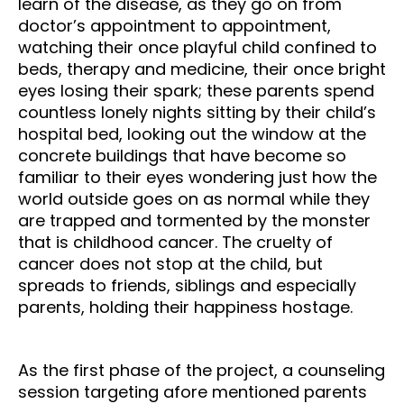
learn of the disease, as they go on from
doctor’s appointment to appointment,
watching their once playful child confined to
beds, therapy and medicine, their once bright
eyes losing their spark; these parents spend
countless lonely nights sitting by their child’s
hospital bed, looking out the window at the
concrete buildings that have become so
familiar to their eyes wondering just how the
world outside goes on as normal while they
are trapped and tormented by the monster
that is childhood cancer. The cruelty of
cancer does not stop at the child, but
spreads to friends, siblings and especially
parents, holding their happiness hostage.
As the first phase of the project, a counseling
session targeting afore mentioned parents