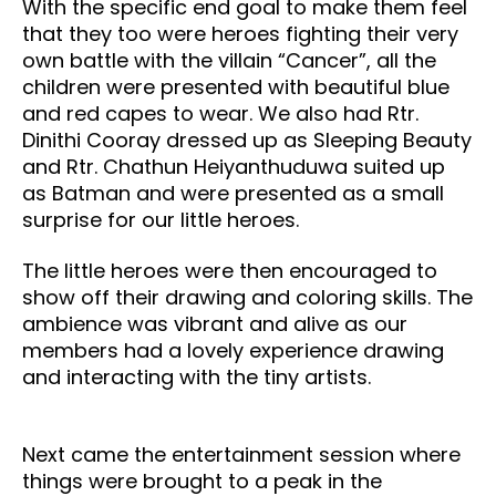
With the specific end goal to make them feel
that they too were heroes fighting their very
own battle with the villain “Cancer”, all the
children were presented with beautiful blue
and red capes to wear. We also had Rtr.
Dinithi Cooray dressed up as Sleeping Beauty
and Rtr. Chathun Heiyanthuduwa suited up
as Batman and were presented as a small
surprise for our little heroes.
The little heroes were then encouraged to
show off their drawing and coloring skills. The
ambience was vibrant and alive as our
members had a lovely experience drawing
and interacting with the tiny artists.
Next came the entertainment session where
things were brought to a peak in the