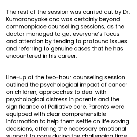
The rest of the session was carried out by Dr.
Kumaranayake and was certainly beyond
commonplace counselling sessions, as the
doctor managed to get everyone’s focus
and attention by tending to profound issues
and referring to genuine cases that he has
encountered in his career.
Line-up of the two-hour counseling session
outlined the psychological impact of cancer
on children, approaches to deal with
psychological distress in parents and the
significance of Palliative care. Parents were
equipped with clear comprehensible
information to help them settle on life saving
decisions, offering the necessary emotional
support to cope during the challenging time