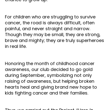
For children who are struggling to survive
cancer, the road is always difficult, often
painful, and never straight and narrow.
Though they may be small, they are strong,
brave and mighty; they are truly superheroes
in real life.
Honoring the month of childhood cancer
awareness, our club decided to go gold
during September, symbolizing not only
raising of awareness, but helping broken
hearts heal and giving brand new hope to
kids fighting cancer and their families.