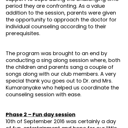
period they are confronting. As a value
addition to the session, parents were given
the opportunity to approach the doctor for
individual counseling according to their
prerequisites.
The program was brought to an end by
conducting a sing along session where, both
the children and parents sang a couple of
songs along with our club members. A very
special thank you goes out to Dr. and Mrs.
Kumaranyake who helped us coordinate the
counseling session with ease.
Phase 2 – Fun day session
10th of September 2016 was certainly a day