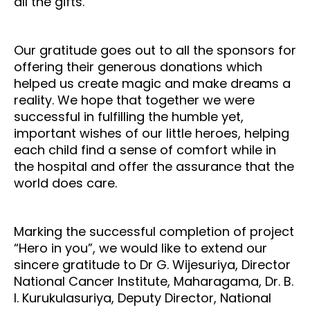
all the gifts.
Our gratitude goes out to all the sponsors for
offering their generous donations which
helped us create magic and make dreams a
reality. We hope that together we were
successful in fulfilling the humble yet,
important wishes of our little heroes, helping
each child find a sense of comfort while in
the hospital and offer the assurance that the
world does care.
Marking the successful completion of project
“Hero in you”, we would like to extend our
sincere gratitude to Dr G. Wijesuriya, Director
National Cancer Institute, Maharagama, Dr. B.
I. Kurukulasuriya, Deputy Director, National