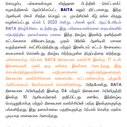
கொழும்பு பல்கலைக்கழக விஞ்ஞான பீடத்தின் ரொட்டராக்ட்
கழகத்தினால் ஆரம்பிக்கப்பட்ட
BAITA
எனும் திட்டமானது, இந்த
ஆண்டின் மிகச் சிறந்த பொதுப் பட முயற்சியின் கீழ் தங்க விருது
வழங்கப்பட்டது.
ஏப்ரல் 1, 2023 அன்று, டங்கன் ஒயிட் ஆடிட்டோரியம்
BAITA நிகழ்ச்சியை நடத்தியது, இது பார்வையாளர்களை தையல்களில்
ஈடுபடுத்திய நகைச்சுவை மாலை.
இந்த நிகழ்வு இரண்டு தனித்தனி
கட்டங்களாக விரிவடைந்தது, முதல் பிரிவில் ஆண்டின் மசாலா
வறுத்தலைக் காட்சிப்படுத்தியது மற்றும் இரண்டாம் கட்டம் சேவையை
மையமாகக் கொண்டது, நிகழ்வு அர்த்தமுள்ள திருப்பத்தை எடுத்தது.
புன்னகைக்கு அப்பால், BAITA நிலையான வளர்ச்சி இலக்கு 17 உடன்
இணைவதன் மூலம் ஒரு உன்னத இலக்கை அடைந்தது, இது
செயல்படுத்துவதற்கான வழிமுறைகளை வலுப்படுத்துவதையும்,
நிலையான வளர்ச்சிக்கான உலகளாவிய கூட்டாண்மைக்கு புத்துயிர்
அளிப்பதையும் நோக்கமாகக் கொண்டுள்ளது.
அதேபோன்று, BAITA
நிலையான அபிவிருத்தி இலக்கு 04 மற்றும் நிலையான அபிவிருத்தி
இலக்கு 10 ஆகியவற்றைக் குறிப்பிட்டது. எனவே, இந்நிகழ்வு
பொழுதுபோக்கு மற்றும் நிலையான வளர்ச்சியின் பரந்த இலக்குகளுக்கு
பங்களித்தது, இது நகைச்சுவை பகுதிகளுக்கு அப்பால் சென்ற மறக்க
முடியாத மாலையாக அமைந்தது.