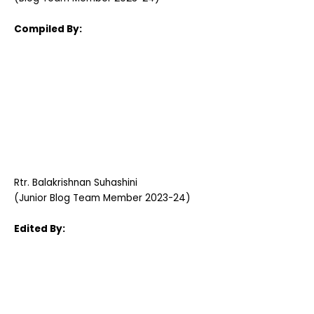
Compiled By:
Rtr. Balakrishnan Suhashini
(Junior Blog Team Member 2023-24)
Edited By: