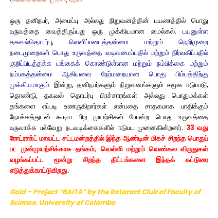
ஒரு தனிநபர், அமைப்பு அல்லது நிறுவனத்தின் பயணத்தில் பொது
உருவத்தை வைத்திருப்பது ஒரு முக்கியமான மைல்கல்.
பயனுள்ள
தகவல்தொடர்பு, வெளிப்படைத்தன்மை மற்றும் நெறிமுறை
நடைமுறைகள் பொது உருவத்தை வடிவமைப்பதில் மற்றும் நிர்வகிப்பதில்
குறிப்பிடத்தக்க பங்கைக் கொண்டுள்ளன மற்றும் நம்பிக்கை மற்றும்
நம்பகத்தன்மை ஆகியவை நேர்மறையான பொது பிம்பத்திற்கு
முக்கியமாகும்.
இன்று, தனிநபர்களும் நிறுவனங்களும் சமூக ஈடுபாடு,
தொண்டு, தகவல் தொடர்பு பிரச்சாரங்கள் அல்லது பொதுமக்கள்
தங்களை எப்படி உணருகிறார்கள் என்பதை சாதகமாக பாதிக்கும்
நோக்கத்துடன் கூடிய பிற முயற்சிகள் போன்ற பொது உருவத்தை
உருவாக்க பல்வேறு நடவடிக்கைகளில் ஈடுபட முனைகின்றனர்.
33 வது
ரோட்ராக்ட் மாவட்ட சட்டமன்றத்தில் இந்த ஆண்டின் மிகச் சிறந்த பொதுப்
பட முன்முயற்சிக்காக தங்கம், வெள்ளி மற்றும் வெண்கல விருதுகள்
வழங்கப்பட்ட மூன்று சிறந்த திட்டங்களை இந்தக் கட்டுரை
எடுத்துக்காட்டுகிறது.
Gold – Project “BAITA” by the Rotaract Club
of Faculty
of
Science, University of Colombo