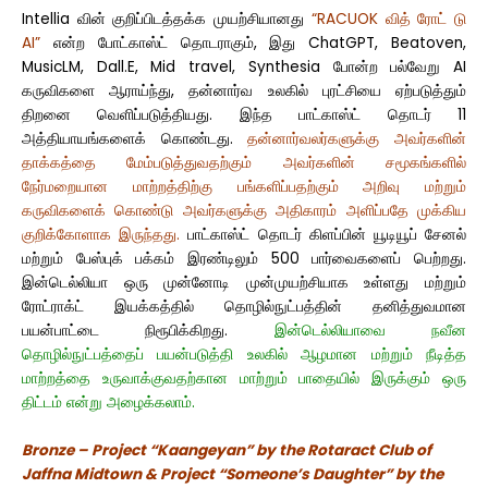
Intellia வின் குறிப்பிடத்தக்க முயற்சியானது
“RACUOK வித் ரோட் டு
AI”
என்ற போட்காஸ்ட் தொடராகும், இது ChatGPT, Beatoven,
MusicLM, Dall.E, Mid travel, Synthesia போன்ற பல்வேறு AI
கருவிகளை ஆராய்ந்து, தன்னார்வ உலகில் புரட்சியை ஏற்படுத்தும்
திறனை வெளிப்படுத்தியது. இந்த பாட்காஸ்ட் தொடர் 11
அத்தியாயங்களைக் கொண்டது.
தன்னார்வலர்களுக்கு அவர்களின்
தாக்கத்தை மேம்படுத்துவதற்கும் அவர்களின் சமூகங்களில்
நேர்மறையான மாற்றத்திற்கு பங்களிப்பதற்கும் அறிவு மற்றும்
கருவிகளைக் கொண்டு அவர்களுக்கு அதிகாரம் அளிப்பதே முக்கிய
குறிக்கோளாக இருந்தது.
பாட்காஸ்ட் தொடர் கிளப்பின் யூடியூப் சேனல்
மற்றும் பேஸ்புக் பக்கம் இரண்டிலும் 500 பார்வைகளைப் பெற்றது.
இன்டெல்லியா ஒரு முன்னோடி முன்முயற்சியாக உள்ளது மற்றும்
ரோட்ராக்ட் இயக்கத்தில் தொழில்நுட்பத்தின் தனித்துவமான
பயன்பாட்டை நிரூபிக்கிறது.
இன்டெல்லியாவை நவீன
தொழில்நுட்பத்தைப் பயன்படுத்தி உலகில் ஆழமான மற்றும் நீடித்த
மாற்றத்தை உருவாக்குவதற்கான மாற்றும் பாதையில் இருக்கும் ஒரு
திட்டம் என்று அழைக்கலாம்.
Bronze – Project “Kaangeyan” by the Rotaract Club of
Jaffna Midtown & Project “Someone’s Daughter” by the