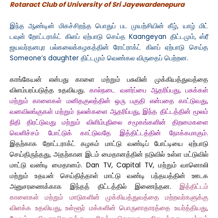
Rotaract Club of University of Sri Jayewardenepura
இந்த ஆண்டின் மிகச்சிறந்த பொதுப் பட முயற்சியின் கீழ், யாழ் மிட்
டவுன் றோட்டராக்ட் கிளப் ஏற்பாடு செய்த Kaangeyan திட்டமும், ஸ்ரீ
ஜயவர்தனபுர பல்கலைக்கழகத்தின் ரோட்ராக்ட் கிளப் ஏற்பாடு செய்த
Someone’s daughter திட்டமும் வெண்கல விருதைப் பெற்றன.
காங்கேயன் என்பது காளை மற்றும் பசுவின் முக்கியத்துவத்தை
விளம்பரப்படுத்த உதவியது.
கால்நடை வளர்ப்பை ஆதரிப்பது, பசுக்கள்
மற்றும் காளைகள் மனிதகுலத்தின் ஒரு பகுதி என்பதை காட்டுவது,
வனவிலங்குகள் மற்றும் நலன்களை ஆதரிப்பது, இந்த திட்டத்தின் மூலம்
நிதி திரட்டுவது மற்றும் விளிம்புநிலை சமூகங்களின் திறமைகளை
வெளிச்சம் போட்டுக் காட்டுவதே இத்திட்டத்தின் நோக்கமாகும்.
இதற்காக றோட்டராக்ட் கழகம் மாட்டு வண்டிப் போட்டியை ஏற்பாடு
செய்திருந்தது, அதற்கான இடம் மைதானத்தின் நடுவில் உள்ள மட்டுவில்
மாட்டு வண்டி மைதானம். Dan TV, Capital TV, மற்றும் வானொலி
மற்றும் உதயன் செய்தித்தாள் மாட்டு வண்டி பந்தயத்தின் ஊடக
அனுசரணைக்காக இந்தத் திட்டத்தில் இணைந்தன.
இத்திட்டம்
காளைகள் மற்றும் மாடுகளின் முக்கியத்துவத்தை மற்றவர்களுக்கு
விளக்க உதவியது, உள்ளூர் மக்களின் பொருளாதாரத்தை உயர்த்தியது,