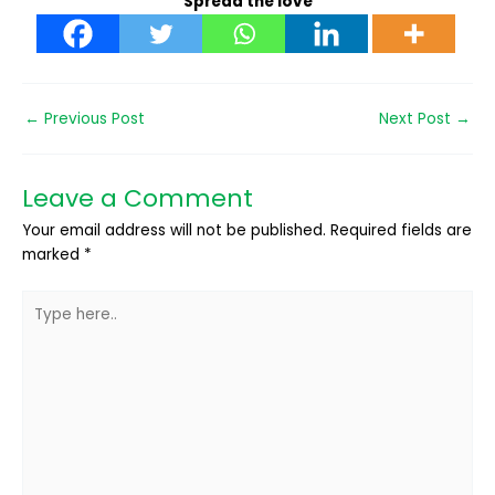
Spread the love
←
Previous Post
Next Post
→
Leave a Comment
Your email address will not be published.
Required fields are
marked
*
Type
here..