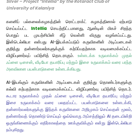
Silver – Project “Intellia” by the Rotaract Club
of
University
of Kelaniya
களனிப் பல்கலைக்கழகத்தின் ரொட்டராக்ட் கழகத்தினால் ஏற்பாடு
செய்யப்பட்ட
Intellia
செயற்திட்டமானது, ஆண்டின் மிகச் சிறந்த
பொதுப் பட முயற்சியின் கீழ் வெள்ளி விருது வழங்கப்பட்டது.
இன்டெல்லியா என்பது AI-இயக்கப்படும் கருவிகளின் அடிப்படைகள்
குறித்து தன்னார்வலர்களுக்குக் கற்பிப்பதற்காக வடிவமைக்கப்பட்ட
விழிப்புணர்வுப் பயிற்சித் தொடராகும்.
உள்ளடக்க உருவாக்கம் முதல்
ஃப்ளை டிசைன், வீடியோ தயாரிப்பு மற்றும் இசை உருவாக்கம் வரை பரந்த
அளவிலான பயன்பாடுகளை உள்ளடக்கியது.
AI-இயங்கும் கருவிகளின் அடிப்படைகள் குறித்து தொண்டர்களுக்கு
கல்வி கற்பதற்காக வடிவமைக்கப்பட்ட விழிப்புணர்வு பயிற்சித் தொடர்.
கூடார உருவாக்கம் முதல் ஃப்ளை டிசைன், வீடியோ தயாரிப்பு மற்றும்
இசை உருவாக்கம் வரை பலதரப்பட்ட பயன்பாடுகளை உள்ளடக்கி,
தன்னார்வலர்களுக்கு இந்தக் கருவிகளை அறிமுகம் செய்வதன் மூலம்,
தன்னார்வத் தொண்டு செய்யும் ஒவ்வொரு அம்சத்திலும் AI தடையின்றி
ஒருங்கிணைக்கும் எதிர்காலத்தை ஊக்குவிக்கும் என்று இன்டெல்லியா
நம்புகிறது.