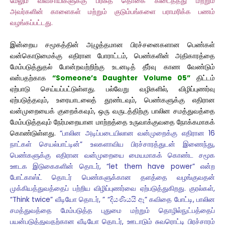
மேலும் விவசாயிகளுக்கு பரிசுத் தொகை கிடைத்தது மற்றும்
அவர்களின் காளைகள் மற்றும் குடும்பங்களை பராமரிக்க பணம்
வழங்கப்பட்டது.
இன்றைய சமூகத்தின் அழுத்தமான பிரச்சனைகளான பெண்கள்
வன்கொடுமைக்கு எதிரான போராட்டம், பெண்களின் அதிகாரத்தை
மேம்படுத்துதல் போன்றவற்றிற்கு உடனடித் தீர்வு காண வேண்டும்
என்பதற்காக
“Someone’s Daughter Volume 05”
திட்டம்
ஏற்பாடு செய்யப்பட்டுள்ளது. பல்வேறு வழிகளில், விழிப்புணர்வு
ஏற்படுத்தவும், உரையாடலைத் தூண்டவும், பெண்களுக்கு எதிரான
வன்முறையைக் குறைக்கவும், ஒரு வருடத்திற்கு பாலின சமத்துவத்தை
மேம்படுத்தவும் நேர்மறையான மாற்றத்தை உருவாக்குவதை நோக்கமாகக்
கொண்டுள்ளது.
“பாலின அடிப்படையிலான வன்முறைக்கு எதிரான 16
நாட்கள் செயல்பாட்டின்” உலகளாவிய பிரச்சாரத்துடன் இணைந்து,
பெண்களுக்கு எதிரான வன்முறையை மையமாகக் கொண்ட சமூக
ஊடக இடுகைகளின் தொடர், “let them have power” என்ற
போட்காஸ்ட் தொடர் பெண்களுக்கான தளத்தை வழங்குவதன்
முக்கியத்துவத்தைப் பற்றிய விழிப்புணர்வை ஏற்படுத்துகிறது. குரல்கள்,
“Think twice” வீடியோ தொடர், ” “දියණියයි ඈ” கவிதை போட்டி, பாலின
சமத்துவத்தை மேம்படுத்த புதுமை மற்றும் தொழில்நுட்பத்தைப்
பயன்படுத்துவதற்கான வீடியோ தொடர், ஊடாடும் சுவரொட்டி பிரச்சாரம்