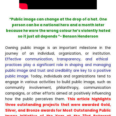
“Public image can change at the drop of a hat. One
person can be a national hero and a month later
because he wore the wrong colour he’s violently hated
so it just all depends “- Benson Henderson
Owning public image is an important milestone in the
journey of an individual, organization, or institution.
Effective communication, transparency, and ethical
practices play a significant role in shaping and managing
public image and trust and credibility are key to a positive
public image.
Today, individuals and organizations tend to
engage in various activities to build public image, such as
community involvement, philanthropy, communication
campaigns, or other efforts aimed at positively influencing
how the public perceives them.
This article highlights
three outstanding projects that were awarded Gold,
Silver, and Bronze awards for Most Outstanding Public