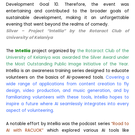
Development Goal 10. Therefore, the event was
entertaining and contributed to the broader goals of
sustainable development, making it an unforgettable
evening that went beyond the realms of comedy.
Silver – Project “Intellia” by the Rotaract Club
of
University
of Kelaniya
The
Intellia
project organized by
the Rotaract Club of the
University of Kelaniya was awarded the Silver Award under
the Most Outstanding Public Image Initiative of the Year.
Intellia is an awareness training series designed to educate
volunteers on the basics of AI-powered tools.
Covering a
wide range of applications from content creation to fly
design, video production, and music generation, and by
familiarizing volunteers with these tools, Intellia hopes to
inspire a future where AI seamlessly integrates into every
aspect of volunteering.
A notable effort by Intellia was the podcast series
“Road to
AI with RACUOK”
which explored various AI tools like