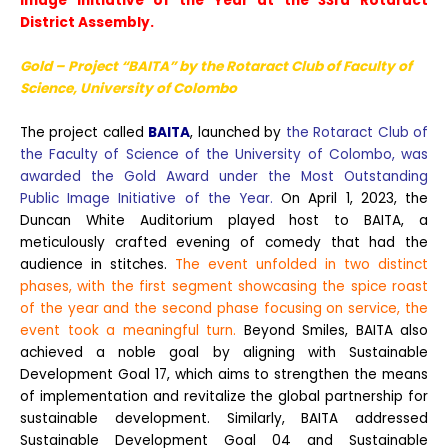
Image Initiative of the Year at the 33rd Rotaract
District Assembly.
Gold – Project “BAITA” by the Rotaract Club
of Faculty
of
Science, University of Colombo
The project called
BAITA
, launched by
the Rotaract Club of
the Faculty of Science of the University of Colombo, was
awarded the Gold Award under the Most Outstanding
Public Image Initiative of the Year.
On April 1, 2023, the
Duncan White Auditorium played host to BAITA, a
meticulously crafted evening of comedy that had the
audience in stitches.
The event unfolded in two distinct
phases, with the first segment showcasing the spice roast
of the year and the second phase focusing on service, the
event took a meaningful turn.
Beyond Smiles, BAITA also
achieved a noble goal by aligning with Sustainable
Development Goal 17, which aims to strengthen the means
of implementation and revitalize the global partnership for
sustainable development. Similarly, BAITA addressed
Sustainable Development Goal 04 and Sustainable