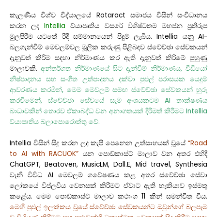
කැලණිය විශ්ව විද්යාලයේ Rotaract සමාජය විසින් සංවිධානය
කරන ලද
Intellia
ව්යාපෘතිය වසරේ විශිෂ්ටතම මහජන ප්‍රතිරූප
මුලපිරීම යටතේ රිදී සම්මානයෙන් පිදුම් ලැබීය. Intellia යනු AI-
බලගැන්වීම් මෙවලම්වල මූලික කරුණු පිළිබඳව ස්වේච්ඡා සේවකයන්
දැනුවත් කිරීම සඳහා නිර්මාණය කර ඇති දැනුවත් කිරීමේ පුහුණු
මාලාවකි.
අන්තර්ගත නිර්මාණයේ සිට දැන්වීම් නිර්මාණය, වීඩියෝ
නිෂ්පාදනය සහ සංගීත උත්පාදනය දක්වා පුළුල් පරාසයක යෙදුම්
ආවරණය කරමින්, මෙම මෙවලම් සමඟ ස්වේච්ඡා සේවකයන් හුරු
කරවීමෙන්, ස්වේච්ඡා සේවයේ සෑම අංශයකටම AI තාක්ෂණය
බාධාවකින් තොරව ඒකාබද්ධ වන අනාගතයක් දිරිමත් කිරීමට Intellia
ව්යාපෘතිය බලාපොරොත්තු වේ.
Intellia විසින් සිදු කරන ලද කැපී පෙනෙන උත්සාහයක් වූයේ
“Road
to AI with RACUOK”
යන පොඩ්කාස්ට් මාලාව වන අතර එහිදී
ChatGPT, Beatoven, MusicLM, Dall.E, Mid travel, Synthesia
වැනි විවිධ AI මෙවලම් ගවේෂණය කළ අතර ස්වේච්ඡා සේවා
ලෝකයේ විප්ලවීය වෙනසක් කිරීමට ඒවාට ඇති හැකියාව ඉස්මතු
කළේය. මෙම පොඩ්කාස්ට් මාලාව කථාංග 11 කින් සමන්විත විය.
මෙහි පුළුල් ඉලක්කය වූයේ ස්වේච්ඡා සේවකයන්ට ඔවුන්ගේ බලපෑම