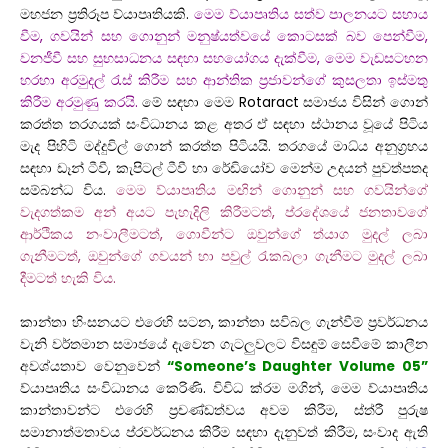
මහජන ප්‍රතිරූප ව්යාපෘතියකි.
මෙම ව්යාපෘතිය සත්ව පාලනයට සහාය
වීම, ගවයින් සහ ගොනුන් මනුෂ්යත්වයේ කොටසක් බව පෙන්වීම,
වනජීවී සහ සුභසාධනය සඳහා සහයෝගය දැක්වීම, මෙම වැඩසටහන
හරහා අරමුදල් රැස් කිරීම සහ ආන්තික ප්‍රජාවන්ගේ කුසලතා ඉස්මතු
කිරීම අරමුණු කරයි.
මේ සඳහා මෙම Rotaract සමාජය විසින් ගොන්
කරත්ත තරගයක් සංවිධානය කළ අතර ඒ සඳහා ස්ථානය වූයේ පිටිය
මැද පිහිටි මද්දුවිල් ගොන් කරත්ත පිටියයි. තරගයේ මාධ්ය අනුග්‍රහය
සඳහා ඩෑන් ටීවී, කැපිටල් ටීවී හා රේඩියෝව මෙන්ම උදයන් පුවත්පතද
සම්බන්ධ විය.
මෙම ව්යාපෘතිය මඟින් ගොනුන් සහ ගවයින්ගේ
වැදගත්කම අන් අයට පැහැදිලි කිරීමටත්, ප්රදේශයේ ජනතාවගේ
ආර්ථිකය නංවාලීමටත්, ගොවීන්ට ඔවුන්ගේ ත්යාග මුදල් ලබා
ගැනීමටත්, ඔවුන්ගේ ගවයන් හා පවුල් රැකබලා ගැනීමට මුදල් ලබා
දීමටත් හැකි විය.
කාන්තා හිංසනයට එරෙහි සටන, කාන්තා සවිබල ගැන්වීම් ප්‍රවර්ධනය
වැනි වර්තමාන සමාජයේ දැවෙන ගැටලුවලට විසඳුම් සෙවීමේ කාලීන
අවශ්යතාව වෙනුවෙන්
“Someone’s Daughter Volume 05”
ව්යාපෘතිය සංවිධානය කෙරිණි. විවිධ ක්රම මගින්, මෙම ව්යාපෘතිය
කාන්තාවන්ට එරෙහි ප්‍රචණ්ඩත්වය අවම කිරීම, ස්ත්රී පුරුෂ
සමානාත්මතාවය ප්රවර්ධනය කිරීම සඳහා දැනුවත් කිරීම, සංවාද ඇති