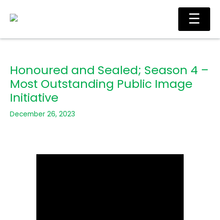
Skip
Ma
☰
to
Me
content
Honoured and Sealed; Season 4 –
Most Outstanding Public Image
Initiative
December 26, 2023