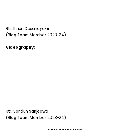
Rtr. Binuri Dasanayake
(Blog Team Member 2023-24)
Videography:
Rtr. Sandun Sanjeewa
(Blog Team Member 2023-24)