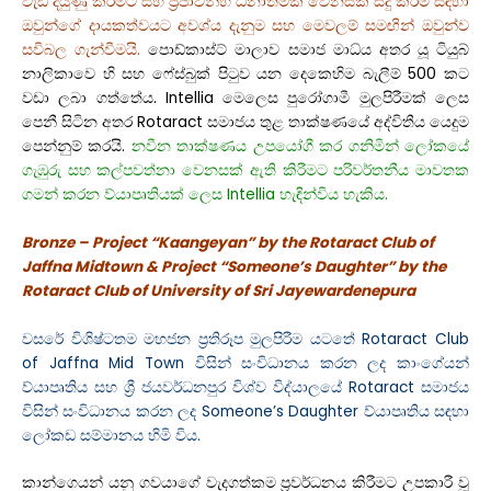
වැඩි දියුණු කිරීමට සහ ප්‍රජාවන්හි ධනාත්මක වෙනසක් සිදු කිරීම සඳහා
ඔවුන්ගේ දායකත්වයට අවශ්ය දැනුම සහ මෙවලම් සමඟින් ඔවුන්ව
සවිබල ගැන්වීමයි.
පොඩ්කාස්ට් මාලාව සමාජ මාධ්ය අතර යූ ටියුබ්
නාලිකාවෙ හි සහ ෆේස්බුක් පිටුව යන දෙකෙහිම බැලීම් 500 කට
වඩා ලබා ගත්තේය. Intellia මෙලෙස පුරෝගාමී මුලපිරීමක් ලෙස
පෙනී සිටින අතර Rotaract සමාජය තුළ තාක්ෂණයේ අද්විතීය යෙදුම
පෙන්නුම් කරයි.
නවීන තාක්ෂණය උපයෝගී කර ගනිමින් ලෝකයේ
ගැඹුරු සහ කල්පවත්නා වෙනසක් ඇති කිරීමට පරිවර්තනීය මාවතක
ගමන් කරන ව්යාපෘතියක් ලෙස Intellia හැඳින්විය හැකිය.
Bronze – Project “Kaangeyan” by the Rotaract Club of
Jaffna Midtown & Project “Someone’s Daughter” by the
Rotaract Club of University of Sri Jayewardenepura
වසරේ විශිෂ්ටතම මහජන ප්‍රතිරූප මුලපිරීම යටතේ Rotaract Club
of Jaffna Mid Town විසින් සංවිධානය කරන ලද කාංගේයන්
ව්යාපෘතිය සහ ශ්‍රී ජයවර්ධනපුර විශ්ව විද්යාලයේ Rotaract සමාජය
විසින් සංවිධානය කරන ලද Someone’s Daughter ව්යාපෘතිය සඳහා
ලෝකඩ සම්මානය හිමි විය.
කාන්ගෙයන් යනු ගවයාගේ වැදගත්කම ප්‍රවර්ධනය කිරීමට උපකාරී වූ