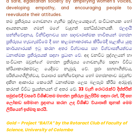
a safe, egalitarian society by amplifying women’s voices,
developing empathy, and encouraging people to
reevaluate their attitudes.
තම ප්‍රතිරූපය ගොඩනගා ගැනීම පුද්ගලයෙකුගේ, සංවිධානයක හෝ
ආයතනයක ගමන් මගේ වැදගත් සන්ධිස්ථානයකි.
ඵලදායී
සන්නිවේදනය, විනිවිදභාවය සහ සදාචාරාත්මක භාවිතයන් මහජන
ප්‍රතිරූපය හැඩගැස්වීමේ දී සහ කළමනාකරණය කිරීමේදී සැලකිය යුතු
කාර්යභාරයක් ඉටු කරන අතර විශ්වාසය සහ විශ්වාසනීයත්වය
ධනාත්මක ප්‍රතිරූපයක් සඳහා ප්‍රධාන වේ.
අද වනවිට පුද්ගලයන් හා
සංවිධාන ඔවුන්ගේ මහජන ප්‍රතිරූපය ගොඩනැගීම සඳහා විවිධ
ක්රියාකාරකම්වල යෙදීමට නැඹුරු වේ. ප්‍රජා සහභාගීත්වය,
පරිත්යාගශීලිත්වය, ව්යාපාර සන්නිවේදනය හෝ මහජනතාව ඔවුන්ව
දකින ආකාරය කෙරෙහි ධනාත්මක ලෙස බලපෑම් කිරීම අරමුණු
කරගත් විවිධ ප්‍රයත්නයන් ඒ අතර වේ.
33 වැනි රොටරැක්ට් දිස්ත්රික්
සමුළුවේදී වසරේ විශිෂ්ටතම මහජන ප්‍රතිරූප මුලපිරීම සඳහා රන්, රිදී සහ
ලෝකඩ සම්මාන ප්‍රදානය කරන ලද විශිෂ්ට ව්යාපෘති තුනක් මෙම
ලිපියෙන් ඉස්මතු කරයි.
Gold – Project “BAITA” by the Rotaract Club
of Faculty
of
Science, University of Colombo