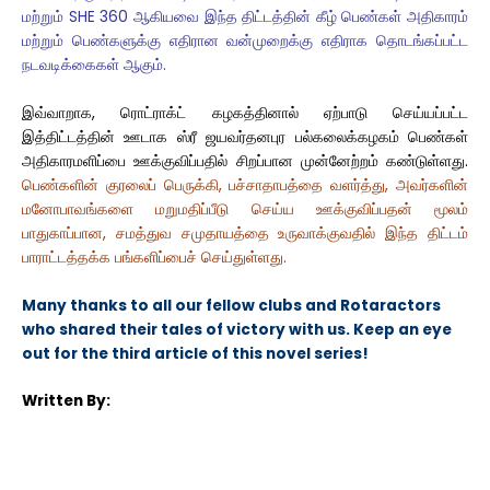
மற்றும் SHE 360 ஆகியவை இந்த திட்டத்தின் கீழ் பெண்கள் அதிகாரம்
மற்றும் பெண்களுக்கு எதிரான வன்முறைக்கு எதிராக தொடங்கப்பட்ட
நடவடிக்கைகள் ஆகும்.
இவ்வாறாக, ரொட்ராக்ட் கழகத்தினால் ஏற்பாடு செய்யப்பட்ட
இத்திட்டத்தின் ஊடாக ஸ்ரீ ஜயவர்தனபுர பல்கலைக்கழகம் பெண்கள்
அதிகாரமளிப்பை ஊக்குவிப்பதில் சிறப்பான முன்னேற்றம் கண்டுள்ளது.
பெண்களின் குரலைப் பெருக்கி, பச்சாதாபத்தை வளர்த்து, அவர்களின்
மனோபாவங்களை மறுமதிப்பீடு செய்ய ஊக்குவிப்பதன் மூலம்
பாதுகாப்பான, சமத்துவ சமுதாயத்தை உருவாக்குவதில் இந்த திட்டம்
பாராட்டத்தக்க பங்களிப்பைச் செய்துள்ளது.
Many thanks to all our fellow clubs and Rotaractors
who shared their tales of victory with us. Keep an eye
out for the third article of this novel series!
Written By: