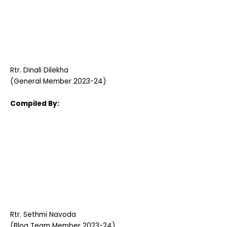
Rtr. Dinali Dilekha
(General Member 2023-24)
Compiled By:
Rtr. Sethmi Navoda
(Blog Team Member 2023-24)