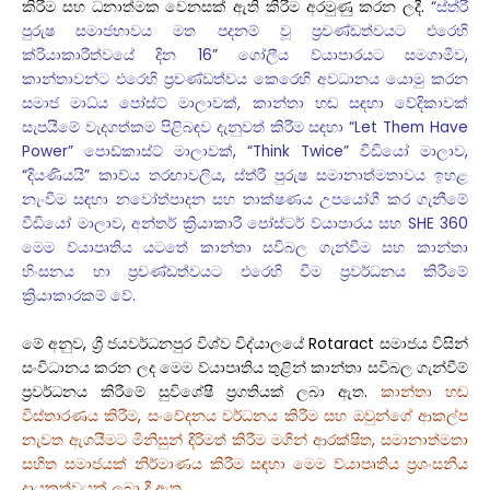
කිරීම සහ ධනාත්මක වෙනසක් ඇති කිරීම අරමුණු කරන ලදී.
“ස්ත්රී
පුරුෂ සමාජභාවය මත පදනම් වූ ප්‍රචණ්ඩත්වයට එරෙහි
ක්රියාකාරීත්වයේ දින 16” ගෝලීය ව්යාපාරයට සමගාමීව,
කාන්තාවන්ට එරෙහි ප්‍රචණ්ඩත්වය කෙරෙහි අවධානය යොමු කරන
සමාජ මාධ්ය පෝස්ට් මාලාවක්, කාන්තා හඬ සඳහා වේදිකාවක්
සැපයීමේ වැදගත්කම පිළිබඳව දැනුවත් කිරීම සඳහා “Let Them Have
Power” පොඩ්කාස්ට් මාලාවක්, “Think Twice” වීඩියෝ මාලාව,
“දියණියයි” කාව්ය තරඟාවලිය, ස්ත්රී පුරුෂ සමානාත්මතාවය ඉහළ
නැංවීම සඳහා නවෝත්පාදන සහ තාක්ෂණය උපයෝගී කර ගැනීමේ
වීඩියෝ මාලාව, අන්තර් ක්‍රියාකාරී පෝස්ටර් ව්යාපාරය සහ SHE 360
මෙම ව්යාපෘතිය යටතේ කාන්තා සවිබල ගැන්වීම සහ කාන්තා
හිංසනය හා ප්‍රචණ්ඩත්වයට එරෙහි වීම ප්‍රවර්ධනය කිරීමේ
ක්‍රියාකාරකම් වේ.
මේ අනුව, ශ්‍රී ජයවර්ධනපුර විශ්ව විද්යාලයේ Rotaract සමාජය විසින්
සංවිධානය කරන ලද මෙම ව්යාපෘතිය තුළින් කාන්තා සවිබල ගැන්වීම්
ප්‍රවර්ධනය කිරීමේ සුවිශේෂී ප්‍රගතියක් ලබා ඇත.
කාන්තා හඬ
විස්තාරණය කිරීම, සංවේදනය වර්ධනය කිරීම සහ ඔවුන්ගේ ආකල්ප
නැවත ඇගයීමට මිනිසුන් දිරිමත් කිරීම මගින් ආරක්ෂිත, සමානාත්මතා
සහිත සමාජයක් නිර්මාණය කිරීම සඳහා මෙම ව්යාපෘතිය ප්‍රශංසනීය
දායකත්වයක් ලබා දී ඇත.