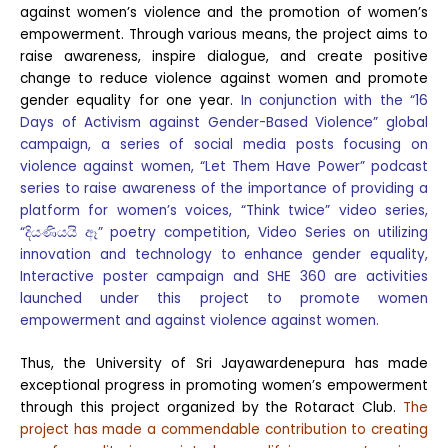
against women’s violence and the promotion of women’s
empowerment. Through various means, the project aims to
raise awareness, inspire dialogue, and create positive
change to reduce violence against women and promote
gender equality for one year.
In conjunction with the “16
Days of Activism against Gender-Based Violence” global
campaign, a series of social media posts focusing on
violence against women, “Let Them Have Power” podcast
series to raise awareness of the importance of providing a
platform for women’s voices, “Think twice” video series,
“දියණියයි ඈ” poetry competition, Video Series on utilizing
innovation and technology to enhance gender equality,
Interactive poster campaign and SHE 360 are activities
launched under this project to promote women
empowerment and against violence against women.
Thus, the University of Sri Jayawardenepura has made
exceptional progress in promoting women’s empowerment
through this project organized by the Rotaract Club.
The
project has made a commendable contribution to creating