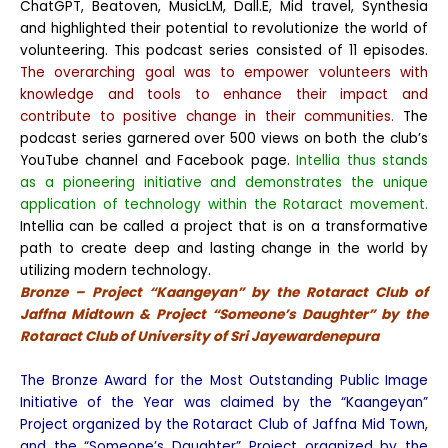
ChatGPT, Beatoven, MusicLM, Dall.E, Mid travel, Synthesia
and highlighted their potential to revolutionize the world of
volunteering. This podcast series consisted of 11 episodes.
The overarching goal was to empower volunteers with
knowledge and tools to enhance their impact and
contribute to positive change in their communities.
The
podcast series garnered over 500 views on both the club’s
YouTube channel and Facebook page.
Intellia thus stands
as a pioneering initiative and demonstrates the unique
application of technology within the Rotaract movement.
Intellia can be called a project that is on a transformative
path to create deep and lasting change in the world by
utilizing modern technology.
Bronze – Project “Kaangeyan” by the Rotaract Club of
Jaffna Midtown & Project “Someone’s Daughter” by the
Rotaract Club of University of Sri Jayewardenepura
The Bronze Award for the Most Outstanding Public Image
Initiative of the Year was claimed by the “Kaangeyan”
Project organized by the Rotaract Club of Jaffna Mid Town,
and the “Someone’s Daughter” Project organized by the