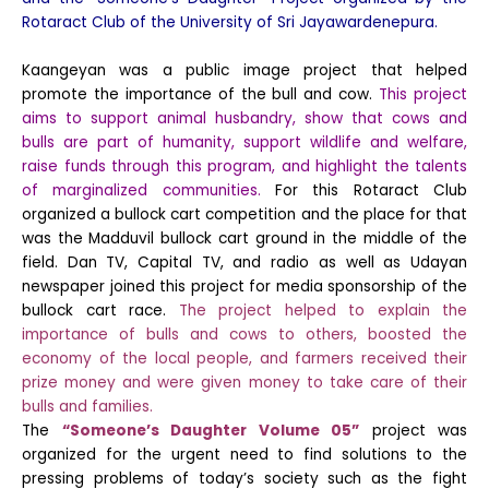
Rotaract Club of the University of Sri Jayawardenepura.
Kaangeyan was a public image project that helped
promote the importance of the bull and cow.
This project
aims to support animal husbandry, show that cows and
bulls are part of humanity, support wildlife and welfare,
raise funds through this program, and highlight the talents
of marginalized communities.
For this Rotaract Club
organized a bullock cart competition and the place for that
was the Madduvil bullock cart ground in the middle of the
field. Dan TV, Capital TV, and radio as well as Udayan
newspaper joined this project for media sponsorship of the
bullock cart race.
The project helped to explain the
importance of bulls and cows to others, boosted the
economy of the local people, and farmers received their
prize money and were given money to take care of their
bulls and families.
The
“Someone’s Daughter Volume 05”
project was
organized for the urgent need to find solutions to the
pressing problems of today’s society such as the fight