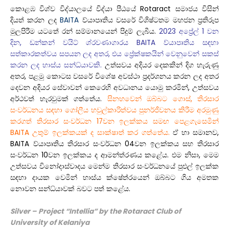
කොළඹ විශ්ව විද්යාලයේ විද්යා පීඨයේ Rotaract සමාජය විසින්
දියත් කරන ලද
BAITA
ව්යාපෘතිය වසරේ විශිෂ්ටතම මහජන ප්‍රතිරූප
මුලපිරීම යටතේ රන් සම්මානයෙන් පිදුම් ලැබීය.
2023 අප්‍රේල් 1 වන
දින, ඩන්කන් වයිට් ශ්රවණාගාරය BAITA ව්යාපෘතිය සඳහා
සත්කාරකත්වය සපයන ලද අතර, එය ප්‍රේක්ෂකයින් වෙනුවෙන් සකස්
කරන ලද හාස්ය සන්ධ්යාවකි.
උත්සවය අදියර දෙකකින් දිග හැරුණු
අතර, පළමු කොටස වසරේ විශේෂ අවස්ථා ප්‍රදර්ශනය කරන ලද අතර
දෙවන අදියර සේවාවන් කෙරෙහි අවධානය යොමු කරමින්, උත්සවය
අර්ථවත් හැරවුමක් ගත්තේය.
සිනහවෙන් ඔබ්බට ගොස්, තිරසාර
සංවර්ධනය සඳහා ගෝලීය හවුල්කාරිත්වය පුනර්ජීවනය කිරීම අරමුණු
කරගත් තිරසාර සංවර්ධන 17වන ඉලක්කය සමඟ පෙළගැසෙමින්
BAITA උතුම් ඉලක්කයක් ද සාක්ෂාත් කර ගත්තේය.
ඒ හා සමානව,
BAITA ව්යාපෘතිය තිරසාර සංවර්ධන 04වන ඉලක්කය සහ තිරසාර
සංවර්ධන 10වන ඉලක්කය ද ආමන්ත්රණය කළේය. එම නිසා, මෙම
උත්සවය විනෝදාස්වාදය මෙන්ම තිරසාර සංවර්ධනයේ පුළුල් ඉලක්ක
සඳහා දායක වෙමින් හාස්ය ක්ෂේත්රයෙන් ඔබ්බට ගිය අමතක
නොවන සන්ධ්යාවක් බවට පත් කළේය.
Silver – Project “Intellia” by the Rotaract Club
of
University
of Kelaniya