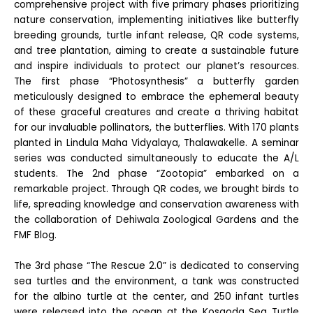
comprehensive project with five primary phases prioritizing
nature conservation, implementing initiatives like butterfly
breeding grounds, turtle infant release, QR code systems,
and tree plantation, aiming to create a sustainable future
and inspire individuals to protect our planet’s resources.
The first phase “Photosynthesis” a butterfly garden
meticulously designed to embrace the ephemeral beauty
of these graceful creatures and create a thriving habitat
for our invaluable pollinators, the butterflies. With 170 plants
planted in Lindula Maha Vidyalaya, Thalawakelle. A seminar
series was conducted simultaneously to educate the A/L
students. The 2nd phase “Zootopia” embarked on a
remarkable project. Through QR codes, we brought birds to
life, spreading knowledge and conservation awareness with
the collaboration of Dehiwala Zoological Gardens and the
FMF Blog.
The 3rd phase “The Rescue 2.0” is dedicated to conserving
sea turtles and the environment, a tank was constructed
for the albino turtle at the center, and 250 infant turtles
were released into the ocean at the Kosgoda Sea Turtle