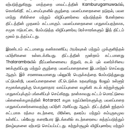
ஏற்படுத்துகிறது. மாத்தறை மாவட்டத்தின் Kamburugamuwaவில்,
கொங்கிறீட் கட்டமைப்புகளில் குழந்தை பவளப்பாறைகளை நடுதல், பவள
மாற்று சிகிச்சை மற்றும் விழிப்புணர்வை ஏற்படுத்தல் போன்றவை
திட்டத்தின் முதலாம் கட்டமாகும். பவளப்பாறைகளை பாதுகாப்பதற்காக,
சமூக ஈடுபாட்டை மேம்படுத்த விழிப்புணர்வு பிரச்சாரங்களும் இத் திட்டம்
மூலம் நடத்தப்பட்டது.
இரண்டாம் கட்டமானது கண்காணிப்பு அமர்வுகள் மற்றும் முக்குளித்தல்
பயிற்சிகளை உள்ளடக்கியது. திட்டத்தின் மூன்றாம் கட்டமானது
Thalarambaவில் நீர்ப்பண்ணையை நிறுவி, கடல் புல் வளர்ச்சியை
ஊக்குவிப்பது மற்றும் குழந்தை பவளப்பாறைகளை இடமாற்றம் செய்வது
ஆகும். இச் சரணாலயமானது பல்லுயிர் பெருக்கத்தை மேம்படுத்துவது
மட்டுமன்றி, பவளப்பாறைகளை மீட்டெடுக்க உதவுகிறது மேலும் உள்ளூர்
சமூகங்களுக்கு பொருளாதார வாய்ப்புகளை வழங்கி கடல் சுற்றுச்சூழல்
பாதுகாப்புக்கும் பங்களிப்புச் செய்கிறது. நான்காவது கட்டம் மொரட்டுவை
பல்கலைக்கழகத்தின் Rotaract கழக உறுப்பினர்களுக்கு பவளப்பாறை
பாதுகாப்பாளர்களாவதற்கு பயிற்சி அளிப்பது ஆகும். திட்டத்தின் ஐந்தாம்
கட்டமாக ரத்கம கடற்கரை, மிரிஸ்ஸ, தலரம்ப மற்றும் கம்புருகமுவ
உள்ளிட்ட பல்வேறு கரையோர இடங்களில் கடற்கரையை சுத்தப்படுத்தும்
நிகழ்வுகளை ஏற்பாடு செய்யப்பட்டது. சுற்றுச்சூழல் விழிப்புணர்வு மற்றும்