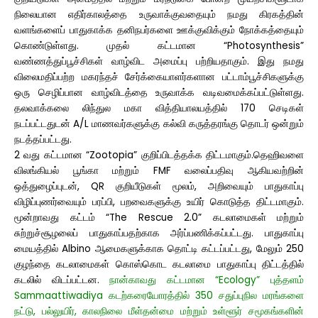
நிலையான எதிர்காலத்தை உருவாக்குவதையும் நமது கிரகத்தின்
வளங்களைப் பாதுகாக்க தனிநபர்களை ஊக்குவிக்கும் நோக்கத்தையும்
கொண்டுள்ளது.
முதல் கட்டமான “Photosynthesis”
வண்ணத்துப்பூச்சிகள் வாழ்விட அமைப்பு பற்றியதாகும். இது நமது
விலைமதிப்பற்ற மகரந்தச் சேர்க்கையாளர்களான பட்டாம்பூச்சிகளுக்கு
ஒரு செழிப்பான வாழ்விடத்தை உருவாக்க வடிவமைக்கப்பட்டுள்ளது.
தலவாக்கலை லிந்துல மகா வித்தியாலயத்தில் 170 செடிகள்
நடப்பட்டதுடன் A/L மாணவர்களுக்கு கல்வி கருத்தரங்கு தொடர் ஒன்றும்
நடத்தப்பட்டது.
2 வது கட்டமான “Zootopia” குறிப்பிடத்தக்க திட்டமாகும்.தெஹிவளை
விலங்கியல் பூங்கா மற்றும் FMF வலைப்பதிவு ஆகியவற்றின்
ஒத்துழைப்புடன், QR குறியீடுகள் மூலம், அறிவையும் பாதுகாப்பு
விழிப்புணர்வையும் பரப்பி, பறவைகளுக்கு உயிர் கொடுத்த திட்டமாகும்.
மூன்றாவது கட்டம் “The Rescue 2.0” கடலாமைகள் மற்றும்
சுற்றுச்சூழலைப் பாதுகாப்பதற்காக அர்ப்பணிக்கப்பட்டது. பாதுகாப்பு
மையத்தில் Albino ஆமைகளுக்காக தொட்டி கட்டப்பட்டது, மேலும் 250
குழந்தை கடலாமைகள் கொஸ்கொட கடலாமை பாதுகாப்பு திட்டத்தில்
கடலில் விடப்பட்டன.
நான்காவது கட்டமான “Ecology” புத்தளம்
Sammaattiwadiya கடற்கரையோரத்தில் 350 சதுப்புநில மரங்களை
நட்டு, பல்லுயிர், காலநிலை மீள்தன்மை மற்றும் உள்ளூர் சமூகங்களின்