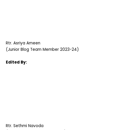
Rtr. Asriya Ameen
(Junior Blog Team Member 2023-24)
Edited By:
Rtr. Sethmi Navoda