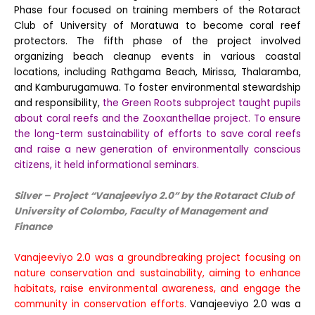
Phase four focused on training members of the Rotaract
Club of University of Moratuwa to become coral reef
protectors. The fifth phase of the project involved
organizing beach cleanup events in various coastal
locations, including Rathgama Beach, Mirissa, Thalaramba,
and Kamburugamuwa. To foster environmental stewardship
and responsibility,
the Green Roots subproject taught pupils
about coral reefs and the Zooxanthellae project. To ensure
the long-term sustainability of efforts to save coral reefs
and raise a new generation of environmentally conscious
citizens, it held informational seminars.
Silver – Project “
Vanajeeviyo 2.0
” by the Rotaract Club
of
University of Colombo, Faculty of Management and
Finance
Vanajeeviyo 2.0 was a groundbreaking project focusing on
nature conservation and sustainability, aiming to enhance
habitats, raise environmental awareness, and engage the
community in conservation efforts.
Vanajeeviyo 2.0 was a