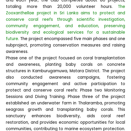
and each year, the club completes about 80 projects,
totaling more than 20,000 volunteer hours.
The
Zooxanthellae project in Sri Lanka aims to protect and
conserve coral reefs through scientific investigation,
community engagement, and education, preserving
biodiversity and ecological services for a sustainable
future.
The project encompassed five main phases and one
subproject, promoting conservation measures and raising
awareness.
Phase one of the project focused on coral transplantation
and awareness, planting baby corals on concrete
structures in Kamburugamuwa, Matara District. The project
also conducted awareness campaigns, fostering
community engagement and active participation to
protect and conserve coral reefs: Phase two Monitoring
Sessions and Diving Training. Phase three of the project
established an underwater farm in Thalaramba, promoting
seagrass growth and transplanting baby corals. This
sanctuary enhances biodiversity, aids coral reef
restoration, and provides economic opportunities for local
communities, contributing to marine ecosystem protection.