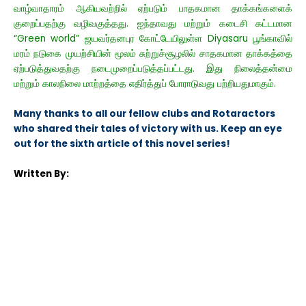
வாழ்வாதாரம் ஆகியவற்றில் ஏற்படும் பாதகமான தாக்கங்களைக்
குறைப்பதற்கு வழிவகுத்தது. ஐந்தாவது மற்றும் கடைசி கட்டமான
“Green world” ஜயவர்தனபுர கோட்டேயிலுள்ள Diyasaru பூங்காவில்
மரம் நடுகை முயற்சியின் மூலம் சுற்றுச்சூழலில் சாதகமான தாக்கத்தை
ஏற்படுத்துவதற்கு நடைமுறைப்படுத்தப்பட்டது. இது நிலைத்தன்மை
மற்றும் காலநிலை மாற்றத்தை எதிர்த்துப் போராடுவது பற்றியதுமாகும்.
Many thanks to all our fellow clubs and Rotaractors
who shared their tales of victory with us. Keep an eye
out for the sixth
article of this novel series!
Written By: