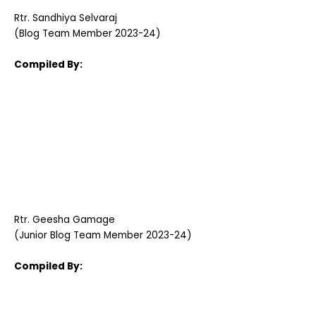
Rtr. Sandhiya Selvaraj
(Blog Team Member 2023-24)
Compiled By:
Rtr. Geesha Gamage
(Junior Blog Team Member 2023-24)
Compiled By: