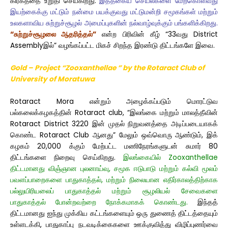
கிரகத்தை உறுதி செய்கிறது.
இத்தகைய செயல்களை மேற்கொள்வது
இயற்கைக்கு மட்டும் நன்மை பயக்குவது மட்டுமன்றி சமூகங்கள் மற்றும்
உலகளாவிய சுற்றுச்சூழல் அமைப்புகளின் நல்வாழ்வுக்கும் பங்களிக்கிறது.
“சுற்றுச்சூழலை ஆதரித்தல்”
என்ற பிரிவின் கீழ் “33வது District
Assemblyஇல்” வழங்கப்பட்ட மிகச் சிறந்த இரண்டு திட்டங்களே இவை.
Gold – Project “Zooxanthellae ” by the Rotaract Club
of
University of Moratuwa
Rotaract Mora என்றும் அழைக்கப்படும் மொரட்டுவ
பல்கலைக்கழகத்தின் Rotaract club, “இலங்கை மற்றும் மாலத்தீவின்
Rotaract District 3220 இன் முதல் நிறுவனத்தை அடிப்படையாகக்
கொண்ட Rotaract Club ஆனது” மேலும் ஒவ்வொரு ஆண்டும், இக்
கழகம் 20,000 க்கும் மேற்பட்ட மணிநேரங்களுடன் சுமார் 80
திட்டங்களை நிறைவு செய்கிறது.
இலங்கையில் Zooxanthellae
திட்டமானது விஞ்ஞான புலனாய்வு, சமூக ஈடுபாடு மற்றும் கல்வி மூலம்
பவளப்பாறைகளை பாதுகாத்தல், மற்றும் நிலையான எதிர்காலத்திற்காக
பல்லுயிரியலைப் பாதுகாத்தல் மற்றும் சூழலியல் சேவைகளை
பாதுகாத்தல் போன்றவற்றை நோக்கமாகக் கொண்டது.
இந்தத்
திட்டமானது ஐந்து முக்கிய கட்டங்களையும் ஒரு துணைத் திட்டத்தையும்
உள்ளடக்கி, பாதுகாப்பு நடவடிக்கைகளை ஊக்குவித்து விழிப்புணர்வை