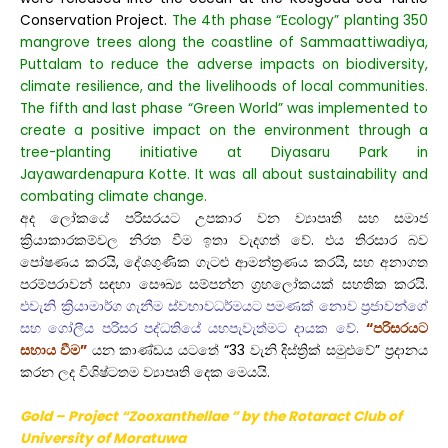
Conservation Project.
The 4th phase “Ecology” planting 350
mangrove trees along the coastline of Sammaattiwadiya,
Puttalam to reduce the adverse impacts on biodiversity,
climate resilience, and the livelihoods of local communities.
The fifth and last phase “Green World” was implemented to
create a positive impact on the environment through a
tree-planting initiative at Diyasaru Park in
Jayawardenapura Kotte. It was all about sustainability and
combating climate change.
අද ලෝකයේ පරිසරයට උපකාර වන ව්‍යාපෘති සහ සමාජ
ක්‍රියාකාරකම්වල නිරත වීම ඉතා වැදගත් වේ. එය තිරසාර බව
පෝෂණය කරයි, දේශගුණික ගැටළු ආමන්ත්‍රණය කරයි, සහ අනාගත
පරම්පරාවන් සඳහා සෞඛ්‍ය සම්පන්න ග්‍රහලෝකයක් සහතික කරයි.
එවැනි ක්‍රියාමාර්ග ගැනීම ස්වභාවධර්මයට පමණක් නොව ප්‍රජාවන්ගේ
සහ ගෝලීය පරිසර පද්ධතියේ යහපැවැත්මට දායක වේ.
“පරිසරයට
සහාය වීම”
යන කාණ්ඩය යටතේ “33 වැනි දිස්ත්‍රික් සමුළුවේ” ප්‍රදානය
කරන ලද විශිෂ්ටතම ව්‍යාපෘති දෙක මෙයයි.
Gold – Project “Zooxanthellae ” by the Rotaract Club
of
University of Moratuwa