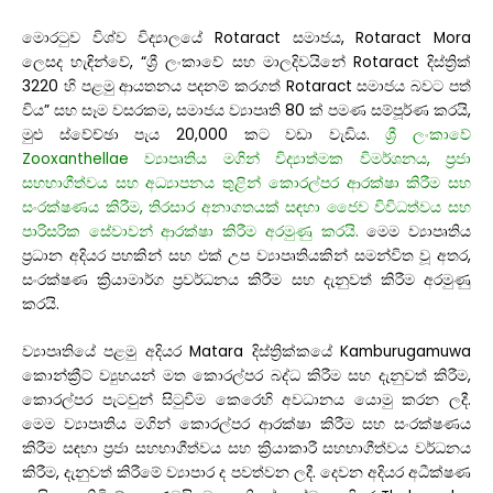
මොරටුව විශ්ව විද්‍යාලයේ Rotaract සමාජය, Rotaract Mora
ලෙසද හැඳින්වේ, “ශ්‍රී ලංකාවේ සහ මාලදිවයිනේ Rotaract දිස්ත්‍රික්
3220 හි පළමු ආයතනය පදනම් කරගත් Rotaract සමාජය බවට පත්
විය” සහ සෑම වසරකම, සමාජය ව්‍යාපෘති 80 ක් පමණ සම්පූර්ණ කරයි,
මුළු ස්වේච්ඡා පැය 20,000 කට වඩා වැඩිය.
ශ්‍රී ලංකාවේ
Zooxanthellae ව්‍යාපෘතිය මගින් විද්‍යාත්මක විමර්ශනය, ප්‍රජා
සහභාගීත්වය සහ අධ්‍යාපනය තුළින් කොරල්පර ආරක්ෂා කිරීම සහ
සංරක්ෂණය කිරීම, තිරසාර අනාගතයක් සඳහා ජෛව විවිධත්වය සහ
පාරිසරික සේවාවන් ආරක්ෂා කිරීම අරමුණු කරයි.
මෙම ව්‍යාපෘතිය
ප්‍රධාන අදියර පහකින් සහ එක් උප ව්‍යාපෘතියකින් සමන්විත වූ අතර,
සංරක්ෂණ ක්‍රියාමාර්ග ප්‍රවර්ධනය කිරීම සහ දැනුවත් කිරීම අරමුණු
කරයි.
ව්‍යාපෘතියේ පළමු අදියර Matara දිස්ත්‍රික්කයේ Kamburugamuwa
කොන්ක්‍රීට් ව්‍යුහයන් මත කොරල්පර බද්ධ කිරීම සහ දැනුවත් කිරීම,
කොරල්පර පැටවුන් සිටුවීම කෙරෙහි අවධානය යොමු කරන ලදී.
මෙම ව්‍යාපෘතිය මගින් කොරල්පර ආරක්ෂා කිරීම සහ සංරක්ෂණය
කිරීම සඳහා ප්‍රජා සහභාගීත්වය සහ ක්‍රියාකාරී සහභාගීත්වය වර්ධනය
කිරීම, දැනුවත් කිරීමේ ව්‍යාපාර ද පවත්වන ලදී. දෙවන අදියර අධීක්ෂණ