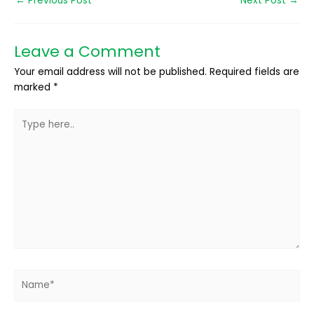
←
Previous Post
Next Post
→
Leave a Comment
Your email address will not be published.
Required fields are
marked
*
Type
here..
Name*