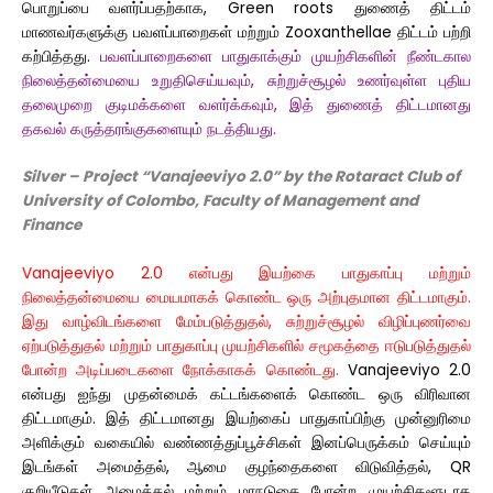
பொறுப்பை வளர்ப்பதற்காக, Green roots துணைத் திட்டம்
மாணவர்களுக்கு பவளப்பாறைகள் மற்றும் Zooxanthellae திட்டம் பற்றி
கற்பித்தது.
பவளப்பாறைகளை பாதுகாக்கும் முயற்சிகளின் நீண்டகால
நிலைத்தன்மையை உறுதிசெய்யவும், சுற்றுச்சூழல் உணர்வுள்ள புதிய
தலைமுறை குடிமக்களை வளர்க்கவும், இத் துணைத் திட்டமானது
தகவல் கருத்தரங்குகளையும் நடத்தியது.
Silver – Project “
Vanajeeviyo 2.0
” by the Rotaract Club
of
University of Colombo, Faculty of Management and
Finance
Vanajeeviyo 2.0 என்பது இயற்கை பாதுகாப்பு மற்றும்
நிலைத்தன்மையை மையமாகக் கொண்ட ஒரு அற்புதமான திட்டமாகும்.
இது வாழ்விடங்களை மேம்படுத்துதல், சுற்றுச்சூழல் விழிப்புணர்வை
ஏற்படுத்துதல் மற்றும் பாதுகாப்பு முயற்சிகளில் சமூகத்தை ஈடுபடுத்துதல்
போன்ற அடிப்படைகளை நோக்காகக் கொண்டது.
Vanajeeviyo 2.0
என்பது ஐந்து முதன்மைக் கட்டங்களைக் கொண்ட ஒரு விரிவான
திட்டமாகும். இத் திட்டமானது இயற்கைப் பாதுகாப்பிற்கு முன்னுரிமை
அளிக்கும் வகையில் வண்ணத்துப்பூச்சிகள் இனப்பெருக்கம் செய்யும்
இடங்கள் அமைத்தல், ஆமை குழந்தைகளை விடுவித்தல், QR
குறியீடுகள் அமைத்தல் மற்றும் மரநடுகை போன்ற முயற்சிகளூடாக