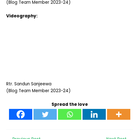
(Blog Team Member 2023-24)
Videography:
Rtr. Sandun Sanjeewa
(Blog Team Member 2023-24)
Spread the love