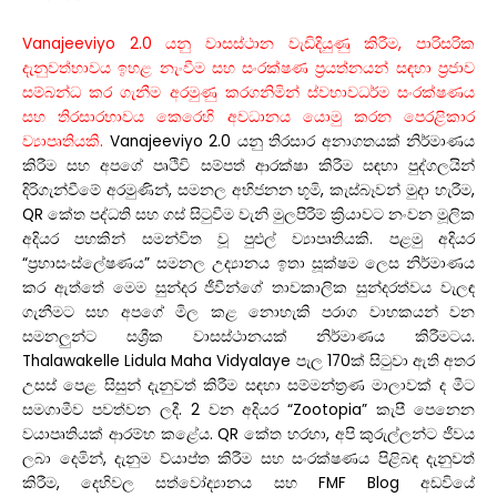
Vanajeeviyo 2.0 යනු වාසස්ථාන වැඩිදියුණු කිරීම, පාරිසරික
දැනුවත්භාවය ඉහළ නැංවීම සහ සංරක්ෂණ ප්‍රයත්නයන් සඳහා ප්‍රජාව
සම්බන්ධ කර ගැනීම අරමුණු කරගනිමින් ස්වභාවධර්ම සංරක්ෂණය
සහ තිරසාරභාවය කෙරෙහි අවධානය යොමු කරන පෙරළිකාර
ව්‍යාපෘතියකි.
Vanajeeviyo 2.0 යනු තිරසාර අනාගතයක් නිර්මාණය
කිරීම සහ අපගේ පෘථිවි සම්පත් ආරක්ෂා කිරීම සඳහා පුද්ගලයින්
දිරිගැන්වීමේ අරමුණින්, සමනල අභිජනන භූමි, කැස්බෑවන් මුදා හැරීම,
QR කේත පද්ධති සහ ගස් සිටුවීම වැනි මුලපිරීම් ක්‍රියාවට නංවන මූලික
අදියර පහකින් සමන්විත වූ පුළුල් ව්‍යාපෘතියකි. පළමු අදියර
“ප්‍රභාසංස්ලේෂණය” සමනල උද්‍යානය ඉතා සූක්ෂම ලෙස නිර්මාණය
කර ඇත්තේ මෙම සුන්දර ජීවීන්ගේ තාවකාලික සුන්දරත්වය වැලඳ
ගැනීමට සහ අපගේ මිල කළ නොහැකි පරාග වාහකයන් වන
සමනලුන්ට සශ්‍රීක වාසස්ථානයක් නිර්මාණය කිරීමටය.
Thalawakelle Lidula Maha Vidyalaye පැල 170ක් සිටුවා ඇති අතර
උසස් පෙළ සිසුන් දැනුවත් කිරීම සඳහා සම්මන්ත්‍රණ මාලාවක් ද මීට
සමගාමීව පවත්වන ලදී. 2 වන අදියර “Zootopia” කැපී පෙනෙන
වයාපෘතියක් ආරම්භ කළේය. QR කේත හරහා, අපි කුරුල්ලන්ට ජීවය
ලබා දෙමින්, දැනුම ව්යාප්ත කිරීම සහ සංරක්ෂණය පිළිබඳ දැනුවත්
කිරීම, දෙහිවල සත්වෝද්‍යානය සහ FMF Blog අඩවියේ