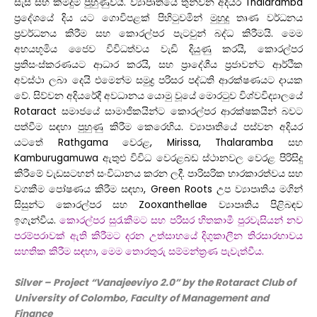
සැසි සහ කිමිදුම් පුහුණුවයි. ව්‍යාපෘතියේ තුන්වන අදියර Thalaramba
ප්‍රදේශයේ දිය යට ගොවිපළක් පිහිටුවමින් මුහුදු තෘණ වර්ධනය
ප්‍රවර්ධනය කිරීම සහ කොරල්පර පැටවුන් බද්ධ කිරීමයි. මෙම
අභයභූමිය ජෛව විවිධත්වය වැඩි දියුණු කරයි, කොරල්පර
ප්‍රතිසංස්කරණයට ආධාර කරයි, සහ ප්‍රාදේශීය ප්‍රජාවන්ට ආර්ථික
අවස්ථා ලබා දෙයි එමෙන්ම සමුද්‍ර පරිසර පද්ධති ආරක්ෂණයට දායක
වේ.
සිව්වන අදියරේදී අවධානය යොමු වූයේ මොරටුව විශ්වවිද්‍යාලයේ
Rotaract සමාජයේ සාමාජිකයින්ට කොරල්පර ආරක්ෂකයින් බවට
පත්වීම සඳහා පුහුණු කිරීම කෙරෙහිය. ව්‍යාපෘතියේ පස්වන අදියර
යටතේ Rathgama වෙරළ, Mirissa, Thalaramba සහ
Kamburugamuwa ඇතුළු විවිධ වෙරළබඩ ස්ථානවල වෙරළ පිරිසිදු
කිරීමේ වැඩසටහන් සංවිධානය කරන ලදී. පාරිසරික භාරකාරත්වය සහ
වගකීම පෝෂණය කිරීම සඳහා, Green Roots උප ව්‍යාපෘතිය මගින්
සිසුන්ට කොරල්පර සහ Zooxanthellae ව්‍යාපෘතිය පිළිබඳව
ඉගැන්වීය.
කොරල්පර සුරැකීමට සහ පරිසර හිතකාමී පුරවැසියන් නව
පරම්පරාවක් ඇති කිරීමට දරන උත්සාහයේ දිගුකාලීන තිරසාරභාවය
සහතික කිරීම සඳහා, මෙම තොරතුරු සම්මන්ත්‍රණ පැවැත්වීය.
Silver – Project “
Vanajeeviyo 2.0
” by the Rotaract Club
of
University of Colombo, Faculty of Management and
Finance