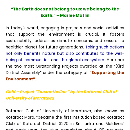
“The Earth does not belong to us: we belong to the
Earth.” – Marlee Matlin
In today’s world, engaging in projects and social activities
that support the environment is crucial. It fosters
sustainability, addresses climate concerns, and ensures a
healthier planet for future generations.
Taking such actions
not only benefits nature but also contributes to the well-
being of communities and the global ecosystem.
Here are
the two most Outstanding Projects awarded at the “33rd
District Assembly” under the category of
“Supporting the
Environment”.
Gold – Project “Zooxanthellae ” by the Rotaract Club
of
University of Moratuwa
Rotaract Club of University of Moratuwa, also known as
Rotaract Mora, “became the first institution based Rotaract
Club of Rotaract District 3220 in Sri Lanka and Maldives”