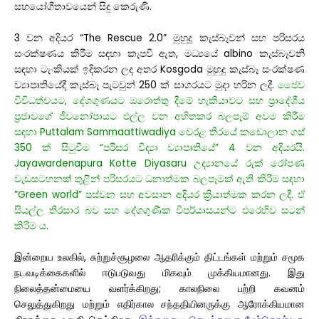
සහයෝගීතාවයෙන් සිදු කෙරුණි.
3 වන අදියර “The Rescue 2.0” මුහුදු කැස්බෑවන් සහ පරිසරය
සංරක්ෂණය කිරීම සඳහා කැපවී ඇත, මධ්‍යයේ albino කැස්බෑවනි
සඳහා ටැංකියක් ඉදිකරන ලද අතර Kosgoda මුහුදු කැස්බෑ සංරක්ෂණ
ව්‍යාපෘතියේදී කැස්බෑ පැටවුන් 250 ක් සාගරයට මුදා හරින ලදී.
ජෛව
විවිධත්වයට, දේශගුණයට ඔරොත්තු දීමේ හැකියාවට සහ ප්‍රාදේශීය
ප්‍රජාවගේ ජීවනෝපායට එල්ල වන අහිතකර බලපෑම් අවම කිරීම
සඳහා Puttalam Sammaattiwadiya වෙරළ තීරයේ කඩොලාන ගස්
350 ක් සිටුවීම “පරිසර විද්‍යා ව්‍යාපෘතියේ” 4 වන අදියරයි.
Jayawardenapura Kotte Diyasaru උද්‍යානයේ රුක් රෝපණ
වැඩසටහනක් තුළින් පරිසරයට ධනාත්මක බලපෑමක් ඇති කිරීම සඳහා
”Green world” පස්වන සහ අවසාන අදියර ක්‍රියාත්මක කරන ලදී. ඒ
සියල්ල තිරසාර බව සහ දේශගුණික විපර්යාසයන්ට එරෙහිව සටන්
කිරීම ය.
இன்றைய உலகில், சுற்றுச்சூழலை ஆதரிக்கும் திட்டங்கள் மற்றும் சமூக
நடவடிக்கைகளில் ஈடுபடுவது மிகவும் முக்கியமானது. இது
நிலைத்தன்மையை வளர்க்கிறது; காலநிலை பற்றி கவனம்
செலுத்துகிறது மற்றும் எதிர்கால சந்ததியினருக்கு ஆரோக்கியமான