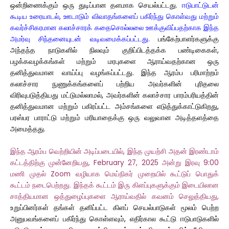
ஒன்றிணைக்கும் ஒரு துடிப்பான தளமாக செயல்பட்டது.
ஈடுபாட்டுடன்
கூடிய உரையாடல், ஊடாடும் விவாதங்களைப் பகிர்ந்து கொள்வது மற்றும்
கவர்ச்சிகரமான கலாச்சாரக் கதைசொல்லலை ஊக்குவிப்பதற்காக இந்த
அமர்வு சிந்தனையுடன் வடிவமைக்கப்பட்டது.
பங்கேற்பாளர்களுக்கு
அந்தந்த நாடுகளில் நிலவும் குறிப்பிடத்தக்க பண்டிகைகள்,
பழக்கவழக்கங்கள் மற்றும் மரபுகளை ஆராய்வதற்கான ஒரு
தனித்துவமான வாய்ப்பு வழங்கப்பட்டது. இந்த ஆரம்ப பரிமாற்றம்
கலாச்சார நுணுக்கங்களைப் பற்றிய அவர்களின் புரிதலை
விரிவுபடுத்தியது மட்டுமல்லாமல், அவர்களின் கலாச்சார பாரம்பரியத்தின்
தனித்துவமான மற்றும் பகிரப்பட்ட அம்சங்களை எடுத்துக்காட்டுகிறது,
பரஸ்பர பாராட்டு மற்றும் மரியாதைக்கு ஒரு வலுவான அடித்தளத்தை
அமைத்தது.
இந்த ஆரம்ப வெற்றியின் அடிப்படையில், இந்த முயற்சி அதன் இரண்டாம்
கட்டத்திற்கு முன்னேறியது, February 27, 2025 அன்று இரவு 9:00
மணி முதல் Zoom வழியாக மெய்நிகர் முறையில் கூட்டுப் பொதுக்
கூட்டம் நடைபெற்றது. இந்தக் கூட்டம் இரு கிளப்புகளுக்கும் இடையிலான
சாத்தியமான ஒத்துழைப்புகளை ஆராய்வதில் கவனம் செலுத்தியது,
உறுப்பினர்கள் தங்கள் தனிப்பட்ட கிளப் செயல்பாடுகள் மூலம் பெற்ற
அனுபவங்களைப் பகிர்ந்து கொள்ளவும், எதிர்கால கூட்டு ஈடுபாடுகளில்