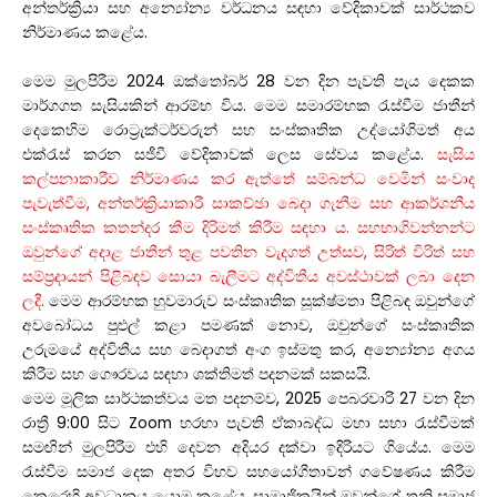
අන්තර්ක්‍රියා සහ අන්‍යෝන්‍ය වර්ධනය සඳහා වේදිකාවක් සාර්ථකව
නිර්මාණය කළේය.
මෙම මුලපිරීම 2024 ඔක්තෝබර් 28 වන දින පැවති පැය දෙකක
මාර්ගගත සැසියකින් ආරම්භ විය. මෙම සමාරම්භක රැස්වීම ජාතීන්
දෙකෙහිම රොට්‍රැක්ටර්වරුන් සහ සංස්කෘතික උද්යෝගිමත් අය
එක්රැස් කරන සජීවී වේදිකාවක් ලෙස සේවය කළේය.
සැසිය
කල්පනාකාරීව නිර්මාණය කර ඇත්තේ සම්බන්ධ වෙමින් සංවාද
පැවැත්වීම, අන්තර්ක්‍රියාකාරී සාකච්ඡා බෙදා ගැනීම සහ ආකර්ශනීය
සංස්කෘතික කතන්දර කීම දිරිමත් කිරීම සඳහා ය. සහභාගිවන්නන්ට
ඔවුන්ගේ අදාළ ජාතීන් තුළ පවතින වැදගත් උත්සව, සිරිත් විරිත් සහ
සම්ප්‍රදායන් පිළිබඳව සොයා බැලීමට අද්විතීය අවස්ථාවක් ලබා දෙන
ලදී.
මෙම ආරම්භක හුවමාරුව සංස්කෘතික සූක්ෂ්මතා පිළිබඳ ඔවුන්ගේ
අවබෝධය පුළුල් කළා පමණක් නොව, ඔවුන්ගේ සංස්කෘතික
උරුමයේ අද්විතීය සහ බෙදාගත් අංග ඉස්මතු කර, අන්‍යෝන්‍ය අගය
කිරීම සහ ගෞරවය සඳහා ශක්තිමත් පදනමක් සකසයි.
මෙම මූලික සාර්ථකත්වය මත පදනම්ව, 2025 පෙබරවාරි 27 වන දින
රාත්‍රී 9:00 සිට Zoom හරහා පැවති ඒකාබද්ධ මහා සභා රැස්වීමක්
සමඟින් මුලපිරීම එහි දෙවන අදියර දක්වා ඉදිරියට ගියේය. මෙම
රැස්වීම සමාජ දෙක අතර විභව සහයෝගීතාවන් ගවේෂණය කිරීම
කෙරෙහි අවධානය යොමු කළේය. සාමාජිකයින් ඔවුන්ගේ තනි සමාජ