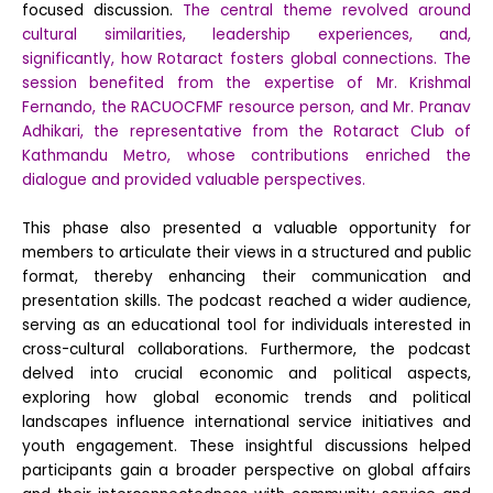
focused discussion.
The central theme revolved around
cultural similarities, leadership experiences, and,
significantly, how Rotaract fosters global connections. The
session benefited from the expertise of Mr. Krishmal
Fernando, the RACUOCFMF resource person, and Mr. Pranav
Adhikari, the representative from the Rotaract Club of
Kathmandu Metro, whose contributions enriched the
dialogue and provided valuable perspectives.
This phase also presented a valuable opportunity for
members to articulate their views in a structured and public
format, thereby enhancing their communication and
presentation skills. The podcast reached a wider audience,
serving as an educational tool for individuals interested in
cross-cultural collaborations. Furthermore, the podcast
delved into crucial economic and political aspects,
exploring how global economic trends and political
landscapes influence international service initiatives and
youth engagement. These insightful discussions helped
participants gain a broader perspective on global affairs