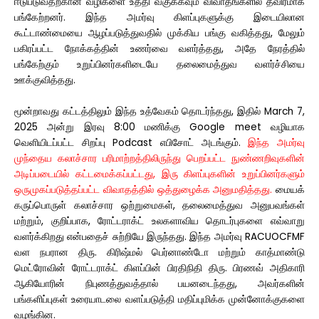
ஈடுபடுவதற்கான வழிகளை உத்தி வகுக்கவும் விவாதங்களில் தீவிரமாக
பங்கேற்றனர். இந்த அமர்வு கிளப்புகளுக்கு இடையிலான
கூட்டாண்மையை ஆழப்படுத்துவதில் முக்கிய பங்கு வகித்தது, மேலும்
பகிரப்பட்ட நோக்கத்தின் உணர்வை வளர்த்தது, அதே நேரத்தில்
பங்கேற்கும் உறுப்பினர்களிடையே தலைமைத்துவ வளர்ச்சியை
ஊக்குவித்தது.
மூன்றாவது கட்டத்திலும் இந்த உத்வேகம் தொடர்ந்தது, இதில் March 7,
2025 அன்று இரவு 8:00 மணிக்கு Google meet வழியாக
வெளியிடப்பட்ட சிறப்பு Podcast எபிசோட் அடங்கும்.
இந்த அமர்வு
முந்தைய கலாச்சார பரிமாற்றத்திலிருந்து பெறப்பட்ட நுண்ணறிவுகளின்
அடிப்படையில் கட்டமைக்கப்பட்டது, இரு கிளப்புகளின் உறுப்பினர்களும்
ஒருமுகப்படுத்தப்பட்ட விவாதத்தில் ஒத்துழைக்க அனுமதித்தது.
மையக்
கருப்பொருள் கலாச்சார ஒற்றுமைகள், தலைமைத்துவ அனுபவங்கள்
மற்றும், குறிப்பாக, ரோட்டராக்ட் உலகளாவிய தொடர்புகளை எவ்வாறு
வளர்க்கிறது என்பதைச் சுற்றியே இருந்தது. இந்த அமர்வு RACUOCFMF
வள நபரான திரு. கிரிஷ்மல் பெர்னாண்டோ மற்றும் காத்மாண்டு
மெட்ரோவின் ரோட்டராக்ட் கிளப்பின் பிரதிநிதி திரு. பிரணவ் அதிகாரி
ஆகியோரின் நிபுணத்துவத்தால் பயனடைந்தது, அவர்களின்
பங்களிப்புகள் உரையாடலை வளப்படுத்தி மதிப்புமிக்க முன்னோக்குகளை
வழங்கின.