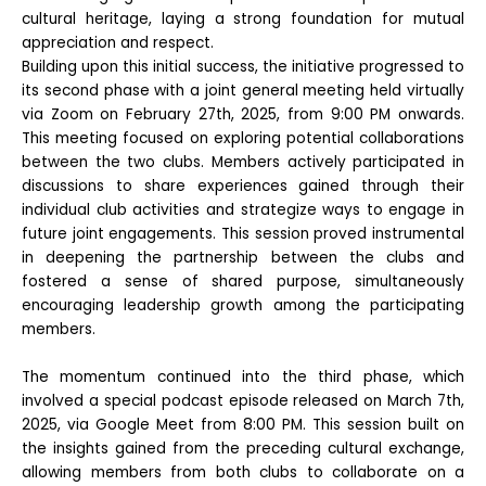
cultural heritage, laying a strong foundation for mutual
appreciation and respect.
Building upon this initial success, the initiative progressed to
its second phase with a joint general meeting held virtually
via Zoom on February 27th, 2025, from 9:00 PM onwards.
This meeting focused on exploring potential collaborations
between the two clubs. Members actively participated in
discussions to share experiences gained through their
individual club activities and strategize ways to engage in
future joint engagements. This session proved instrumental
in deepening the partnership between the clubs and
fostered a sense of shared purpose, simultaneously
encouraging leadership growth among the participating
members.
The momentum continued into the third phase, which
involved a special podcast episode released on March 7th,
2025, via Google Meet from 8:00 PM. This session built on
the insights gained from the preceding cultural exchange,
allowing members from both clubs to collaborate on a