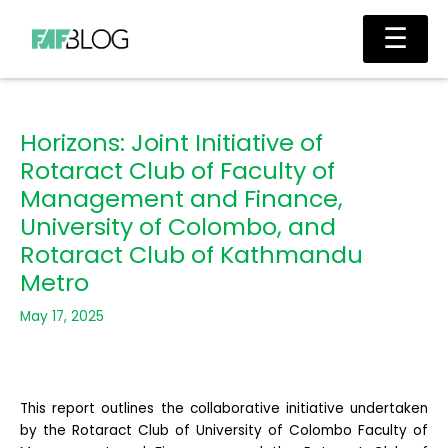
Skip
Main
☰
to
Men
content
Horizons: Joint Initiative of
Rotaract Club of Faculty of
Management and Finance,
University of Colombo, and
Rotaract Club of Kathmandu
Metro
May 17, 2025
This report outlines the collaborative initiative undertaken
by the Rotaract Club of University of Colombo Faculty of