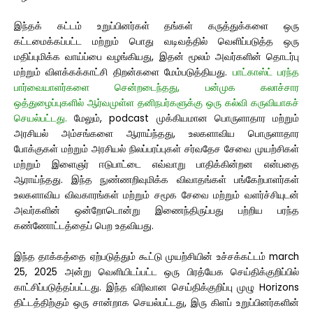
இந்தக் கட்டம் உறுப்பினர்கள் தங்கள் கருத்துக்களை ஒரு
கட்டமைக்கப்பட்ட மற்றும் பொது வடிவத்தில் வெளிப்படுத்த ஒரு
மதிப்புமிக்க வாய்ப்பை வழங்கியது, இதன் மூலம் அவர்களின் தொடர்பு
மற்றும் விளக்கக்காட்சி திறன்களை மேம்படுத்தியது.
பாட்காஸ்ட் பரந்த
பார்வையாளர்களை சென்றடைந்தது, பன்முக கலாச்சார
ஒத்துழைப்புகளில் ஆர்வமுள்ள தனிநபர்களுக்கு ஒரு கல்வி கருவியாகச்
செயல்பட்டது.
மேலும், podcast முக்கியமான பொருளாதார மற்றும்
அரசியல் அம்சங்களை ஆராய்ந்தது, உலகளாவிய பொருளாதார
போக்குகள் மற்றும் அரசியல் நிலப்பரப்புகள் சர்வதேச சேவை முயற்சிகள்
மற்றும் இளைஞர் ஈடுபாட்டை எவ்வாறு பாதிக்கின்றன என்பதை
ஆராய்ந்தது. இந்த நுண்ணறிவுமிக்க விவாதங்கள் பங்கேற்பாளர்கள்
உலகளாவிய விவகாரங்கள் மற்றும் சமூக சேவை மற்றும் வளர்ச்சியுடன்
அவர்களின் ஒன்றோடொன்று இணைந்திருப்பது பற்றிய பரந்த
கண்ணோட்டத்தைப் பெற உதவியது.
இந்த தாக்கத்தை ஏற்படுத்தும் கூட்டு முயற்சியின் உச்சக்கட்டம் march
25, 2025 அன்று வெளியிடப்பட்ட ஒரு பிரத்யேக செய்திக்குறிப்பில்
காட்சிப்படுத்தப்பட்டது. இந்த விரிவான செய்திக்குறிப்பு முழு Horizons
திட்டத்திற்கும் ஒரு சான்றாக செயல்பட்டது,
இரு கிளப் உறுப்பினர்களின்