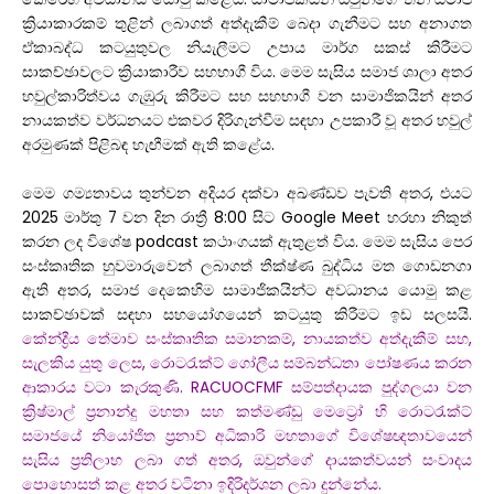
ක්‍රියාකාරකම් තුළින් ලබාගත් අත්දැකීම් බෙදා ගැනීමට සහ අනාගත
ඒකාබද්ධ කටයුතුවල නියැලීමට උපාය මාර්ග සකස් කිරීමට
සාකච්ඡාවලට ක්‍රියාකාරීව සහභාගී විය. මෙම සැසිය සමාජ ශාලා අතර
හවුල්කාරිත්වය ගැඹුරු කිරීමට සහ සහභාගී වන සාමාජිකයින් අතර
නායකත්ව වර්ධනයට එකවර දිරිගැන්වීම සඳහා උපකාරී වූ අතර හවුල්
අරමුණක් පිළිබඳ හැඟීමක් ඇති කළේය.
මෙම ගම්‍යතාවය තුන්වන අදියර දක්වා අඛණ්ඩව පැවති අතර, එයට
2025 මාර්තු 7 වන දින රාත්‍රී 8:00 සිට Google Meet හරහා නිකුත්
කරන ලද විශේෂ podcast කථාංගයක් ඇතුළත් විය. මෙම සැසිය පෙර
සංස්කෘතික හුවමාරුවෙන් ලබාගත් තීක්ෂ්ණ බුද්ධිය මත ගොඩනගා
ඇති අතර, සමාජ දෙකෙහිම සාමාජිකයින්ට අවධානය යොමු කළ
සාකච්ඡාවක් සඳහා සහයෝගයෙන් කටයුතු කිරීමට ඉඩ සලසයි.
කේන්ද්‍රීය තේමාව සංස්කෘතික සමානකම්, නායකත්ව අත්දැකීම් සහ,
සැලකිය යුතු ලෙස, රොටරැක්ට් ගෝලීය සම්බන්ධතා පෝෂණය කරන
ආකාරය වටා කැරකුණි. RACUOCFMF සම්පත්දායක පුද්ගලයා වන
ක්‍රිෂ්මාල් ප්‍රනාන්දු මහතා සහ කත්මණ්ඩු මෙට්‍රෝ හි රොටරැක්ට්
සමාජයේ නියෝජිත ප්‍රනාව් අධිකාරි මහතාගේ විශේෂඥතාවයෙන්
සැසිය ප්‍රතිලාභ ලබා ගත් අතර, ඔවුන්ගේ දායකත්වයන් සංවාදය
පොහොසත් කළ අතර වටිනා ඉදිරිදර්ශන ලබා දුන්නේය.