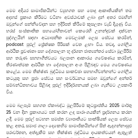
මෙම අදියර සාමාජිකයින්ට ව්‍යුහගත සහ පොදු ආකෘතියකින් තම
අදහස් ප්‍රකාශ කිරීමට වටිනා අවස්ථාවක් ලබා දුන් අතර එමඟින්
ඔවුන්ගේ සන්නිවේදන සහ ඉදිරිපත් කිරීමේ කුසලතා වැඩි දියුණු විය.
හරස් සංස්කෘතික සහයෝගීතාවන් කෙරෙහි උනන්දුවක් දක්වන
පුද්ගලයින් සඳහා අධ්‍යාපනික මෙවලමක් ලෙස සේවය කරමින්,
podcast පුළුල් ප්‍රේක්ෂක පිරිසක් වෙත ළඟා විය. තවද, ගෝලීය
ආර්ථික ප්‍රවණතා සහ දේශපාලන භූ දර්ශන ජාත්‍යන්තර සේවා මුලපිරීම්
සහ තරුණ සහභාගීත්වයට බලපාන ආකාරය ගවේෂණය කරමින්,
තීරණාත්මක ආර්ථික හා දේශපාලන අංශ පිළිබඳව මෙය ගවේෂණය
කළේය. මෙම තීක්ෂ්ණ බුද්ධිමය සාකච්ඡා සහභාගිවන්නන්ට ගෝලීය
කටයුතු සහ ප්‍රජා සේවය සහ සංවර්ධනය සමඟ ඔවුන්ගේ අන්තර්
සම්බන්ධිතභාවය පිළිබඳ පුළුල් ඉදිරිදර්ශනයක් ලබා ගැනීමට උපකාරී
විය.
මෙම බලපෑම් සහගත ඒකාබද්ධ මුලපිරීමේ කූටප්‍රාප්තිය 2025 මාර්තු
25 වන දින ප්‍රකාශයට පත් කරන ලද සාරාංශයකින් ප්‍රදර්ශනය කරන
ලදී. මෙම පුළුල් සටහන සමස්ත ව්‍යාපෘතියට සාක්ෂියක් ලෙස සේවය
කළ අතර, සමාජ ශාලා දෙකෙහිම සාමාජිකයින්ගේ සිත් ඇදගන්නාසුළු
පරාවර්තන, අත්දැකීම් සහ තීක්ෂ්ණ බුද්ධිමය දායකත්වයන් ඇතුළත්