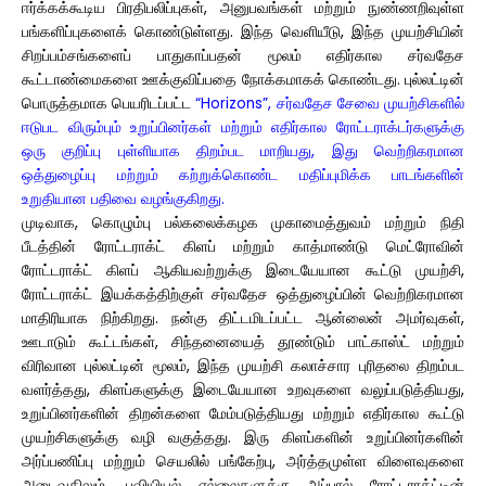
ஈர்க்கக்கூடிய பிரதிபலிப்புகள், அனுபவங்கள் மற்றும் நுண்ணறிவுள்ள
பங்களிப்புகளைக் கொண்டுள்ளது. இந்த வெளியீடு, இந்த முயற்சியின்
சிறப்பம்சங்களைப் பாதுகாப்பதன் மூலம் எதிர்கால சர்வதேச
கூட்டாண்மைகளை ஊக்குவிப்பதை நோக்கமாகக் கொண்டது. புல்லட்டின்
பொருத்தமாக பெயரிடப்பட்ட
“Horizons”, சர்வதேச சேவை முயற்சிகளில்
ஈடுபட விரும்பும் உறுப்பினர்கள் மற்றும் எதிர்கால ரோட்டராக்டர்களுக்கு
ஒரு குறிப்பு புள்ளியாக திறம்பட மாறியது, இது வெற்றிகரமான
ஒத்துழைப்பு மற்றும் கற்றுக்கொண்ட மதிப்புமிக்க பாடங்களின்
உறுதியான பதிவை வழங்குகிறது.
முடிவாக, கொழும்பு பல்கலைக்கழக முகாமைத்துவம் மற்றும் நிதி
பீடத்தின் ரோட்டராக்ட் கிளப் மற்றும் காத்மாண்டு மெட்ரோவின்
ரோட்டராக்ட் கிளப் ஆகியவற்றுக்கு இடையேயான கூட்டு முயற்சி,
ரோட்டராக்ட் இயக்கத்திற்குள் சர்வதேச ஒத்துழைப்பின் வெற்றிகரமான
மாதிரியாக நிற்கிறது. நன்கு திட்டமிடப்பட்ட ஆன்லைன் அமர்வுகள்,
ஊடாடும் கூட்டங்கள், சிந்தனையைத் தூண்டும் பாட்காஸ்ட் மற்றும்
விரிவான புல்லட்டின் மூலம், இந்த முயற்சி கலாச்சார புரிதலை திறம்பட
வளர்த்தது, கிளப்களுக்கு இடையேயான உறவுகளை வலுப்படுத்தியது,
உறுப்பினர்களின் திறன்களை மேம்படுத்தியது மற்றும் எதிர்கால கூட்டு
முயற்சிகளுக்கு வழி வகுத்தது. இரு கிளப்களின் உறுப்பினர்களின்
அர்ப்பணிப்பு மற்றும் செயலில் பங்கேற்பு, அர்த்தமுள்ள விளைவுகளை
அடைவதிலும், புவியியல் எல்லைகளுக்கு அப்பால் ரோட்டராக்ட்டின்