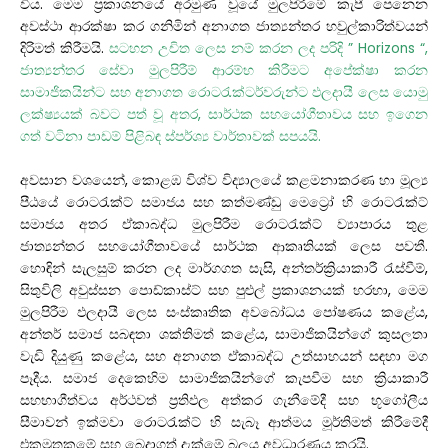
විය. මෙම ප්‍රකාශනයේ අරමුණ වූයේ මුලපිරීමේ කැපී පෙනෙන
අවස්ථා ආරක්ෂා කර ගනිමින් අනාගත ජාත්‍යන්තර හවුල්කාරිත්වයන්
දිරිමත් කිරීමයි.
සටහන උචිත ලෙස නම් කරන ලද පරිදි ” Horizons “,
ජාත්‍යන්තර සේවා මුලපිරීම් ආරම්භ කිරීමට අපේක්ෂා කරන
සාමාජිකයින්ට සහ අනාගත රොටරැක්ටර්වරුන්ට ඵලදායී ලෙස යොමු
ලක්ෂ්‍යයක් බවට පත් වූ අතර, සාර්ථක සහයෝගීතාවය සහ ඉගෙන
ගත් වටිනා පාඩම් පිළිබඳ ස්පර්ශ්‍ය වාර්තාවක් සපයයි.
අවසාන වශයෙන්, කොළඹ විශ්ව විද්‍යාලයේ කළමනාකරණ හා මූල්‍ය
පීඨයේ රොටරැක්ට් සමාජය සහ කත්මණ්ඩු මෙට්‍රෝ හි රොටරැක්ට්
සමාජය අතර ඒකාබද්ධ මුලපිරීම රොටරැක්ට් ව්‍යාපාරය තුළ
ජාත්‍යන්තර සහයෝගීතාවයේ සාර්ථක ආකෘතියක් ලෙස පවතී.
හොඳින් සැලසුම් කරන ලද මාර්ගගත සැසි, අන්තර්ක්‍රියාකාරී රැස්වීම්,
සිතුවිලි අවුස්සන පොඩ්කාස්ට් සහ පුළුල් ප්‍රකාශනයක් හරහා, මෙම
මුලපිරීම ඵලදායී ලෙස සංස්කෘතික අවබෝධය පෝෂණය කළේය,
අන්තර් සමාජ සබඳතා ශක්තිමත් කළේය, සාමාජිකයින්ගේ කුසලතා
වැඩි දියුණු කළේය, සහ අනාගත ඒකාබද්ධ උත්සාහයන් සඳහා මග
පෑදීය. සමාජ දෙකෙහිම සාමාජිකයින්ගේ කැපවීම සහ ක්‍රියාකාරී
සහභාගීත්වය අර්ථවත් ප්‍රතිඵල අත්කර ගැනීමේදී සහ භූගෝලීය
සීමාවන් ඉක්මවා රොටරැක්ට් හි සැබෑ ආත්මය මූර්තිමත් කිරීමේදී
එකමුතුකමේ සහ බෙදාගත් දැක්මේ බලය අවධාරණය කරයි.