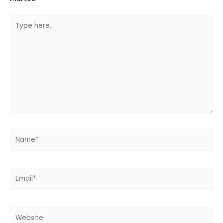
Type
here..
Name*
Email*
Website