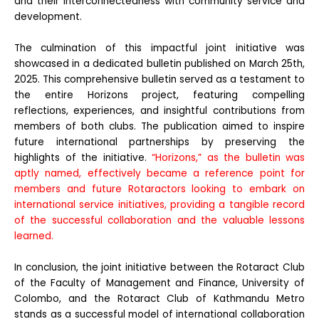
and their interconnectedness with community service and
development.
The culmination of this impactful joint initiative was
showcased in a dedicated bulletin published on March 25th,
2025. This comprehensive bulletin served as a testament to
the entire Horizons project, featuring compelling
reflections, experiences, and insightful contributions from
members of both clubs. The publication aimed to inspire
future international partnerships by preserving the
highlights of the initiative.
“Horizons,” as the bulletin was
aptly named, effectively became a reference point for
members and future Rotaractors looking to embark on
international service initiatives, providing a tangible record
of the successful collaboration and the valuable lessons
learned.
In conclusion, the joint initiative between the Rotaract Club
of the Faculty of Management and Finance, University of
Colombo, and the Rotaract Club of Kathmandu Metro
stands as a successful model of international collaboration