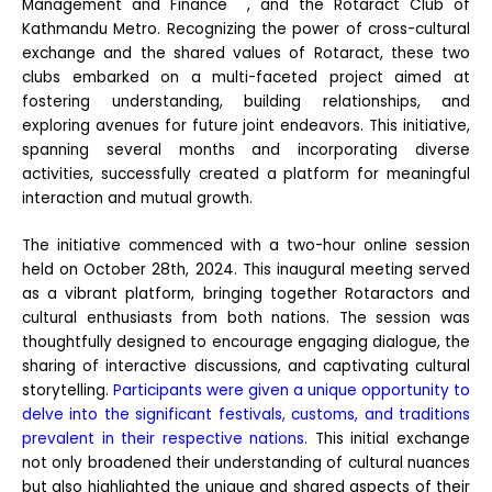
Management and Finance , and the Rotaract Club of
Kathmandu Metro. Recognizing the power of cross-cultural
exchange and the shared values of Rotaract, these two
clubs embarked on a multi-faceted project aimed at
fostering understanding, building relationships, and
exploring avenues for future joint endeavors. This initiative,
spanning several months and incorporating diverse
activities, successfully created a platform for meaningful
interaction and mutual growth.
The initiative commenced with a two-hour online session
held on October 28th, 2024. This inaugural meeting served
as a vibrant platform, bringing together Rotaractors and
cultural enthusiasts from both nations. The session was
thoughtfully designed to encourage engaging dialogue, the
sharing of interactive discussions, and captivating cultural
storytelling.
Participants were given a unique opportunity to
delve into the significant festivals, customs, and traditions
prevalent in their respective nations.
This initial exchange
not only broadened their understanding of cultural nuances
but also highlighted the unique and shared aspects of their