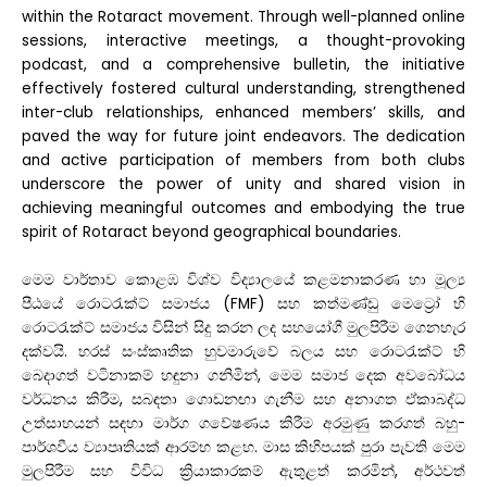
within the Rotaract movement. Through well-planned online
sessions, interactive meetings, a thought-provoking
podcast, and a comprehensive bulletin, the initiative
effectively fostered cultural understanding, strengthened
inter-club relationships, enhanced members’ skills, and
paved the way for future joint endeavors. The dedication
and active participation of members from both clubs
underscore the power of unity and shared vision in
achieving meaningful outcomes and embodying the true
spirit of Rotaract beyond geographical boundaries.
මෙම වාර්තාව කොළඹ විශ්ව විද්‍යාලයේ කළමනාකරණ හා මූල්‍ය
පීඨයේ රොටරැක්ට් සමාජය (FMF) සහ කත්මණ්ඩු මෙට්‍රෝ හි
රොටරැක්ට් සමාජය විසින් සිදු කරන ලද සහයෝගී මුලපිරීම ගෙනහැර
දක්වයි. හරස් සංස්කෘතික හුවමාරුවේ බලය සහ රොටරැක්ට් හි
බෙදාගත් වටිනාකම් හඳුනා ගනිමින්, මෙම සමාජ දෙක අවබෝධය
වර්ධනය කිරීම, සබඳතා ගොඩනඟා ගැනීම සහ අනාගත ඒකාබද්ධ
උත්සාහයන් සඳහා මාර්ග ගවේෂණය කිරීම අරමුණු කරගත් බහු-
පාර්ශවීය ව්‍යාපෘතියක් ආරම්භ කළහ. මාස කිහිපයක් පුරා පැවති මෙම
මුලපිරීම සහ විවිධ ක්‍රියාකාරකම් ඇතුළත් කරමින්, අර්ථවත්