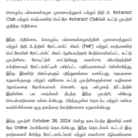
கொழும்பு பல்கலைக்கழக முகாமைத்துவம் மற்றும் நிதி பீட Rotaract
Club மற்றும் காத்மாண்டு மெட்ரோ Rotaract Clubபின் கூட்டு முயற்சி
குறித்த அறிக்கை.
இந்த அறிக்கை, கொழும்பு பல்கலைக்கழகத்தின் முகாமைத்துவம்
மற்றும் நிதி பீடத்தின் ரோட்டராக்ட் கிளப் (FMF) மற்றும் காத்மாண்டு
மெட்ரோவின் ரோட்டராக்ட் கிளப் ஆகியவற்றால் மேற்கொள்ளப்பட்ட கூட்டு
முயற்சியை கோடிட்டுக் காட்டுகிறது. கலாச்சார பரிமாற்றத்தின்
சக்தியையும் ரோட்டராக்ட்டின் பகிரப்பட்ட மதிப்புகளையும் அங்கீகரித்து,
இந்த இரண்டு கிளப்புகளும் புரிந்துணர்வை வளர்ப்பது, உறவுகளை
உருவாக்குவது மற்றும் எதிர்கால கூட்டு முயற்சிகளுக்கான வழிகளை
ஆராய்வதை நோக்கமாகக் கொண்ட ஒரு பன்முகத் திட்டத்தில்
இறங்கின. பல மாதங்கள் நீடித்த இந்த முயற்சி, பல்வேறு
செயல்பாடுகளை உள்ளடக்கியது, அர்த்தமுள்ள தொடர்பு மற்றும் பரஸ்பர
வளர்ச்சிக்கான ஒரு தளத்தை வெற்றிகரமாக உருவாக்கியது.
இந்த முயற்சி October 28, 2024 அன்று நடைபெற்ற இரண்டு மணி
நேர Online அமர்வோடு தொடங்கியது. இந்த தொடக்கக் கூட்டம் இரு
நாடுகளைச் சேர்ந்த ரோட்டராக்டர்கள் மற்றும் கலாச்சார ஆர்வலர்களை