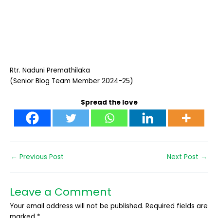
Rtr. Naduni Premathilaka
(Senior Blog Team Member 2024-25)
Spread the love
←
Previous Post
Next Post
→
Leave a Comment
Your email address will not be published.
Required fields are
marked
*