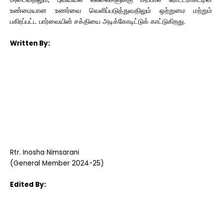
உண்மையான உணர்வை வெளிப்படுத்துவதிலும் ஒற்றுமை மற்றும்
பகிரப்பட்ட பார்வையின் சக்தியை அடிக்கோடிட்டுக் காட்டுகிறது.
Written By:
Rtr. Inosha Nimsarani
(General Member 2024-25)
Edited By: