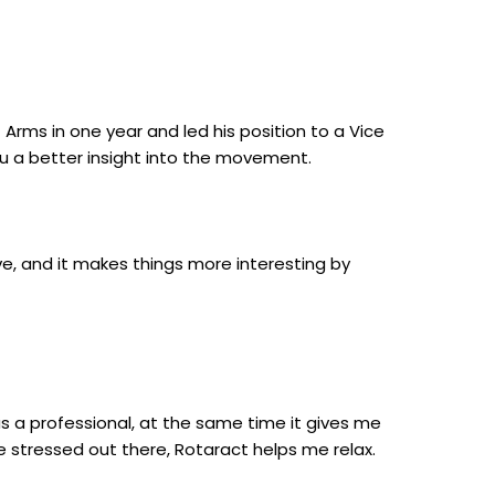
Arms in one year and led his position to a Vice
ou a better insight into the movement.
ve, and it makes things more interesting by
as a professional, at the same time it gives me
e stressed out there, Rotaract helps me relax.