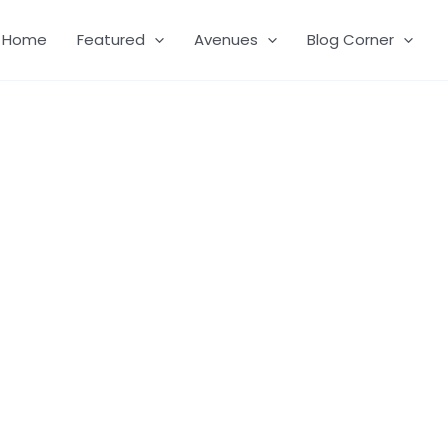
Home
Featured
Avenues
Blog Corner