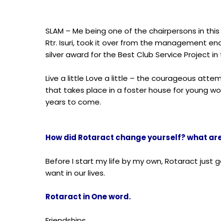
SLAM – Me being one of the chairpersons in th
Rtr. Isuri, took it over from the management end,
silver award for the Best Club Service Project in t
Live a little Love a little – the courageous atte
that takes place in a foster house for young wo
years to come.
How did Rotaract change yourself? what are 
Before I start my life by my own, Rotaract just 
want in our lives.
Rotaract in One word.
Friendships.