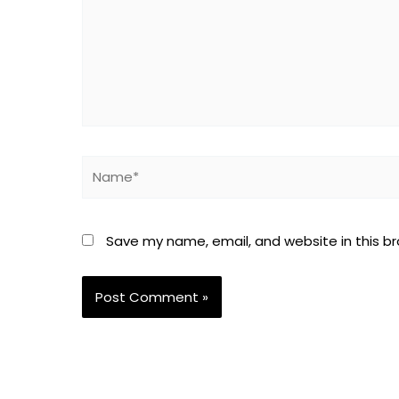
Name*
Save my name, email, and website in this b