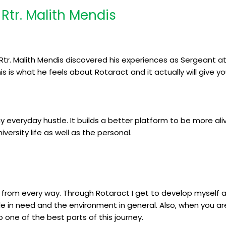
Rtr. Malith Mendis
Rtr. Malith Mendis discovered his experiences as Sergeant at 
s is what he feels about Rotaract and it actually will give y
y everyday hustle. It builds a better platform to be more ali
versity life as well as the personal.
 me from every way. Through Rotaract I get to develop myself 
e in need and the environment in general. Also, when you ar
o one of the best parts of this journey.