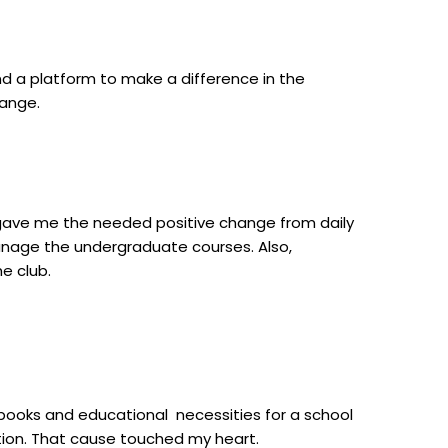
d a platform to make a difference in the
hange.
t gave me the needed positive change from daily
manage the undergraduate courses. Also,
e club.
books and educational necessities for a school
tion. That
cause touched my heart.