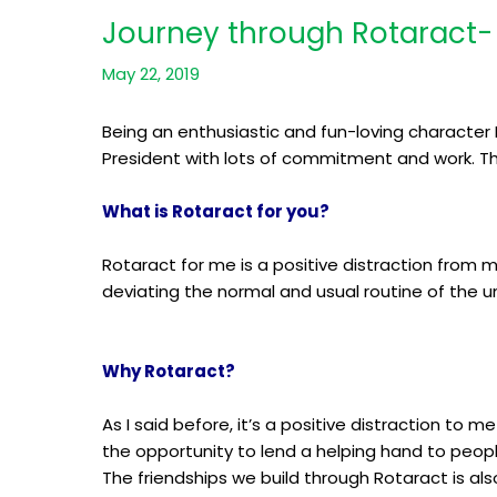
Journey through Rotaract- 
May 22, 2019
Being an enthusiastic and fun-loving character 
President with lots of commitment and work. Thi
What is Rotaract for you?
Rotaract for me is a positive distraction from m
deviating the normal and usual routine of the uni
Why Rotaract?
As I said before, it’s a positive distraction to
the opportunity to lend a helping hand to peopl
The friendships we build through Rotaract is als