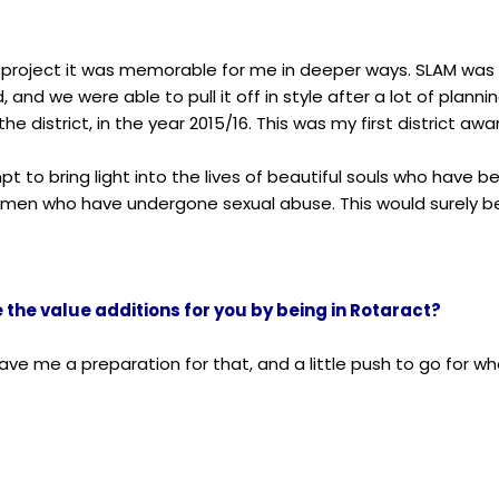
is project it was memorable for me in deeper ways. SLAM wa
 and we were able to pull it off in style after a lot of planni
he district, in the year 2015/16. This was my first district awa
mpt to bring light into the lives of beautiful souls who have b
men who have undergone sexual abuse. This would surely be o
the value additions for you by being in Rotaract?
gave me a preparation for that, and a little push to go for w