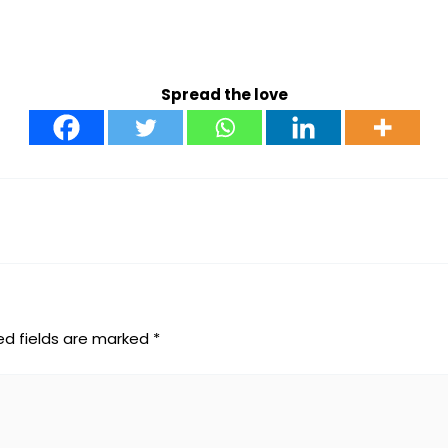
Spread the love
ed fields are marked
*