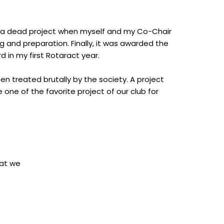
s a dead project when myself and my Co-Chair
ng and preparation. Finally, it was awarded the
rd in my first Rotaract year.
een treated brutally by the society. A project
ne of the favorite project of our club for
hat we