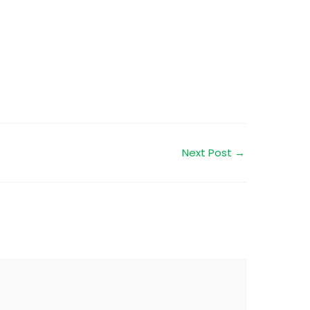
Next Post
→