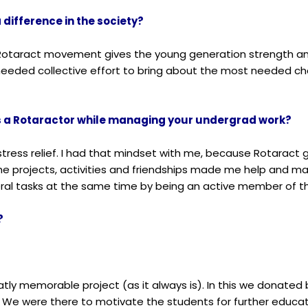
 difference in the society?
. Rotaract movement gives the young generation strength an
t needed collective effort to bring about the most needed c
as a Rotaractor while managing your undergrad work?
stress relief. I had that mindset with me, because Rotarac
, the projects, activities and friendships made me help and 
al tasks at the same time by being an active member of th
?
atly memorable project (as it always is). In this we donated
ge. We were there to motivate the students for further educa