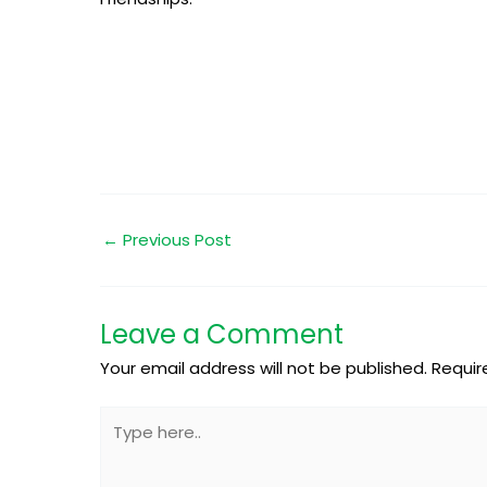
←
Previous Post
Leave a Comment
Your email address will not be published.
Requir
Type
here..