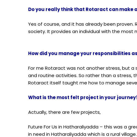
Do you really think that Rotaract can make a
Yes of course, and it has already been proven
society. It provides an individual with the mos
How did you manage your responsibilities 
For me Rotaract was not another stress, but a 
and routine activities. So rather than a stress
Rotaract itself taught me how to manage sever
What is the most felt project in your journey
Actually, there are few projects,
Future For Us in Hatharaliyadda
– this was a gre
in need in Hatharaliyadda which is
a rural villa