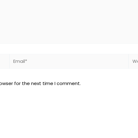
Email*
Web
rowser for the next time I comment.