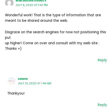
WEB DESIGN AGENCY
JULY 8, 2020 AT 1:42 PM
Wonderful work! That is the type of information that are
meant to be shared around the web.
Disgrace on the search engines for now not positioning this
put
up higher! Come on over and consult with my web site .
Thanks =)
Reply
ADMIN
JULY 13, 2020 AT 1:44 AM
Thankyou!
Reply