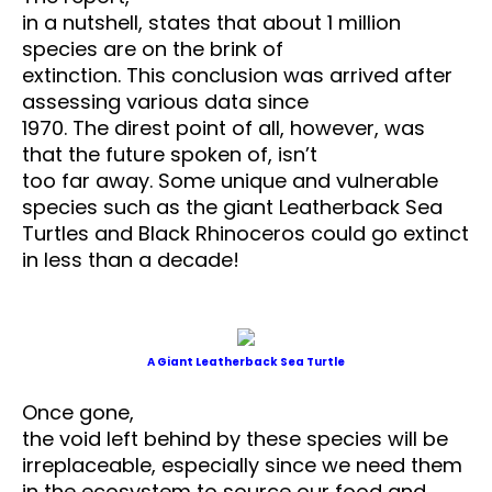
in a nutshell, states that about 1 million
species are on the brink of
extinction. This conclusion was arrived after
assessing various data since
1970. The direst point of all, however, was
that the future spoken of, isn’t
too far away. Some unique and vulnerable
species such as the giant Leatherback Sea
Turtles and Black Rhinoceros could go extinct
in less than a decade!
A Giant Leatherback Sea Turtle
Once gone,
the void left behind by these species will be
irreplaceable, especially since we need them
in the ecosystem to source our food and