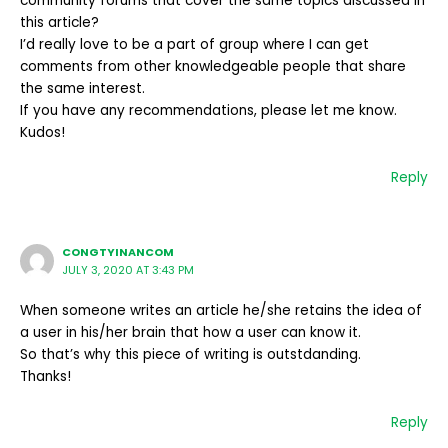
community forums that cover the same topics discussed in
this article?
I’d really love to be a part of group where I can get
comments from other knowledgeable people that share
the same interest.
If you have any recommendations, please let me know.
Kudos!
Reply
CONGTYINANCOM
JULY 3, 2020 AT 3:43 PM
When someone writes an article he/she retains the idea of
a user in his/her brain that how a user can know it.
So that’s why this piece of writing is outstdanding.
Thanks!
Reply