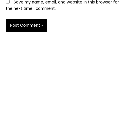
Save my name, email, and website in this browser for
the next time I comment.