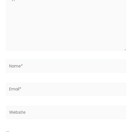
here..
Name*
Email*
Website