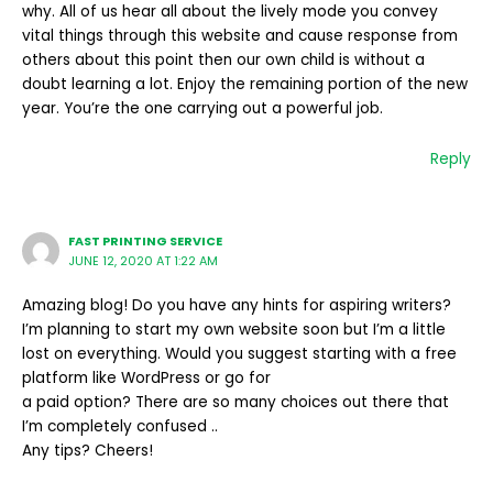
why. All of us hear all about the lively mode you convey
vital things through this website and cause response from
others about this point then our own child is without a
doubt learning a lot. Enjoy the remaining portion of the new
year. You’re the one carrying out a powerful job.
Reply
FAST PRINTING SERVICE
JUNE 12, 2020 AT 1:22 AM
Amazing blog! Do you have any hints for aspiring writers?
I’m planning to start my own website soon but I’m a little
lost on everything. Would you suggest starting with a free
platform like WordPress or go for
a paid option? There are so many choices out there that
I’m completely confused ..
Any tips? Cheers!