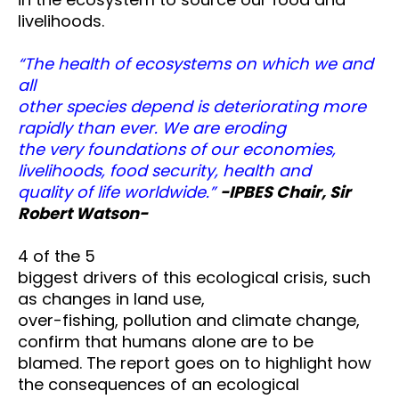
livelihoods.
“The health of ecosystems on which we and
all
other species depend is deteriorating more
rapidly than ever. We are eroding
the very foundations of our economies,
livelihoods, food security, health and
quality of life worldwide.”
-IPBES Chair, Sir
Robert Watson-
4 of the 5
biggest drivers of this ecological crisis, such
as changes in land use,
over-fishing, pollution and climate change,
confirm that humans alone are to be
blamed. The report goes on to highlight how
the consequences of an ecological