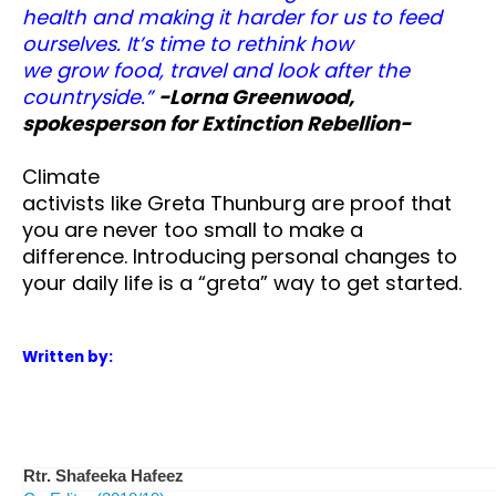
health and making it harder for us to feed
ourselves. It’s time to rethink how
we grow food, travel and look after the
countryside.”
-Lorna Greenwood,
spokesperson for Extinction Rebellion-
Climate
activists like Greta Thunburg are proof that
you are never too small to make a
difference. Introducing personal changes to
your daily life is a “greta” way to get started.
Written by:
Rtr. Shafeeka Hafeez