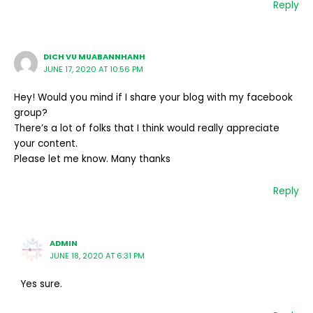
Reply
DICH VU MUABANNHANH
JUNE 17, 2020 AT 10:56 PM
Hey! Would you mind if I share your blog with my facebook
group?
There’s a lot of folks that I think would really appreciate
your content.
Please let me know. Many thanks
Reply
ADMIN
JUNE 18, 2020 AT 6:31 PM
Yes sure.