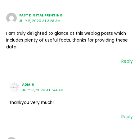
FAST DIGITAL PRINTING
JULY 5, 2020 AT 3:28 AM
I am truly delighted to glance at this weblog posts which
includes plenty of useful facts, thanks for providing these
data.
Reply
ADMIN
JULY 13, 2020 AT 1:44 AM
Thankyou very much!
Reply