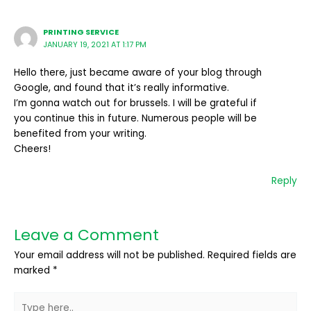
PRINTING SERVICE
JANUARY 19, 2021 AT 1:17 PM
Hello there, just became aware of your blog through
Google, and found that it’s really informative.
I’m gonna watch out for brussels. I will be grateful if
you continue this in future. Numerous people will be
benefited from your writing.
Cheers!
Reply
Leave a Comment
Your email address will not be published.
Required fields are
marked
*
Type