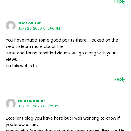
Reply
SHOP ONLINE
JUNE 26, 2020 AT 3:56 PM
You have made some good points there. I looked on the
web to learn more about the
issue and found most individuals will go along with your
views
on this web site.
Reply
PRINTING SHOP
JUNE 30, 2020 AT 9:25 PM
Excellent blog you have here but I was wanting to know if
you knew of any