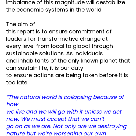
imbalance of this magnitude will destabilize
the economic systems in the world.
The aim of
this report is to ensure commitment of
leaders for transformative change at
every level from local to global through
sustainable solutions. As individuals
and inhabitants of the only known planet that
can sustain life, it is our duty
to ensure actions are being taken before it is
too late.
“The natural world is collapsing because of
how
we live and we will go with it unless we act
now. We must accept that we can’t
go on as we are. Not only are we destroying
nature but we’re worsening our own