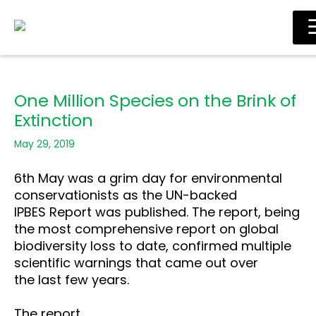
Skip
Main
to
Men
content
One Million Species on the Brink of
Extinction
May 29, 2019
6th May was a grim day for environmental
conservationists as the UN-backed
IPBES Report was published. The report, being
the most comprehensive report on global
biodiversity loss to date, confirmed multiple
scientific warnings that came out over
the last few years.
The report,