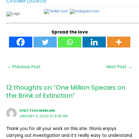
Co-Editor (2018/19)
Spread the love
←
Previous Post
Next Post
→
12 thoughts on “One Million Species on
the Brink of Extinction”
VISIT THIS WEBLINK
JANUARY 5, 2020 AT 8:45 PM
Thank you for all your work on this site. Gloria enjoys
carrying out investigation and it’s really easy to understand