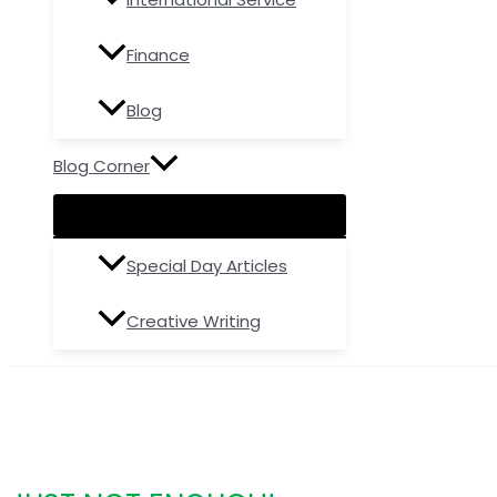
Finance
Blog
Blog Corner
Special Day Articles
Creative Writing