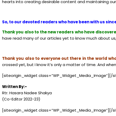
hearts into creating desirable content and maintaining our s
So, to our devoted readers who have been with us since
Thank you also to the new readers who have discovere
have read many of our articles yet to know much about us, 
Thank you also to everyone out there in the world who 
crossed yet, but I know it’s only a matter of time. And when
[siteorigin_widget class=”WP_Widget_Media_Image”]
[/s
Written By:-
Rtr. Hasara Nadee Shakya
(Co-Editor 2022-23)
[siteorigin_widget class=”WP_Widget_Media_Image”]
[/s