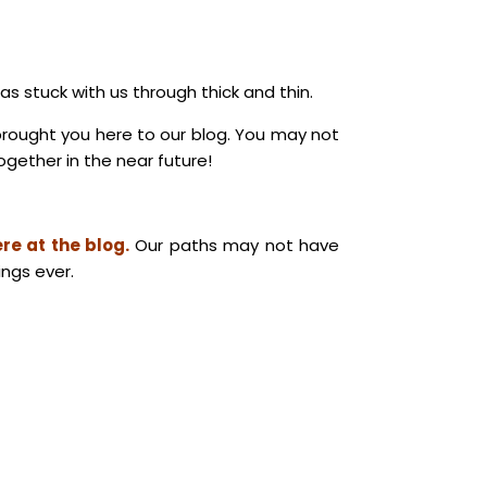
 stuck with us through thick and thin.
brought you here to our blog. You may not
gether in the near future!
re at the blog.
Our paths may not have
ings ever.