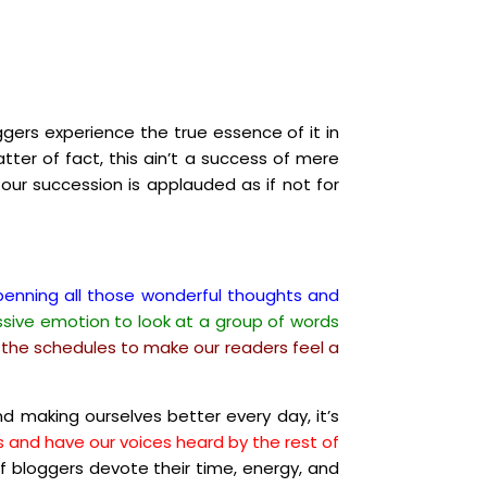
ggers experience the true essence of it in
tter of fact, this ain’t a success of mere
 our succession is applauded as if not for
n penning all those wonderful thoughts and
essive emotion to look at a group of words
on the schedules to make our readers feel a
d making ourselves better every day, it’s
ns and have our voices heard by the rest of
f bloggers devote their time, energy, and