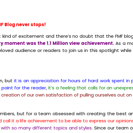
F Blog never stops!
nt kind of excitement and there’s no doubt that the FMF blo
y moment was the 1.1 Million view achievement.
As a ma
oved audience or readers to join us in this spotlight while
en, but
it is an appreciation for hours of hard work spent i
 paint for the reader,
It’s a feeling that calls for an unexpr
 a creation of our own satisfaction of pulling ourselves out 
numbers, but for a team obsessed with creating the best an
 call it a life achievement to be able to express our opinio
 with so many different topics and styles
.
Since our team o