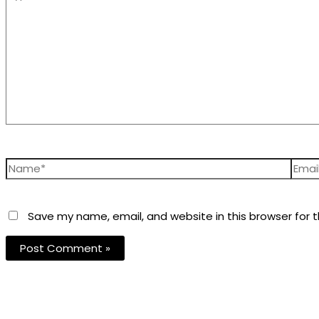
Save my name, email, and website in this browser for 