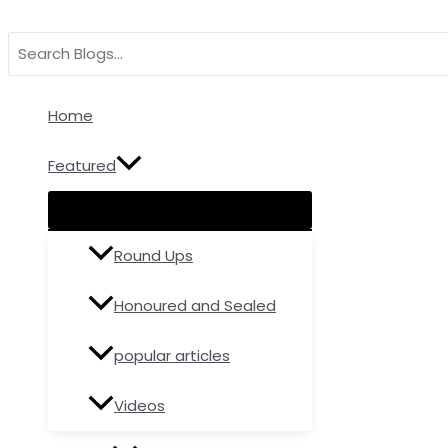
Menu
Menu
Menu
Skip
Type
Name*
Email
Toggle
Toggle
Toggle
to
here..
Search
content
for:
Home
Featured
Round Ups
Honoured and Sealed
popular articles
Videos