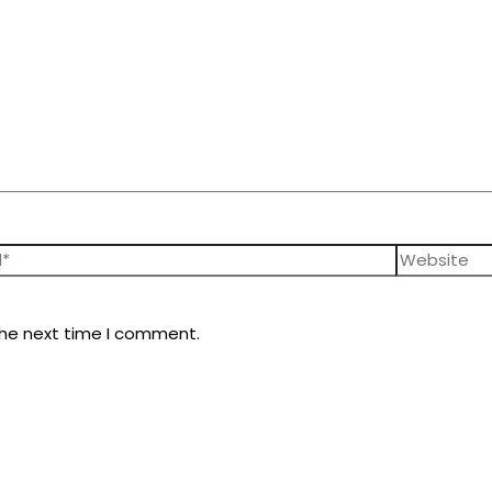
the next time I comment.