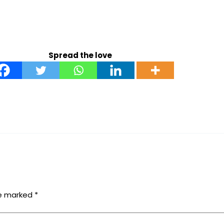
Spread the love
re marked
*