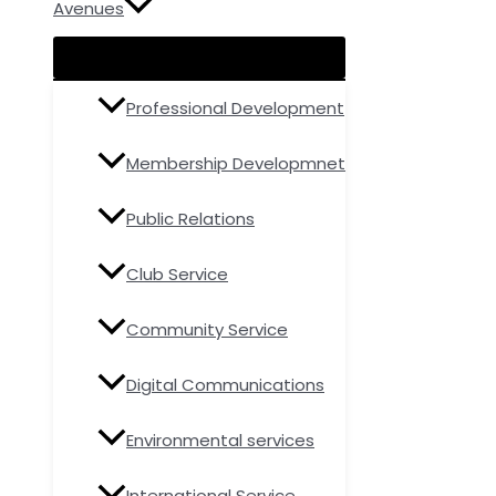
Avenues
Professional Development
Membership Developmnet
Public Relations
Club Service
Community Service
Digital Communications
Environmental services
International Service