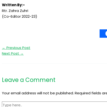
Written By:-
Rtr. Zahra Zuhri
(Co-Editor 2022-23)
←
Previous Post
Next Post
→
Leave a Comment
Your email address will not be published.
Required fields a