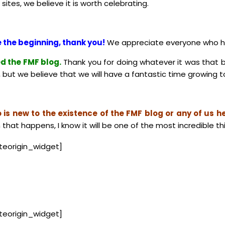
ites, we believe it is worth celebrating.
 the beginning, thank you!
We appreciate everyone who has
d the FMF blog.
Thank you for doing whatever it was that 
but we believe that we will have a fantastic time growing to
is new to the existence of the FMF blog or any of us he
 that happens, I know it will be one of the most incredible th
iteorigin_widget]
iteorigin_widget]