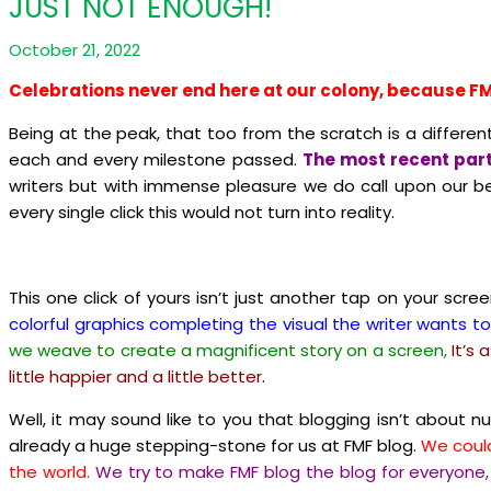
JUST NOT ENOUGH!
October 21, 2022
Celebrations never end here at our colony, because FM
Being at the peak, that too from the scratch is a differe
each and every milestone passed.
The most recent part
writers but with immense pleasure we do call upon our bel
every single click this would not turn into reality.
This one click of yours isn’t just another tap on your scre
colorful graphics completing the visual the writer wants to
we weave to create a magnificent story on a screen,
It’s
little happier and a little better
.
Well, it may sound like to you that blogging isn’t about 
already a huge stepping-stone for us at FMF blog.
We could
the world.
We try to make FMF blog the blog for everyone,