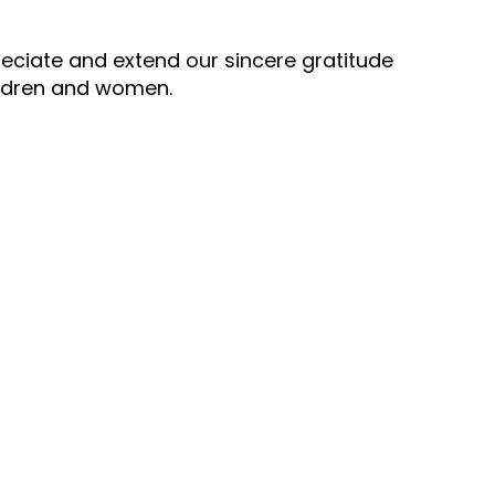
ppreciate and extend our sincere gratitude
hildren and women.