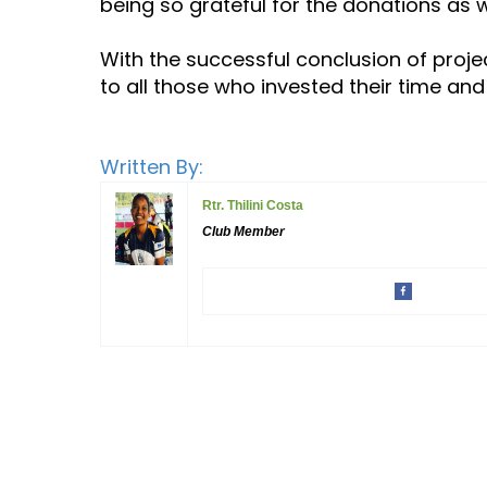
being so grateful for the donations as
With the successful conclusion of project
to all those who invested their time and
Written By:
Rtr. Thilini Costa
Club Member