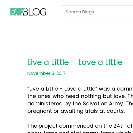
Skip
Search
to
for:
content
Live a Little – Love a LIttle
November 3, 2017
“Live a Little – Love a Little” was a com
the ones who need nothing but love. T
administered by the Salvation Army. T
pregnant or awaiting trials at courts.
The project commenced on the 24th of A