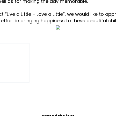
 well as for making the day memorable.
 “Live a Little – Love a Little”, we would like to a
 effort in bringing happiness to these beautiful c