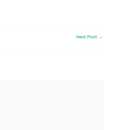
Next Post
→