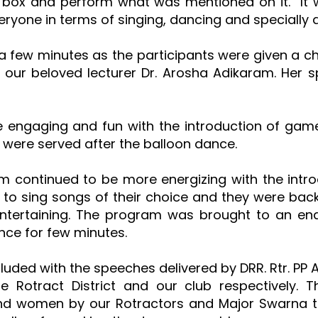
e box and perform what was mentioned on it. It
veryone in terms of singing, dancing and specially 
a few minutes as the participants were given a ch
 our beloved lecturer Dr. Arosha Adikaram. Her 
 engaging and fun with the introduction of gam
were served after the balloon dance.
m continued to be more energizing with the intro
 to sing songs of their choice and they were back
tertaining. The program was brought to an end 
nce for few minutes.
ncluded with the speeches delivered by DRR. Rtr. 
the Rotract District and our club respectively
 and women by our Rotractors and Major Swarna 