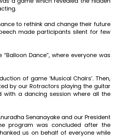
 was a game which revealed the hidden
acting.
ance to rethink and change their future
speech made participants silent for few
e “Balloon Dance”, where everyone was
duction of game ‘Musical Chairs’. Then,
ed by our Rotractors playing the guitar
with a dancing session where all the
PP Anuradha Senanayake and our President
. The program was concluded after the
thanked us on behalf of everyone while