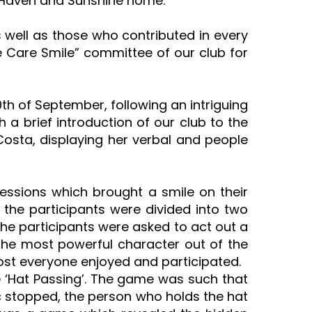
e Haven and Sunshine home.
well as those who contributed in every
e Care Smile” committee of our club for
h of September, following an intriguing
a brief introduction of our club to the
 Costa, displaying her verbal and people
sessions which brought a smile on their
, the participants were divided into two
the participants were asked to act out a
the most powerful character out of the
most everyone enjoyed and participated.
 ‘Hat Passing’. The game was such that
c stopped, the person who holds the hat