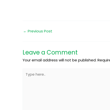
←
Previous Post
Leave a Comment
Your email address will not be published.
Requir
Type
here..