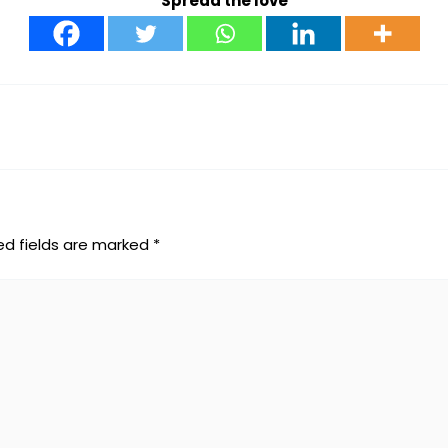
Spread the love
ed fields are marked
*