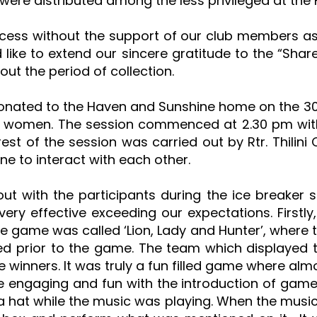
were distributed among the less privileged at th
cess without the support of our club members as 
ike to extend our sincere gratitude to the “Shar
t the period of collection.
donated to the Haven and Sunshine home on the 30t
nd women. The session commenced at 2.30 pm with 
st of the session was carried out by Rtr. Thilini
e to interact with each other.
t with the participants during the ice breaker 
ery effective exceeding our expectations. Firstly
e game was called ‘Lion, Lady and Hunter’, where 
ted prior to the game. The team which displayed 
 winners. It was truly a fun filled game where al
engaging and fun with the introduction of game
 a hat while the music was playing. When the musi