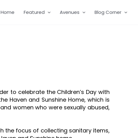
Home
Featured
Avenues
Blog Corner
order to celebrate the Children’s Day with
 the Haven and Sunshine Home, which is
rs and women who were sexually abused,
the focus of collecting sanitary items,