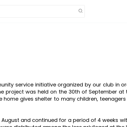
munity service initiative organized by our club in 
he project was held on the 30th of September at
he home gives shelter to many children, teenage
ugust and continued for a period of 4 weeks with 