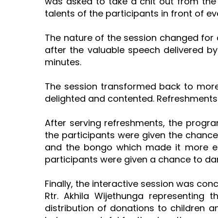
was asked to take a chit out from th
talents of the participants in front of e
The nature of the session changed for 
after the valuable speech delivered by
minutes.
The session transformed back to more
delighted and contented. Refreshments 
After serving refreshments, the progra
the participants were given the chance
and the bongo which made it more en
participants were given a chance to da
Finally, the interactive session was co
Rtr. Akhila Wijethunga representing 
distribution of donations to children