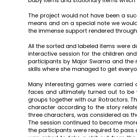
baby items and stationary items which 
The project would not have been a suc
means and on a special note we would l
the immense support rendered throughou
All the sorted and labeled items were 
interactive session for the children a
participants by Major Swarna and the re
skills where she managed to get everyon
Many interesting games were carried ou
faces and ultimately turned out to be v
groups together with our Rotractors. Th
character according to the story rela
three characters, was considered as the
The session continued to become more 
the participants were required to pass