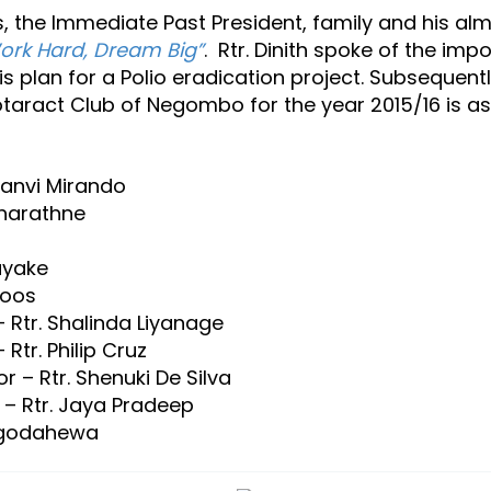
 the Immediate Past President, family and his alm
ork Hard, Dream Big”
. Rtr. Dinith spoke of the im
is plan for a Polio eradication project. Subsequen
otaract Club of Negombo for the year 2015/16 is as
yanvi Mirando
tharathne
ayake
roos
 Rtr. Shalinda Liyanage
Rtr. Philip Cruz
r – Rtr. Shenuki De Silva
 – Rtr. Jaya Pradeep
 Egodahewa