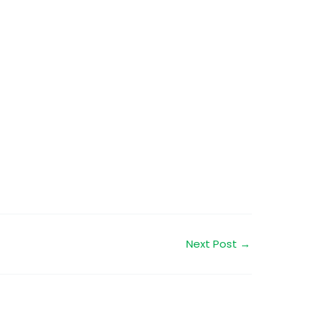
Next Post
→