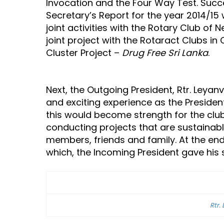
Invocation and the Four Way Test. Succ
Secretary’s Report for the year 2014/15 
joint activities with the Rotary Club o
joint project with the Rotaract Clubs i
Cluster Project –
Drug Free Sri Lanka
.
Next, the Outgoing President, Rtr. Leyan
and exciting experience as the Presiden
this would become strength for the club
conducting projects that are sustainabl
members, friends and family. At the end
which, the Incoming President gave his
Rtr.