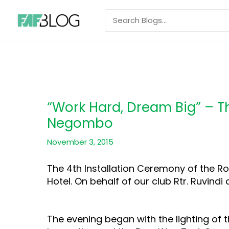
Skip
Search
to
for:
content
“Work Hard, Dream Big” – T
Negombo
November 3, 2015
The 4th Installation Ceremony of the R
Hotel. On behalf of our club Rtr. Ruvindi 
The evening began with the lighting of th