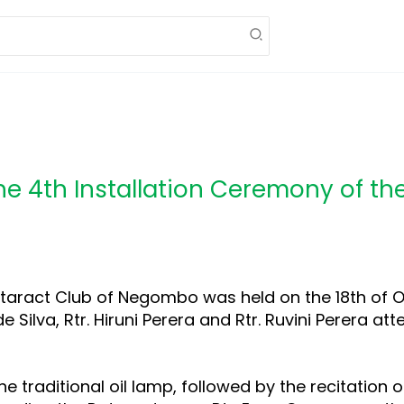
he 4th Installation Ceremony of th
otaract Club of Negombo was held on the 18th of O
de Silva, Rtr. Hiruni Perera and Rtr. Ruvini Perera a
e traditional oil lamp, followed by the recitation o