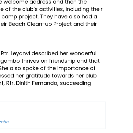
the welcome address and then the
f the club’s activities, including their
th camp project. They have also had a
heir Beach Clean-up Project and their
 Rtr. Leyanvi described her wonderful
egombo thrives on friendship and that
. She also spoke of the importance of
ressed her gratitude towards her club
t, Rtr. Dinith Fernando, succeeding
gombo