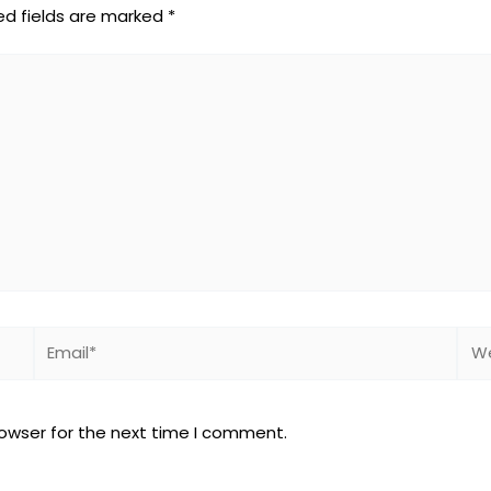
ed fields are marked
*
Email*
Web
rowser for the next time I comment.