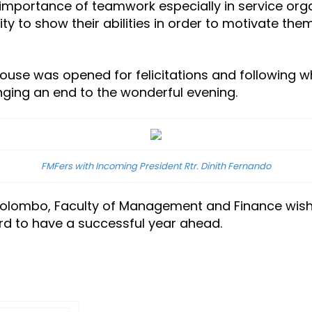
importance of teamwork especially in service organ
 to show their abilities in order to motivate them
ouse was opened for felicitations and following wh
nging an end to the wonderful evening.
FMFers with Incoming President Rtr. Dinith Fernando
 Colombo, Faculty of Management and Finance wish
d to have a successful year ahead.