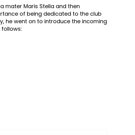
a mater Maris Stella and then
portance of being dedicated to the club
tly, he went on to introduce the incoming
 follows: