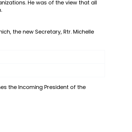
izations. He was of the view that all
.
ich, the new Secretary, Rtr. Michelle
es the Incoming President of the