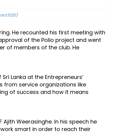
ract3220)
ng. He recounted his first meeting with
 approval of the Polio project and went
ber of members of the club. He
ri Lanka at the Entrepreneurs’
from service organizations like
ning of success and how it means
 Ajith Weerasinghe. In his speech he
work smart in order to reach their