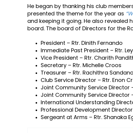
He began by thanking his club members,
presented the theme for the year as
“W
and keeping it going. He also revealed h
board. The board of Directors for the R
President – Rtr. Dinith Fernando
Immediate Past President – Rtr. Le
Vice President – Rtr. Charith Pandi
Secretary – Rtr. Michelle Croos
Treasurer – Rtr. Rachithra Sandan
Club Service Director – Rtr. Enon C
Joint Community Service Director –
Joint Community Service Director – 
International Understanding Directo
Professional Development Director
Sergeant at Arms – Rtr. Shanaka