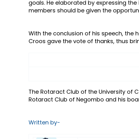
goals. He elaborated by expressing the 
members should be given the opportunity
With the conclusion of his speech, the h
Croos gave the vote of thanks, thus bri
The Rotaract Club of the University of
Rotaract Club of Negombo and his boar
Written by-