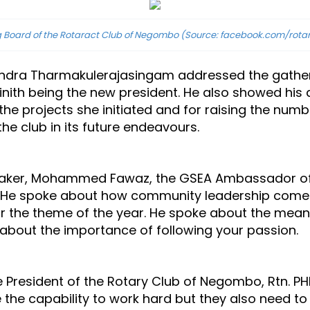
 Board of the Rotaract Club of Negombo (Source: facebook.com/rota
andra Tharmakulerajasingam addressed the gatheri
. Dinith being the new president. He also showed his
 the projects she initiated and for raising the num
he club in its future endeavours.
peaker, Mohammed Fawaz, the GSEA Ambassador of S
. He spoke about how community leadership comes 
or the theme of the year. He spoke about the mea
d about the importance of following your passion.
 President of the Rotary Club of Negombo, Rtn. PHF
 the capability to work hard but they also need to 