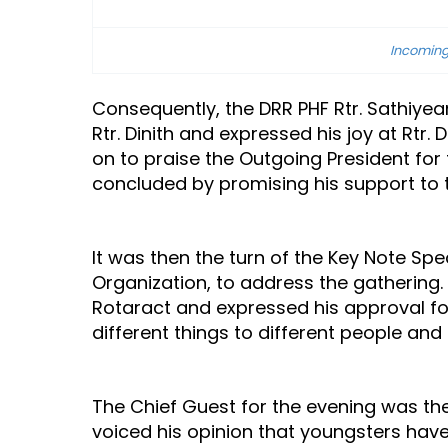
Incoming
Consequently, the DRR PHF Rtr. Sathiye
Rtr. Dinith and expressed his joy at Rtr
on to praise the Outgoing President for
concluded by promising his support to t
It was then the turn of the Key Note S
Organization, to address the gathering
Rotaract and expressed his approval f
different things to different people an
The Chief Guest for the evening was the
voiced his opinion that youngsters have