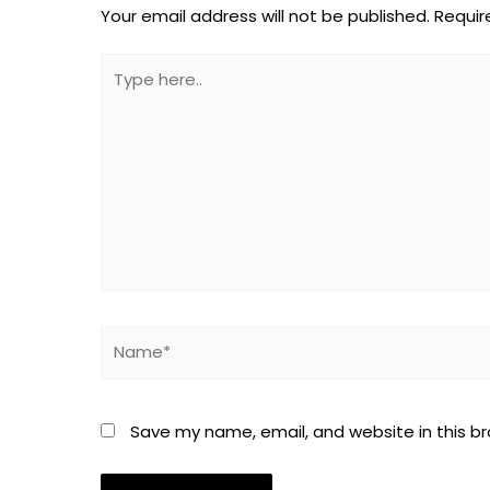
Your email address will not be published.
Requir
Type
here..
Name*
Save my name, email, and website in this b