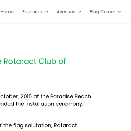
Home
Featured
Avenues
Blog Corner
e Rotaract Club of
ctober, 2015 at the Paradise Beach
ttended the installation ceremony.
f the flag salutation, Rotaract