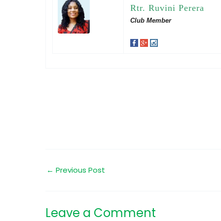
Rtr. Ruvini Perera
Club Member
←
Previous Post
Leave a Comment