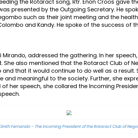
eeding the Rotaract song, Rtr. Enon Croos gave 
was presented by the Outgoing Secretary. He spoke o
f Negombo such as their joint meeting and the heal
n Colombo and Kandy. He spoke of the success of t
vi Mirando, addressed the gathering. In her speech,
t. She also mentioned that the Rotaract Club of N
 and that it would continue to do well as a result
e and meaningful to the society. Further, she exp
 of her speech, she collared the Incoming Presiden
 speech.
 Dinith Fernando – The Incoming President of the Rotaract Club of Ne