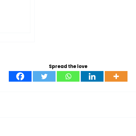
Spread the love