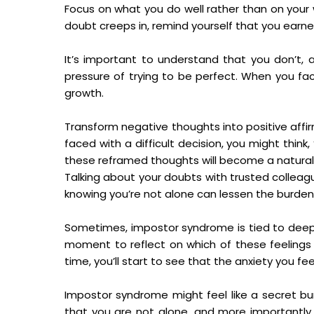
Focus on what you do well rather than on your
doubt creeps in, remind yourself that you earned
It’s important to understand that you don’t,
pressure of trying to be perfect. When you fa
growth.
Transform negative thoughts into positive affi
faced with a difficult decision, you might thin
these reframed thoughts will become a natural p
Talking about your doubts with trusted colleague
knowing you’re not alone can lessen the burden.
Sometimes, impostor syndrome is tied to deeper
moment to reflect on which of these feelings 
time, you’ll start to see that the anxiety you fe
Impostor syndrome might feel like a secret b
that you are not alone, and more importantly