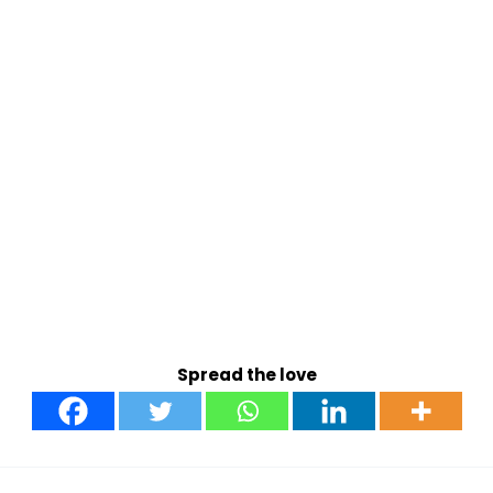
Spread the love