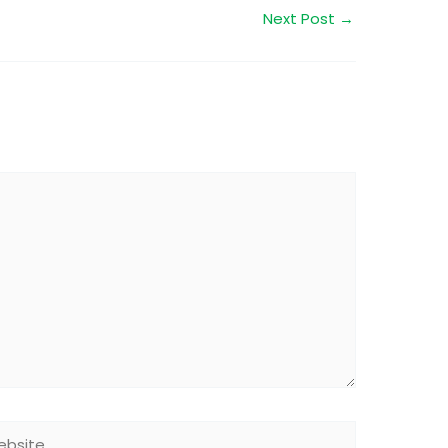
Next Post
→
site