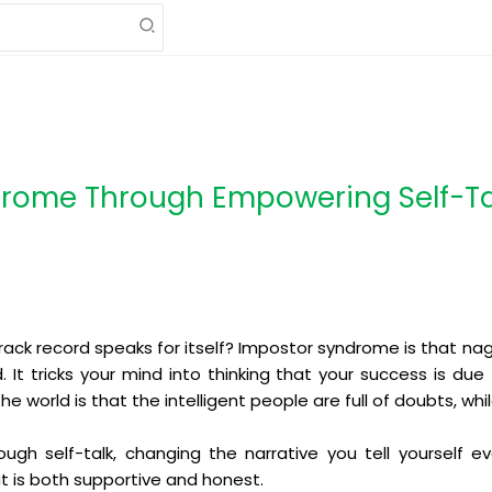
rome Through Empowering Self-Ta
track record speaks for itself? Impostor syndrome is that na
ed. It tricks your mind into thinking that your success is du
 world is that the intelligent people are full of doubts, whil
ough self-talk, changing the narrative you tell yourself e
t is both supportive and honest.