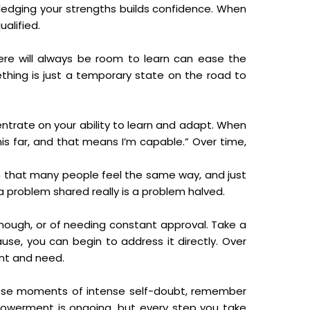
ledging your strengths builds confidence. When
alified.
ere will always be room to learn can ease the
thing is just a temporary state on the road to
ntrate on your ability to learn and adapt. When
his far, and that means I’m capable.” Over time,
earn that many people feel the same way, and just
a problem shared really is a problem halved.
enough, or of needing constant approval. Take a
se, you can begin to address it directly. Over
ant and need.
those moments of intense self-doubt, remember
powerment is ongoing, but every step you take