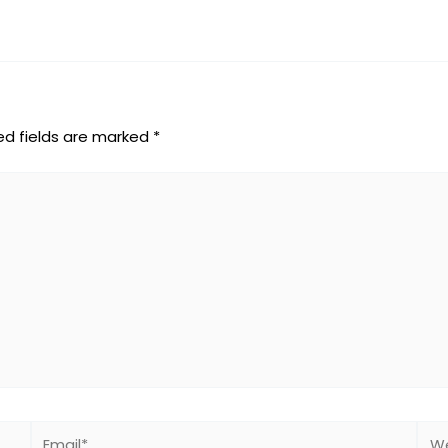
ed fields are marked
*
Email*
Web