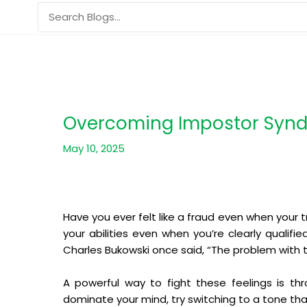
Skip
Search
to
for:
content
Overcoming Impostor Synd
May 10, 2025
Have you ever felt like a fraud even when your 
your abilities even when you’re clearly qualifi
Charles Bukowski once said, “The problem with the
A powerful way to fight these feelings is thr
dominate your mind, try switching to a tone tha