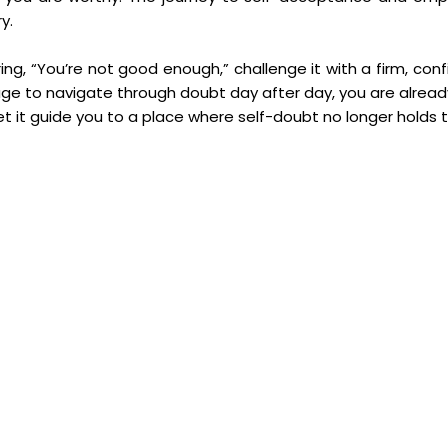
y.
ring, “You’re not good enough,” challenge it with a firm, con
nage to navigate through doubt day after day, you are already
t it guide you to a place where self-doubt no longer holds t