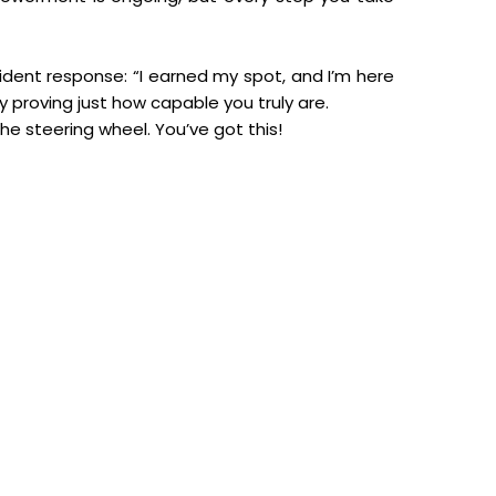
fident response: “I earned my spot, and I’m here
 proving just how capable you truly are.
he steering wheel. You’ve got this!