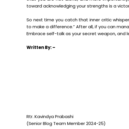
toward acknowledging your strengths is a victor
So next time you catch that inner critic whispe
to make a difference.” After all, if you can ma
Embrace self-talk as your secret weapon, and le
Written
By: –
Rtr. Kavindya Prabashi
(Senior Blog Team Member 2024-25)