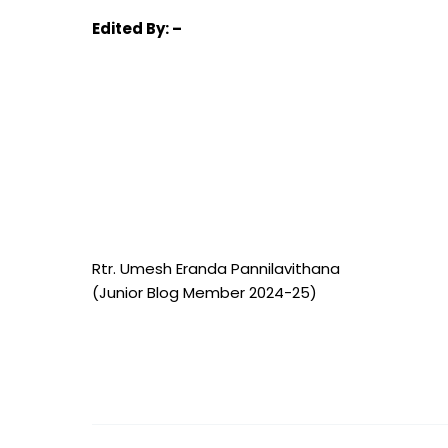
Edited
By: –
Rtr. Umesh Eranda Pannilavithana
(Junior Blog Member 2024-25)