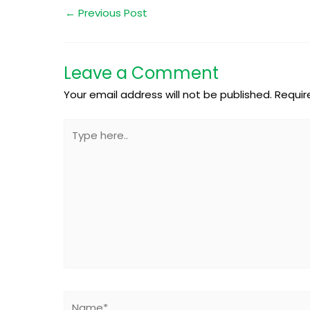
←
Previous Post
Leave a Comment
Your email address will not be published.
Requir
Type
here..
Name*