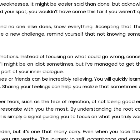
 weaknesses. It might be easier said than done, but acknow
 your spot, you wouldn’t have come this far if you weren’t qu
 and no one else does, know everything. Accepting that th
ce a new challenge, remind yourself that not knowing some
rmations. Instead of focusing on what could go wrong, conce
k, “I might be an idiot sometimes, but I’ve managed to get t
art of your inner dialogue.
s or friends can be incredibly relieving. You will quickly l
 Sharing your feelings can help you realize that sometimes 
 fears, such as the fear of rejection, of not being good 
resonate with you the most. By understanding the root cau
el is simply a signal guiding you to focus on what you truly w
urden, but it’s one that many carry. Even when you face 
, you are worthy. The journey to self-acceptance and em