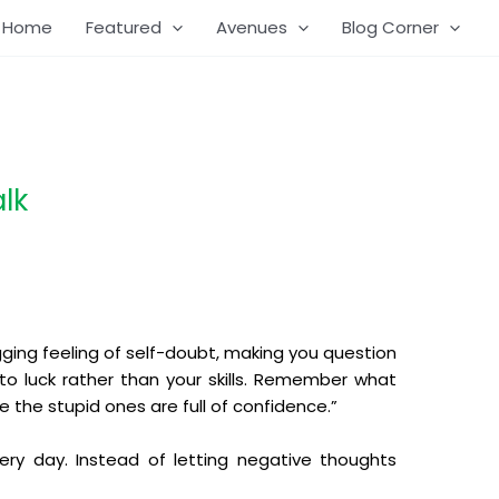
Home
Featured
Avenues
Blog Corner
lk
gging feeling of self-doubt, making you question
e to luck rather than your skills. Remember what
e the stupid ones are full of confidence.”
very day. Instead of letting negative thoughts