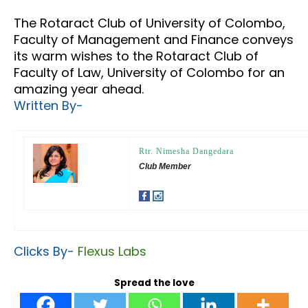
The Rotaract Club of University of Colombo,
Faculty of Management and Finance conveys
its warm wishes to the Rotaract Club of
Faculty of Law, University of Colombo for an
amazing year ahead.
Written By-
Rtr. Nimesha Dangedara
Club Member
Clicks By-
Flexus Labs
Spread the love