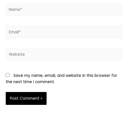
Name*
Email*
Website
Save my name, email, and website in this browser for
the next time I comment.