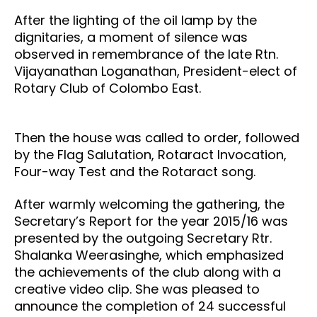
After the lighting of the oil lamp by the
dignitaries, a moment of silence was
observed in remembrance of the late Rtn.
Vijayanathan Loganathan, President-elect of
Rotary Club of Colombo East.
Then the house was called to order, followed
by the Flag Salutation, Rotaract Invocation,
Four-way Test and the Rotaract song.
After warmly welcoming the gathering, the
Secretary’s Report for the year 2015/16 was
presented by the outgoing Secretary Rtr.
Shalanka Weerasinghe, which emphasized
the achievements of the club along with a
creative video clip. She was pleased to
announce the completion of 24 successful