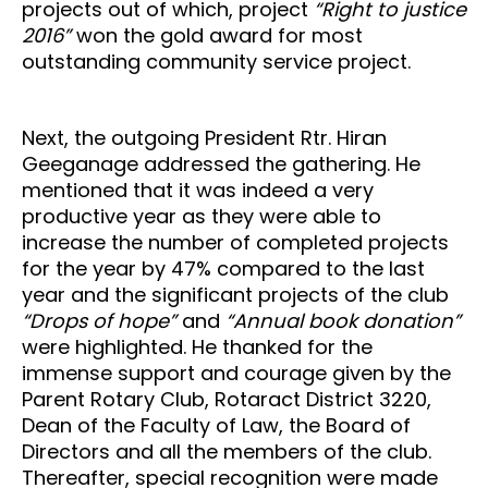
projects out of which, project
“Right to justice
2016”
won the gold award for most
outstanding community service project.
Next, the outgoing President Rtr. Hiran
Geeganage addressed the gathering. He
mentioned that it was indeed a very
productive year as they were able to
increase the number of completed projects
for the year by 47% compared to the last
year and the significant projects of the club
“Drops of hope”
and
“Annual book donation”
were highlighted. He thanked for the
immense support and courage given by the
Parent Rotary Club, Rotaract District 3220,
Dean of the Faculty of Law, the Board of
Directors and all the members of the club.
Thereafter, special recognition were made