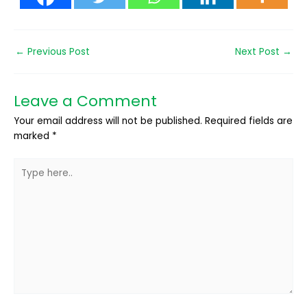
←
Previous Post
Next Post
→
Leave a Comment
Your email address will not be published.
Required fields are
marked
*
Type
here..