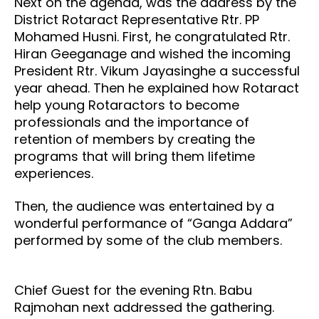
Next on the agenda, was the address by the
District Rotaract Representative Rtr. PP
Mohamed Husni. First, he congratulated Rtr.
Hiran Geeganage and wished the incoming
President Rtr. Vikum Jayasinghe a successful
year ahead. Then he explained how Rotaract
help young Rotaractors to become
professionals and the importance of
retention of members by creating the
programs that will bring them lifetime
experiences.
Then, the audience was entertained by a
wonderful performance of “Ganga Addara”
performed by some of the club members.
Chief Guest for the evening Rtn. Babu
Rajmohan next addressed the gathering.