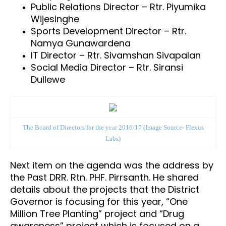
Public Relations Director – Rtr. Piyumika
Wijesinghe
Sports Development Director – Rtr.
Namya Gunawardena
IT Director – Rtr. Sivamshan Sivapalan
Social Media Director – Rtr. Siransi
Dullewe
The Board of Directors for the year 2016/17
(Image Source- Flexus
Labs)
Next item on the agenda was the address by
the
Past DRR. Rtn. PHF. Pirrsanth
. He shared
details about the projects that the District
Governor is focusing for this year, “One
Million Tree Planting” project and “Drug
awareness” project which is focused on a