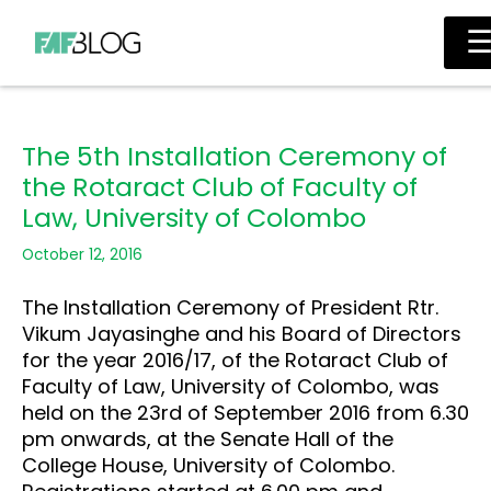
Skip
Main
to
Men
content
The 5th Installation Ceremony of
the Rotaract Club of Faculty of
Law, University of Colombo
October 12, 2016
The Installation Ceremony of President Rtr.
Vikum Jayasinghe and his Board of Directors
for the year 2016/17, of the Rotaract Club of
Faculty of Law, University of Colombo, was
held on the 23rd of September 2016 from 6.30
pm onwards, at the Senate Hall of the
College House, University of Colombo.