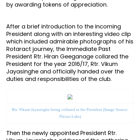
by awarding tokens of appreciation.
After a brief introduction to the incoming
President along with an interesting video clip
which included admirable photographs of his
Rotaract journey, the Immediate Past
President Rtr. Hiran Geeganage collared the
President for the year 2016/17, Rtr. Vikum
Jayasinghe and officially handed over the
duties and responsibilities of the club.
Rtr. Vikum Jayasinghe being collared as the President (Image Source-
Flexus Labs)
Then the newly appointed President Rtr.