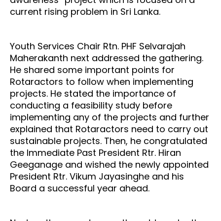
current rising problem in Sri Lanka.
Youth Services Chair Rtn. PHF Selvarajah
Maherakanth next addressed the gathering.
He shared some important points for
Rotaractors to follow when implementing
projects. He stated the importance of
conducting a feasibility study before
implementing any of the projects and further
explained that Rotaractors need to carry out
sustainable projects. Then, he congratulated
the Immediate Past President Rtr. Hiran
Geeganage and wished the newly appointed
President Rtr. Vikum Jayasinghe and his
Board a successful year ahead.