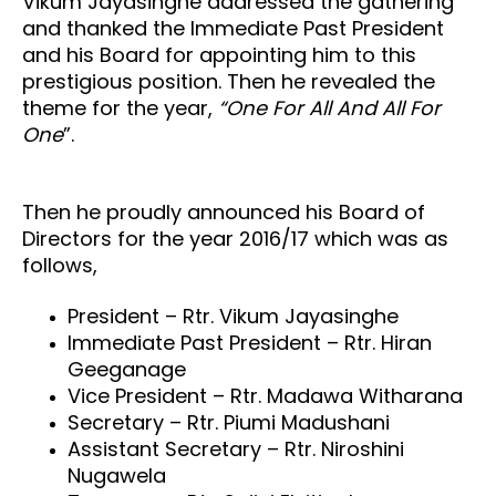
Vikum Jayasinghe addressed the gathering
and thanked the Immediate Past President
and his Board for appointing him to this
prestigious position. Then he revealed the
theme for the year,
“One For All And All For
One
”
.
Then he proudly announced his Board of
Directors for the year 2016/17 which was as
follows,
President – Rtr. Vikum Jayasinghe
Immediate Past President – Rtr. Hiran
Geeganage
Vice President – Rtr. Madawa Witharana
Secretary – Rtr. Piumi Madushani
Assistant Secretary – Rtr. Niroshini
Nugawela