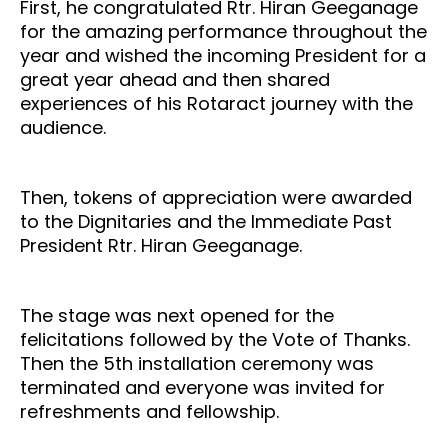
First, he congratulated Rtr. Hiran Geeganage
for the amazing performance throughout the
year and wished the incoming President for a
great year ahead and then shared
experiences of his Rotaract journey with the
audience.
Then, tokens of appreciation were awarded
to the Dignitaries and the Immediate Past
President Rtr. Hiran Geeganage.
The stage was next opened for the
felicitations followed by the Vote of Thanks.
Then the 5th installation ceremony was
terminated and everyone was invited for
refreshments and fellowship.