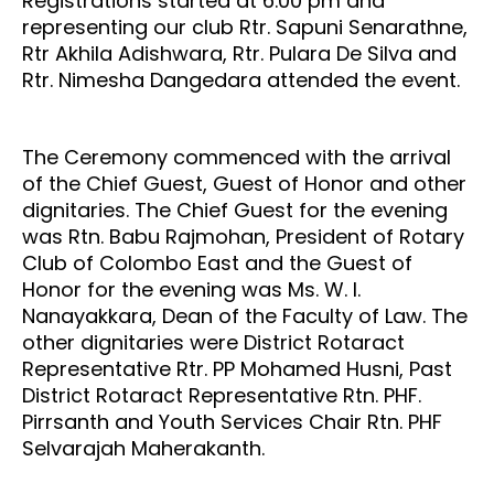
Registrations started at 6.00 pm and
representing our club Rtr. Sapuni Senarathne,
Rtr Akhila Adishwara, Rtr. Pulara De Silva and
Rtr. Nimesha Dangedara attended the event.
The Ceremony commenced with the arrival
of the Chief Guest, Guest of Honor and other
dignitaries. The Chief Guest for the evening
was Rtn. Babu Rajmohan, President of Rotary
Club of Colombo East and the Guest of
Honor for the evening was Ms. W. I.
Nanayakkara, Dean of the Faculty of Law. The
other dignitaries were District Rotaract
Representative Rtr. PP Mohamed Husni,
Past
District Rotaract Representative Rtn. PHF.
Pirrsanth
and Youth Services Chair Rtn. PHF
Selvarajah Maherakanth.