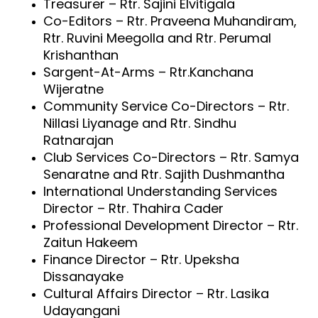
Treasurer – Rtr. Sajini Elvitigala
Co-Editors – Rtr. Praveena Muhandiram,
Rtr. Ruvini Meegolla and Rtr. Perumal
Krishanthan
Sargent-At-Arms – Rtr.Kanchana
Wijeratne
Community Service Co-Directors – Rtr.
Nillasi Liyanage and Rtr. Sindhu
Ratnarajan
Club Services Co-Directors – Rtr. Samya
Senaratne and Rtr. Sajith Dushmantha
International Understanding Services
Director – Rtr. Thahira Cader
Professional Development Director – Rtr.
Zaitun Hakeem
Finance Director – Rtr. Upeksha
Dissanayake
Cultural Affairs Director – Rtr. Lasika
Udayangani