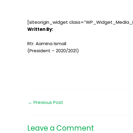
[siteorigin_widget class=”WP_Widget_Media_
Written By:
Rtr. Aamina Ismail
(President – 2020/2021)
←
Previous Post
Leave a Comment