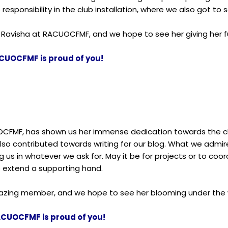
responsibility in the club installation, where we also got to s
 Ravisha at RACUOCFMF, and we hope to see her giving her ful
CUOCFMF is proud of you!
OCFMF, has shown us her immense dedication towards the clu
also contributed towards writing for our blog. What we admire
 us in whatever we ask for. May it be for projects or to co
o extend a supporting hand.
amazing member, and we hope to see her blooming under th
ACUOCFMF is proud of you!