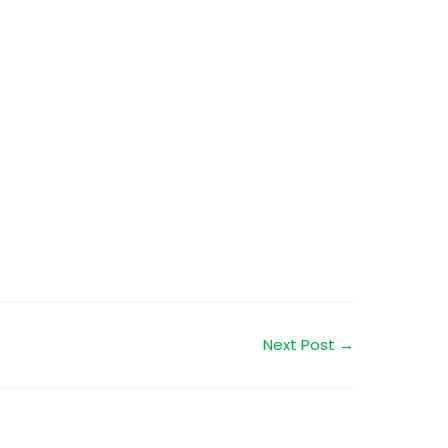
Next Post
→