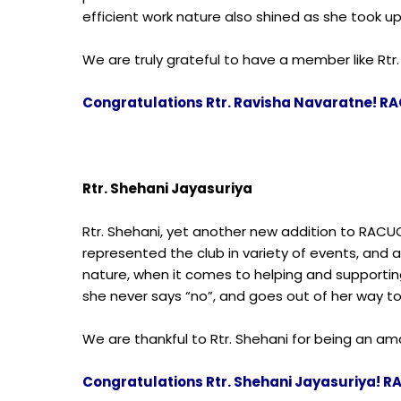
efficient work nature also shined as she took up 
We are truly grateful to have a member like Rtr.
Congratulations Rtr. Ravisha Navaratne! RA
Rtr. Shehani Jayasuriya
Rtr. Shehani, yet another new addition to RACU
represented the club in variety of events, and 
nature, when it comes to helping and supporting
she never says “no”, and goes out of her way t
We are thankful to Rtr. Shehani for being an 
Congratulations Rtr. Shehani Jayasuriya! R