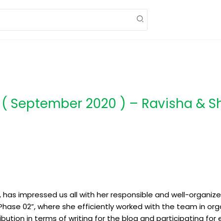
 ( September 2020 ) – Ravisha & S
ly, has impressed us all with her responsible and well-organi
Phase 02”, where she efficiently worked with the team in org
bution in terms of writing for the blog and participating for 