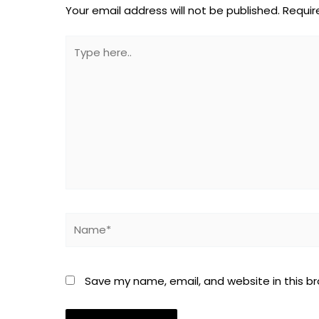
Your email address will not be published.
Requir
Type
here..
Name*
Save my name, email, and website in this b