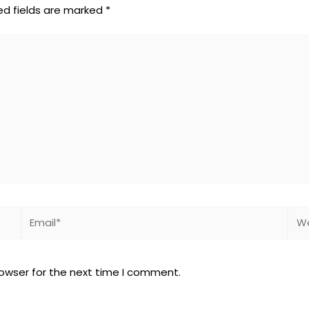
ed fields are marked
*
Email*
Web
rowser for the next time I comment.