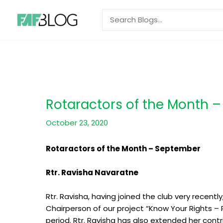
Skip
Search
to
for:
content
Rotaractors of the Month –
October 23, 2020
Rotaractors of the Month – September
Rtr. Ravisha Navaratne
Rtr. Ravisha, having joined the club very recent
Chairperson of our project “Know Your Rights – 
period. Rtr. Ravisha has also extended her contri