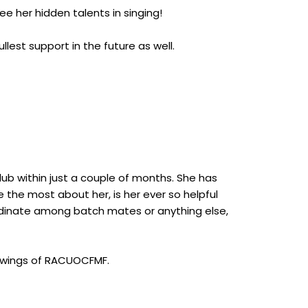
ee her hidden talents in singing!
lest support in the future as well.
b within just a couple of months. She has
 the most about her, is her ever so helpful
ordinate among batch mates or anything else,
e wings of RACUOCFMF.