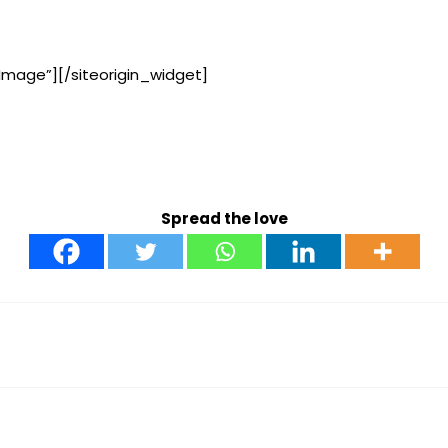
Image”]
[/siteorigin_widget]
Spread the love