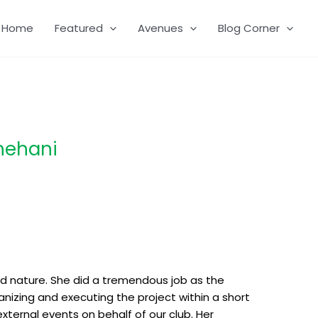
Home
Featured
Avenues
Blog Corner
hehani
zed nature. She did a tremendous job as the
anizing and executing the project within a short
external events on behalf of our club. Her