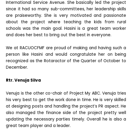
International Service Avenue.
She basically led the project
since it had so many sub-committees, her leadership skills
are praiseworthy. She is very motivated and passionate
about the project where teaching the kids from rural
schools was the main goal. Hasini is a great team worker
and does her best to bring out the best in everyone.
We at RACUOCFMF are proud of making and having such a
person like Hasini and would congratulate her on being
recognized as the Rotaractor of the Quarter of October to
December.
Rtr. Venuja Silva
Venuja is the other co-chair of Project My ABC. Venuja tries
his very best to get the work done in time. He is very skilled
at designing posts and handling the project’s PR aspect. He
also managed the finance side of the project pretty well
updating the necessary parties timely. Overall he is also a
great team player and a leader.