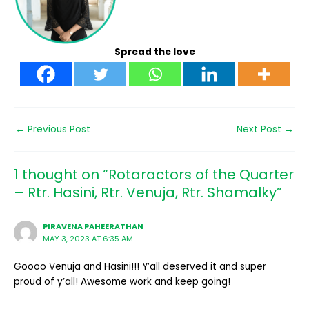
Spread the love
←
Previous Post
Next Post
→
1 thought on “Rotaractors of the Quarter
– Rtr. Hasini, Rtr. Venuja, Rtr. Shamalky”
PIRAVENA PAHEERATHAN
MAY 3, 2023 AT 6:35 AM
Goooo Venuja and Hasini!!! Y’all deserved it and super
proud of y’all! Awesome work and keep going!