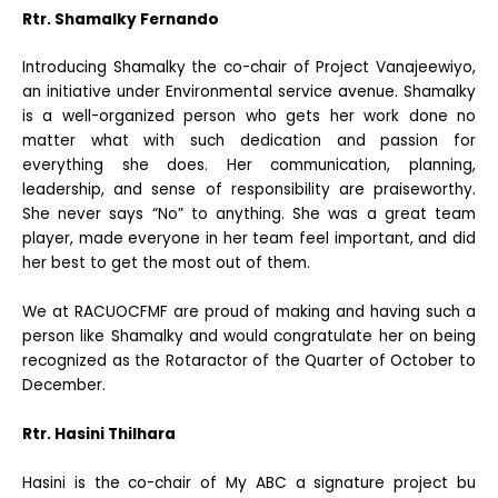
Rtr. Shamalky Fernando
Introducing Shamalky the co-chair of Project Vanajeewiyo,
an initiative under Environmental service avenue. Shamalky
is a well-organized person who gets her work done no
matter what with such dedication and passion for
everything she does. Her communication, planning,
leadership, and sense of responsibility are praiseworthy.
She never says “No” to anything. She was a great team
player, made everyone in her team feel important, and did
her best to get the most out of them.
We at RACUOCFMF are proud of making and having such a
person like Shamalky and would congratulate her on being
recognized as the Rotaractor of the Quarter of October to
December.
Rtr. Hasini Thilhara
Hasini is the co-chair of My ABC a signature project bu