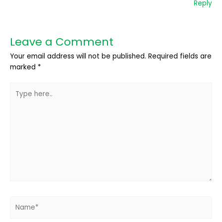
Reply
Leave a Comment
Your email address will not be published.
Required fields are
marked
*
Type
here..
Name*