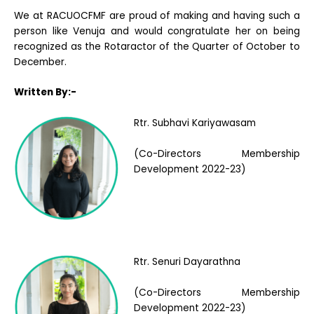
We at RACUOCFMF are proud of making and having such a
person like Venuja and would congratulate her on being
recognized as the Rotaractor of the Quarter of October to
December.
Written By:-
Rtr. Subhavi Kariyawasam
(Co-Directors Membership
Development 2022-23)
Rtr. Senuri Dayarathna
(Co-Directors Membership
Development 2022-23)