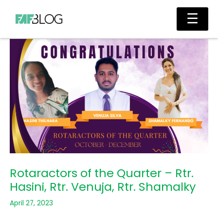
Skip
Main
☰
to
Men
content
Rotaractors of the Quarter – Rtr.
Hasini, Rtr. Venuja, Rtr. Shamalky
April 27, 2023