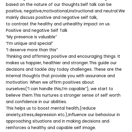
based on the nature of our thoughts.Self talk can be
positive, negative,motivational,instructional and neutral.We
mainly discuss positive and negative self talk,
to contrast the healthy and unhealthy impact on us.
Positive and negative Self Talk
“My presence is valuable”
“I’m unique and special”
“I deserve more than this”
Thinking and affirming positive and encouraging things. It
makes us happier, healthier and stronger.This guide our
decisions and tackle day today challenges. These are the
internal thoughts that provide you with assurance and
motivation. When we affirm positives about
ourselves(“I can handle this,I’m capable”), we start to
believe them.This nurtures a stronger sense of self worth
and confidence in our abilities.
This helps us to boost mental health,(reduce
anxiety,stress,depression etc.),Influence our behaviour in
approaching situations and in making decisions and
reinforces a healthy and capable self image.