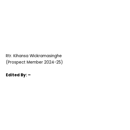
Rtr. Kihansa Wickramasinghe
(Prospect Member 2024-25)
Edited
By: –