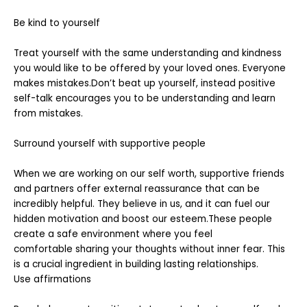
Be kind to yourself
Treat yourself with the same understanding and kindness
you would like to be offered by your loved ones. Everyone
makes mistakes.Don’t beat up yourself, instead positive
self-talk encourages you to be understanding and learn
from mistakes.
Surround yourself with supportive people
When we are working on our self worth, supportive friends
and partners offer external reassurance that can be
incredibly helpful. They believe in us, and it can fuel our
hidden motivation and boost our esteem.These people
create a safe environment where you feel
comfortable sharing your thoughts without inner fear. This
is a crucial ingredient in building lasting relationships.
Use affirmations