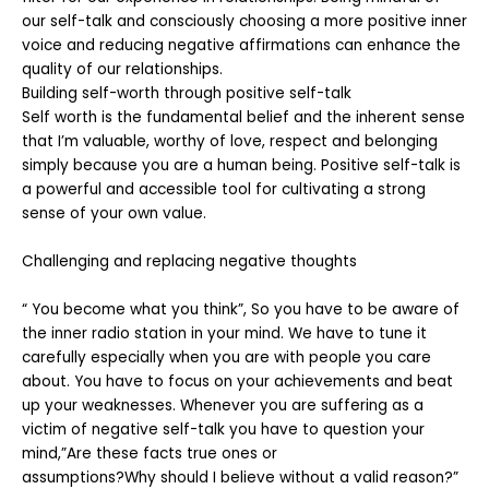
our self-talk and consciously choosing a more positive inner
voice and reducing negative affirmations can enhance the
quality of our relationships.
Building self-worth through positive self-talk
Self worth is the fundamental belief and the inherent sense
that I’m valuable, worthy of love, respect and belonging
simply because you are a human being. Positive self-talk is
a powerful and accessible tool for cultivating a strong
sense of your own value.
Challenging and replacing negative thoughts
“ You become what you think”, So you have to be aware of
the inner radio station in your mind. We have to tune it
carefully especially when you are with people you care
about. You have to focus on your achievements and beat
up your weaknesses. Whenever you are suffering as a
victim of negative self-talk you have to question your
mind,”Are these facts true ones or
assumptions?Why should I believe without a valid reason?”