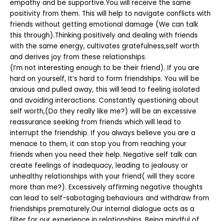
empathy and be supportive.You will receive the same
positivity from them. This will help to navigate conflicts with
friends without getting emotional damage (We can talk
this through).Thinking positively and dealing with friends
with the same energy, cultivates gratefulness,self worth
and derives joy from these relationships.
(I’m not interesting enough to be their friend). If you are
hard on yourself, It’s hard to form friendships. You will be
anxious and pulled away, this will lead to feeling isolated
and avoiding interactions. Constantly questioning about
self worth,(Do they really like me?) will be an excessive
reassurance seeking from friends which will lead to
interrupt the friendship. If you always believe you are a
menace to them, it can stop you from reaching your
friends when you need their help. Negative self talk can
create feelings of inadequacy, leading to jealousy or
unhealthy relationships with your friend( will they score
more than me?). Excessively affirming negative thoughts
can lead to self-sabotaging behaviours and withdraw from
friendships prematurely.Our internal dialogue acts as a
filter for our experience in relationships. Being mindful of