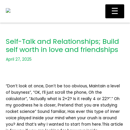
Skip
Main
☰
to
Men
content
Self-Talk and Relationships; Build
self worth in love and friendships
April 27, 2025
“Don’t look at once, Don’t be too obvious, Maintain a level
of busyness”, “OK, I’ll just scroll the phone, Oh the
calculator”, “Actually what is 2+2? Is it really 4 or 22?”.” Oh
my goodness he is closer, Pretend that you are studying
rocket science” Sound familiar, Has ever this type of inner
voice played inside your mind when your crush is around
you? And that’s why I wanted to start from here.This article