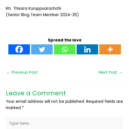
Rtr. Thisara Kuruppuarachchi
(Senior Blog Team Member 2024-25)
Spread the love
←
Previous Post
Next Post
→
Leave a Comment
Your email address will not be published.
Required fields are
marked
*
Type
here..