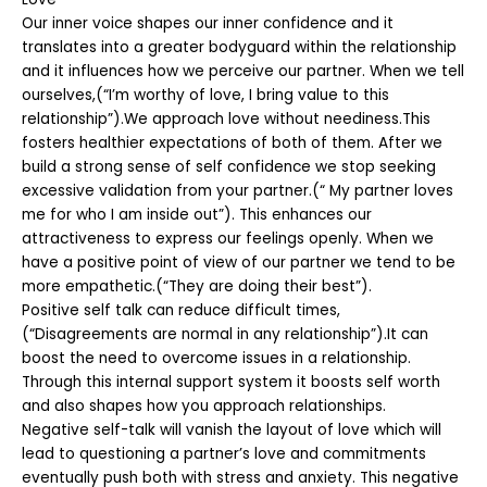
Our inner voice shapes our inner confidence and it
translates into a greater bodyguard within the relationship
and it influences how we perceive our partner. When we tell
ourselves,(“I’m worthy of love, I bring value to this
relationship”).We approach love without neediness.This
fosters healthier expectations of both of them. After we
build a strong sense of self confidence we stop seeking
excessive validation from your partner.(“ My partner loves
me for who I am inside out”). This enhances our
attractiveness to express our feelings openly. When we
have a positive point of view of our partner we tend to be
more empathetic.(“They are doing their best”).
Positive self talk can reduce difficult times,
(“Disagreements are normal in any relationship”).It can
boost the need to overcome issues in a relationship.
Through this internal support system it boosts self worth
and also shapes how you approach relationships.
Negative self-talk will vanish the layout of love which will
lead to questioning a partner’s love and commitments
eventually push both with stress and anxiety. This negative