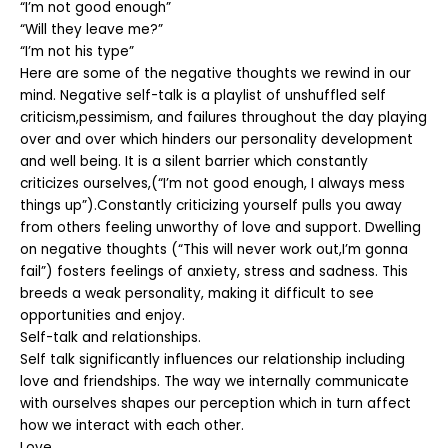
“I’m not good enough”
“Will they leave me?”
“I’m not his type”
Here are some of the negative thoughts we rewind in our
mind. Negative self-talk is a playlist of unshuffled self
criticism,pessimism, and failures throughout the day playing
over and over which hinders our personality development
and well being. It is a silent barrier which constantly
criticizes ourselves,(“I’m not good enough, I always mess
things up”).Constantly criticizing yourself pulls you away
from others feeling unworthy of love and support. Dwelling
on negative thoughts (“This will never work out,I’m gonna
fail”) fosters feelings of anxiety, stress and sadness. This
breeds a weak personality, making it difficult to see
opportunities and enjoy.
Self-talk and relationships.
Self talk significantly influences our relationship including
love and friendships. The way we internally communicate
with ourselves shapes our perception which in turn affect
how we interact with each other.
Love