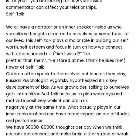
is for you if you are looking for how your inside
commentator can affect your relationships.
Self-Talk
We all have a narrator or an inner speaker inside us who
verbalizes thoughts directed to ourselves or some facet of
our lives. This self-talk plays a major role in building our self
worth, self esteem and focus in turn on how we connect
with others around us. (“Am I weird?” “I’m
prettier than them”. “He stared at me, I think he likes me”).
Power of Self-Talk
Children often speak to themselves out loud as they play,
Russian Psychologist Vygotsky hypothesized it’s a key
development of kids. As we grow older, talking to ourselves
gets internalized.Self talk helps us to plan workdays and
motivate positively while it can drain us
negatively at the same time. What actually plays in our
inner radio stations can have a real impact on our attitudes
and performance.
We have 50000-80000 thoughts per day,When we think
neurons got connect and make brain either strong or weak