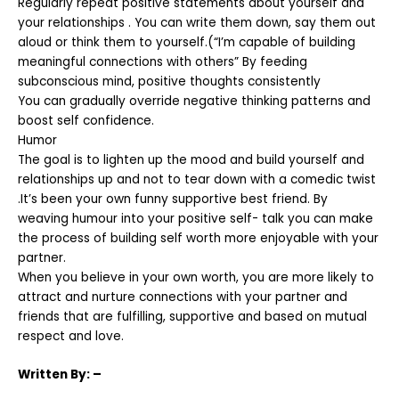
Regularly repeat positive statements about yourself and
your relationships . You can write them down, say them out
aloud or think them to yourself.(“I’m capable of building
meaningful connections with others” By feeding
subconscious mind, positive thoughts consistently
You can gradually override negative thinking patterns and
boost self confidence.
Humor
The goal is to lighten up the mood and build yourself and
relationships up and not to tear down with a comedic twist
.It’s been your own funny supportive best friend. By
weaving humour into your positive self- talk you can make
the process of building self worth more enjoyable with your
partner.
When you believe in your own worth, you are more likely to
attract and nurture connections with your partner and
friends that are fulfilling, supportive and based on mutual
respect and love.
Written
By: –