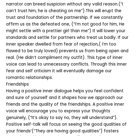
narrator can breed suspicion without any valid reason.(“I
can’t trust him, he is cheating on me”).This will erupt the
trust and foundation of the partnership. If we constantly
affirm us as the defeated one, (“I’m not good for him, He
might settle with a prettier girl than me”) It will lower your
standards and settle for partners who treat us badly. If our
inner speaker dwelled from fear of rejection,( I’m too
flawed to be truly loved) prevents us from being open and
real. (He didn’t compliment my outfit). This type of inner
voice can lead to unnecessary conflicts. Through this inner
fear and self criticism it will eventually damage our
romantic relationships.
Friendships
Having a positive inner dialogue helps you feel confident
and sure of yourself and it shapes how we approach our
friends and the quality of the friendships. A positive inner
voice will encourage you to express your thoughts
genuinely, (“It’s okay to say no, they will understand”).
Positive self-talk will focus on seeing the good qualities of
your friends’(“They are having good qualities”) fosters