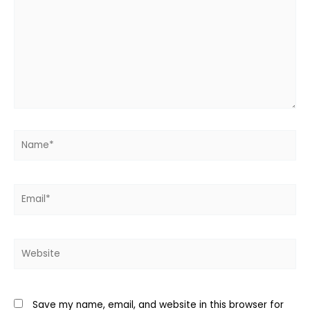
Name*
Email*
Website
Save my name, email, and website in this browser for