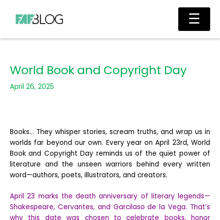
Skip
Main
☰
to
Men
content
World Book and Copyright Day
April 26, 2025
Books… They whisper stories, scream truths, and wrap us in
worlds far beyond our own. Every year on April 23rd, World
Book and Copyright Day reminds us of the quiet power of
literature and the unseen warriors behind every written
word—authors, poets, illustrators, and creators.
April 23 marks the death anniversary of literary legends—
Shakespeare, Cervantes, and Garcilaso de la Vega. That’s
why this date was chosen to celebrate books, honor