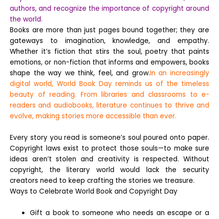
authors, and recognize the importance of copyright around
the world.
Books are more than just pages bound together; they are
gateways to imagination, knowledge, and empathy.
Whether it’s fiction that stirs the soul, poetry that paints
emotions, or non-fiction that informs and empowers, books
shape the way we think, feel, and grow.
In an increasingly
digital world, World Book Day reminds us of the timeless
beauty of reading. From libraries and classrooms to e-
readers and audiobooks, literature continues to thrive and
evolve, making stories more accessible than ever.
Every story you read is someone’s soul poured onto paper.
Copyright laws exist to protect those souls—to make sure
ideas aren’t stolen and creativity is respected. Without
copyright, the literary world would lack the security
creators need to keep crafting the stories we treasure.
Ways to Celebrate World Book and Copyright Day
Gift a book to someone who needs an escape or a