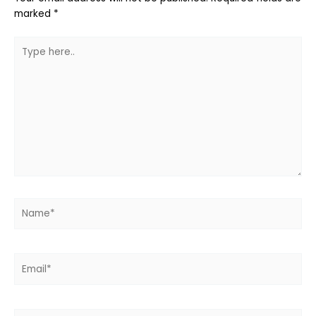
marked
*
Type
here..
Name*
Email*
Website