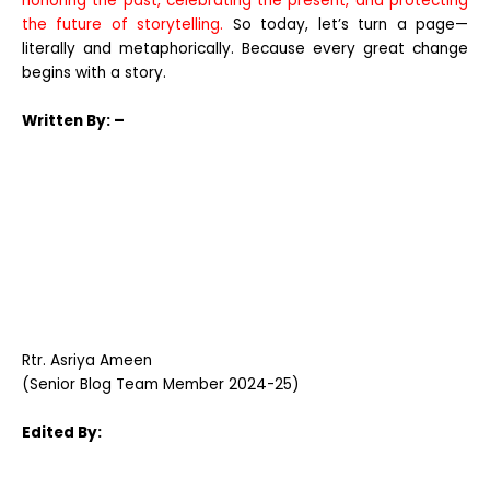
honoring the past, celebrating the present, and protecting
the future of storytelling.
So today, let’s turn a page—
literally and metaphorically. Because every great change
begins with a story.
Written
By: –
Rtr. Asriya Ameen
(Senior Blog Team Member 2024-25)
Edited By: