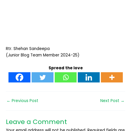
Rtr. Shehan Sandeepa
(Junior Blog Team Member 2024-25)
Spread the love
←
Previous Post
Next Post
→
Leave a Comment
Your email address will not be published.
Required fields are