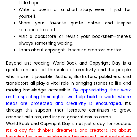
little hope.
Write a poem or a short story, even if just for
yourself.
Share your favorite quote online and inspire
someone to read.
Visit a bookstore or revisit your bookshelf—there’s
always something waiting.
Learn about copyright—because creators matter.
Beyond just reading, World Book and Copyright Day is a
gentle reminder of the value of creativity and the people
who make it possible. Authors, illustrators, publishers, and
translators all play a vital role in bringing stories to life and
making knowledge accessible.
By appreciating their work
and respecting their rights, we help build a world where
ideas are protected and creativity is encouraged.
It’s
through this support that literature continues to grow,
connect cultures, and inspire generations to come.
World Book and Copyright Day is not just a day for readers.
It’s a day for thinkers, dreamers, and creators. It’s about