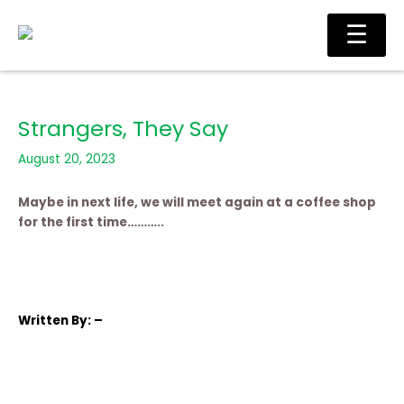
Skip
Main
☰
to
Men
content
Strangers, They Say
August 20, 2023
Maybe in next life, we will meet again at a coffee shop
for the first time………..
Written
By: –