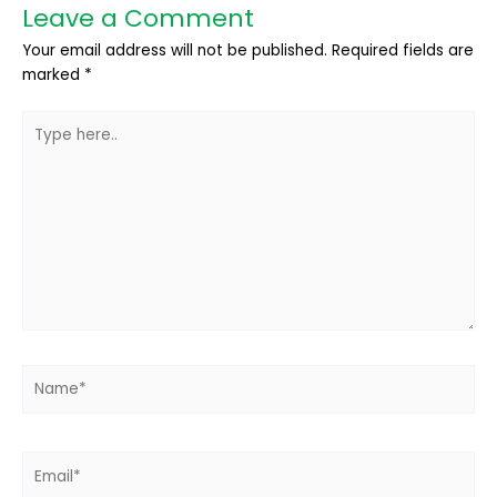
Leave a Comment
Your email address will not be published.
Required fields are
marked
*
Type
here..
Name*
Email*