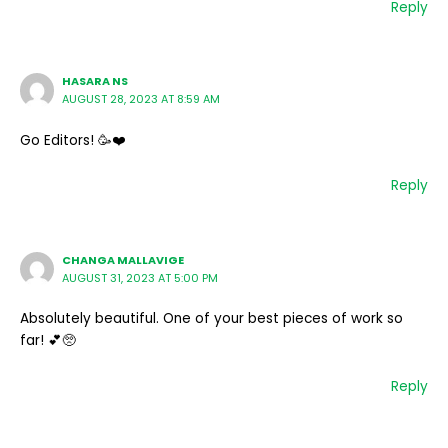
Reply
HASARA NS
AUGUST 28, 2023 AT 8:59 AM
Go Editors! 🥳❤️
Reply
CHANGA MALLAVIGE
AUGUST 31, 2023 AT 5:00 PM
Absolutely beautiful. One of your best pieces of work so
far! 💕🥺
Reply