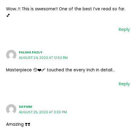
Wow..!! This is awesome!! One of the best I’ve read so far.
💕
Reply
FALIHA FAZLY
AUGUST 24, 2023 AT 12:53 PM
Masterpiece 🥺❤️‍🩹 touched the every inch in detail…
Reply
SAYUNI
AUGUST 25, 2023 AT 3:30 PM
Amazing ❣️❣️