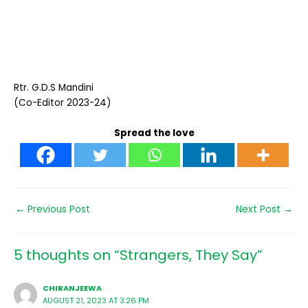
Rtr. G.D.S Mandini
(Co-Editor 2023-24)
Spread the love
←
Previous Post
Next Post
→
5 thoughts on “Strangers, They Say”
CHIRANJEEWA
AUGUST 21, 2023 AT 3:26 PM