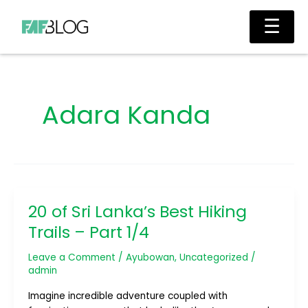
Skip
Main
☰
to
Men
content
Adara Kanda
20 of Sri Lanka’s Best Hiking
20
of
Trails – Part 1/4
Sri
Lanka’s
Leave a Comment
/
Ayubowan
,
Uncategorized
/
Best
admin
Hiking
Imagine incredible adventure coupled with
Trails