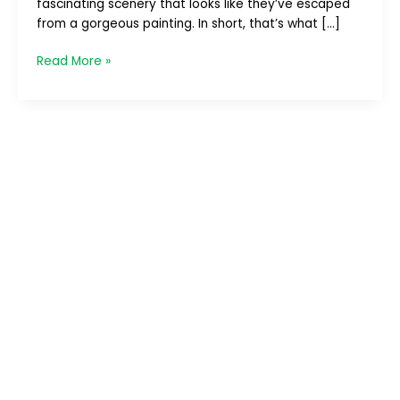
fascinating scenery that looks like they’ve escaped
–
from a gorgeous painting. In short, that’s what […]
Part
1/4
Read More »