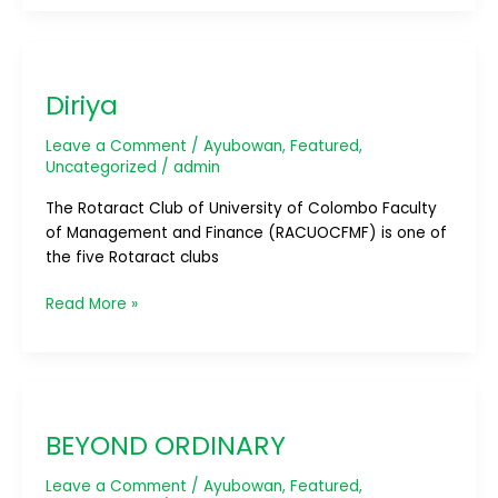
Diriya
Diriya
Leave a Comment
/
Ayubowan
,
Featured
,
Uncategorized
/
admin
The Rotaract Club of University of Colombo Faculty
of Management and Finance (RACUOCFMF) is one of
the five Rotaract clubs
Read More »
BEYOND
ORDINARY
BEYOND ORDINARY
Leave a Comment
/
Ayubowan
,
Featured
,