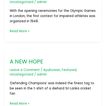
Uncategorized
/
admin
With the opening ceremonies for the Olympic Games
in London, the first contest for impaired athletes was
organized in 1948.
Read More »
A
NEW
A NEW HOPE
HOPE
Leave a Comment
/
Ayubowan
,
Featured
,
Uncategorized
/
admin
‘Defending Champions’ was indeed the finest tag to
be seen in the t-shirt of a diehard Sri Lanka cricket
fan
Read More »