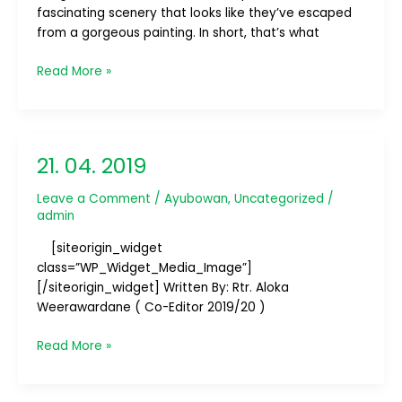
fascinating scenery that looks like they’ve escaped
–
from a gorgeous painting. In short, that’s what
Part
1/4
Read More »
21. 04. 2019
21.
04.
Leave a Comment
/
Ayubowan
,
Uncategorized
/
2019
admin
[siteorigin_widget
class=”WP_Widget_Media_Image”]
[/siteorigin_widget] Written By: Rtr. Aloka
Weerawardane ( Co-Editor 2019/20 )
Read More »