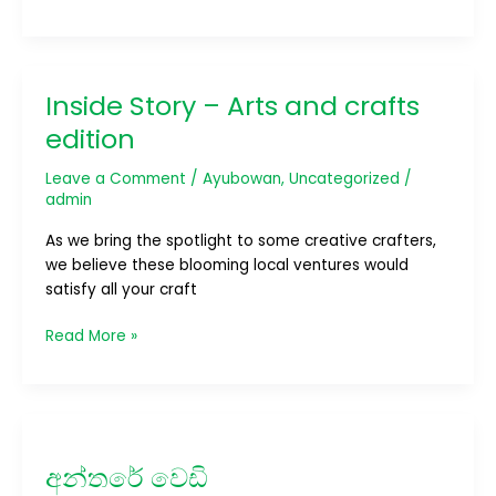
Inside Story – Arts and crafts
Inside
Story
edition
–
Arts
Leave a Comment
/
Ayubowan
,
Uncategorized
/
and
admin
crafts
As we bring the spotlight to some creative crafters,
edition
we believe these blooming local ventures would
satisfy all your craft
Read More »
අන්තරේ
වෙඩි
අන්තරේ වෙඩි