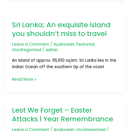
Sri
Lanka;
Sri Lanka; An exquisite island
An
exquisite
you shouldn’t miss to travel
island
you
Leave a Comment
/
Ayubowan
,
Featured
,
shouldn’t
Uncategorized
/
admin
miss
An island of approx. 65,610 sq.km. Sri Lanka lies in the
to
Indian Ocean off the southern tip of the coast
travel
Read More »
Lest We Forget – Easter
Lest
We
Attacks 1 Year Remembrance
Forget
–
Leave a Comment
/
Ayubowan
,
Uncategorized
/