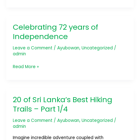
Celebrating 72 years of
Celebrating
72
Independence
years
of
Leave a Comment
/
Ayubowan
,
Uncategorized
/
Independence
admin
Read More »
20 of Sri Lanka’s Best Hiking
20
of
Trails – Part 1/4
Sri
Lanka’s
Leave a Comment
/
Ayubowan
,
Uncategorized
/
Best
admin
Hiking
Imagine incredible adventure coupled with
Trails