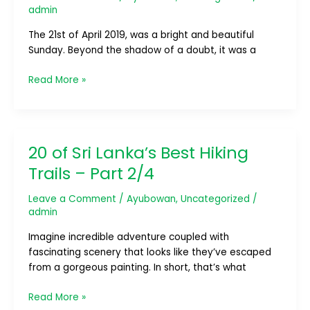
Easter
admin
Attacks
The 21st of April 2019, was a bright and beautiful
1
Sunday. Beyond the shadow of a doubt, it was a
Year
Remembrance
Read More »
20 of Sri Lanka’s Best Hiking
20
of
Trails – Part 2/4
Sri
Lanka’s
Leave a Comment
/
Ayubowan
,
Uncategorized
/
Best
admin
Hiking
Imagine incredible adventure coupled with
Trails
fascinating scenery that looks like they’ve escaped
–
from a gorgeous painting. In short, that’s what
Part
2/4
Read More »