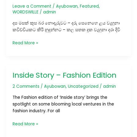
Leave a Comment
/
Ayubowan
,
Featured
,
WORDSWILLE
/
admin
දස මසක් කුස බර නොදැරුවට – දරු සෙනෙහෙ ළය වෑහුනා
කවිච්චියකට කිරි නුදුන්නට – කල සතක දුක වෑහුනා දරා දිවි
Read More »
Inside Story – Fashion Edition
Inside
Story
2 Comments
/
Ayubowan
,
Uncategorized
/
admin
–
Fashion
The Fashion edition of ‘Inside story’ brings the
Edition
spotlight on some blooming local ventures in the
fashion industry. For all
Read More »