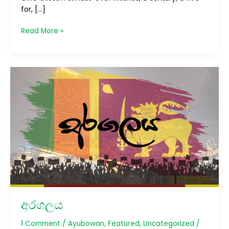
for, […]
Read More »
අරගලය
අරගලය
1 Comment
/
Ayubowan
,
Featured
,
Uncategorized
/