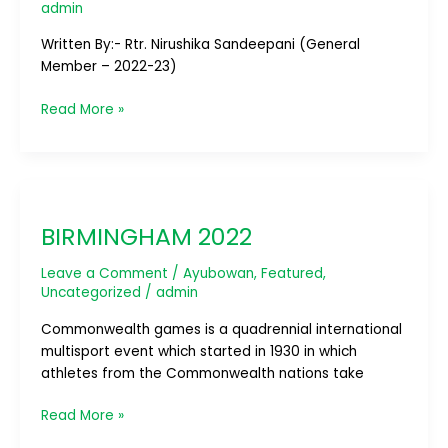
admin
Written By:- Rtr. Nirushika Sandeepani (General
Member – 2022-23)
Read More »
BIRMINGHAM
2022
BIRMINGHAM 2022
Leave a Comment
/
Ayubowan
,
Featured
,
Uncategorized
/
admin
Commonwealth games is a quadrennial international
multisport event which started in 1930 in which
athletes from the Commonwealth nations take
Read More »