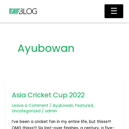
Skip
Main
☰
to
Men
content
Ayubowan
Asia
Cricket
Asia Cricket Cup 2022
Cup
2022
Leave a Comment
/
Ayubowan
,
Featured
,
Uncategorized
/
admin
I’ve been a cricket fan in my entire life, but thisss!!!
OMG thisss!!! Six last-over finishes, a century, a five-