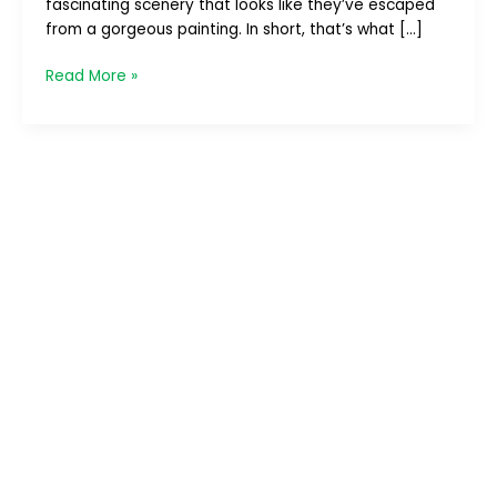
fascinating scenery that looks like they’ve escaped
–
from a gorgeous painting. In short, that’s what […]
Part
1/4
Read More »