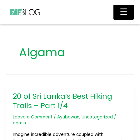
Skip
Main
☰
to
Men
content
Algama
20 of Sri Lanka’s Best Hiking
20
of
Trails – Part 1/4
Sri
Lanka’s
Leave a Comment
/
Ayubowan
,
Uncategorized
/
Best
admin
Hiking
Imagine incredible adventure coupled with
Trails