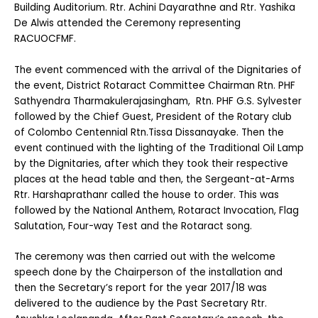
Building Auditorium. Rtr. Achini Dayarathne and Rtr. Yashika
De Alwis attended the Ceremony representing
RACUOCFMF.
The event commenced with the arrival of the Dignitaries of
the event, District Rotaract Committee Chairman Rtn. PHF
Sathyendra Tharmakulerajasingham, Rtn. PHF G.S. Sylvester
followed by the Chief Guest, President of the Rotary club
of Colombo Centennial Rtn.Tissa Dissanayake. Then the
event continued with the lighting of the Traditional Oil Lamp
by the Dignitaries, after which they took their respective
places at the head table and then, the Sergeant-at-Arms
Rtr. Harshaprathanr called the house to order. This was
followed by the National Anthem, Rotaract Invocation, Flag
Salutation, Four-way Test and the Rotaract song.
The ceremony was then carried out with the welcome
speech done by the Chairperson of the installation and
then the Secretary’s report for the year 2017/18 was
delivered to the audience by the Past Secretary Rtr.