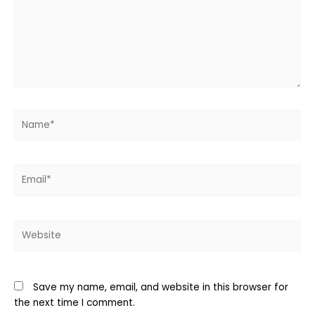
Name*
Email*
Website
Save my name, email, and website in this browser for
the next time I comment.