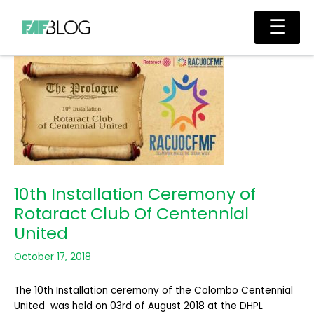
Skip
Main
☰
to
Men
content
10th Installation Ceremony of
Rotaract Club Of Centennial
United
October 17, 2018
The 10th Installation ceremony of the Colombo Centennial
United was held on 03rd of August 2018 at the DHPL