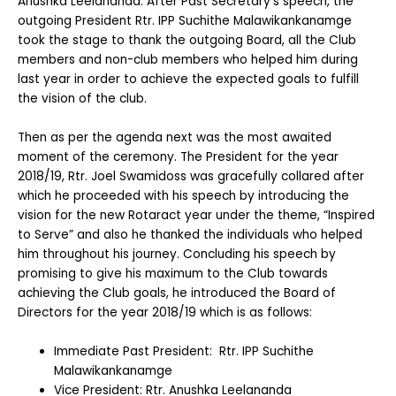
Anushka Leelananda. After Past Secretary’s speech, the
outgoing President Rtr. IPP Suchithe Malawikankanamge
took the stage to thank the outgoing Board, all the Club
members and non-club members who helped him during
last year in order to achieve the expected goals to fulfill
the vision of the club.
Then as per the agenda next was the most awaited
moment of the ceremony. The President for the year
2018/19, Rtr. Joel Swamidoss was gracefully collared after
which he proceeded with his speech by introducing the
vision for the new Rotaract year under the theme, “Inspired
to Serve” and also he thanked the individuals who helped
him throughout his journey. Concluding his speech by
promising to give his maximum to the Club towards
achieving the Club goals, he introduced the Board of
Directors for the year 2018/19 which is as follows:
Immediate Past President: Rtr. IPP Suchithe
Malawikankanamge
Vice President: Rtr. Anushka Leelananda