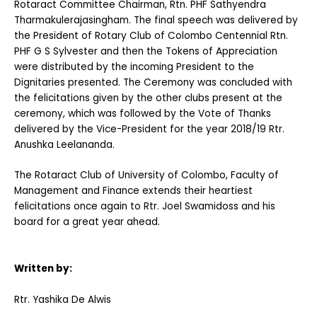
Rotaract Committee Chairman, Rtn. PHF Sathyendra
Tharmakulerajasingham. The final speech was delivered by
the President of Rotary Club of Colombo Centennial Rtn.
PHF G S Sylvester and then the Tokens of Appreciation
were distributed by the incoming President to the
Dignitaries presented. The Ceremony was concluded with
the felicitations given by the other clubs present at the
ceremony, which was followed by the Vote of Thanks
delivered by the Vice-President for the year 2018/19 Rtr.
Anushka Leelananda.
The Rotaract Club of University of Colombo, Faculty of
Management and Finance extends their heartiest
felicitations once again to Rtr. Joel Swamidoss and his
board for a great year ahead.
Written by:
Rtr. Yashika De Alwis