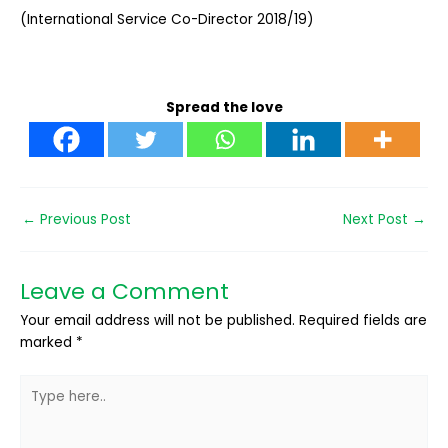
(International Service Co-Director 2018/19)
Spread the love
←
Previous Post
Next Post
→
Leave a Comment
Your email address will not be published.
Required fields are
marked
*
Type
here..