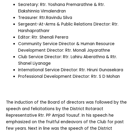
Secretary: Rtr. Yoshana Premarathne & Rtr.
Elakshinnia Vimalendran
Treasurer: Rtr.Ravindu Silva
Sergeant-At-Arms & Public Relations Director: Rtr.
Harshaprathanr
Editor: Rtr. Shenali Perera
Community Service Director & Human Resource
Development Director: Rtr. Monali Jayarathne
Club Service Director: Rtr. Lahiru Aberathna & Rtr.
Shanel Liyanage
International Service Director: Rtr. Hiruni Gunasekara
Professional Development Director: Rtr. S D Mohan
The induction of the Board of directors was followed by the
speech and felicitations by the District Rotaract
Representative Rtr. PP Amjad Yousuf. In his speech he
emphasized on the fruitful endeavors of the Club for past
few years. Next in line was the speech of the District