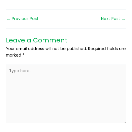
←
Previous Post
Next Post
→
Leave a Comment
Your email address will not be published.
Required fields are
marked
*
Type
here..