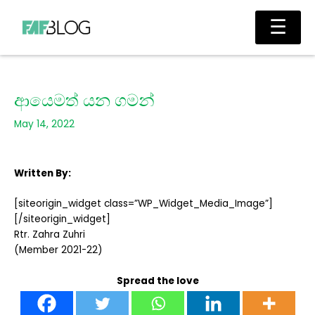
Skip
Main
☰
to
Men
content
ආයෙමත් යන ගමන්
May 14, 2022
Written By:
[siteorigin_widget class=”WP_Widget_Media_Image”]
[/siteorigin_widget]
Rtr. Zahra Zuhri
(Member 2021-22)
Spread the love