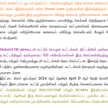
ச்சியும் காணப்பட்டது, சம்பந்தப்பட்ட அனைவருக்கும் அந்த நாளை உண்மை
்ட் கிளப் இந்தியாவில் உள்ள Shree care முதியவரின் இல்லத்திற்குச
ு செய்தது. முதலில் இரு குழுக்களாகப் பிரித்து ஊமைத் துரோகங்களை வ
 இருந்தது. அறையில் அதே சூழ்நிலையை பராமரித்து அவர்கள் அடுத்ததா
ையும் அதன் பின்னணியில் உள்ள கதையையும் காட்டினார்கள். நினைவுகள
 மற்றும் மகிழ்ச்சியான உணவைப் பகிர்ந்து கொண்டனர், மேலும் RC
ைபெற்றனர்.
und hill viewவுடன் கூட்டுப் பொதுக் கூட்டங்கள், திட்டத்தின் மூன்றாம
்டத்திலும் ஏறக்குறைய 100 பங்கேற்பாளர்கள் இரு கிளப்களிலிருந்து
ற்பு மற்றும் அறிமுகத்துடன் கூட்டங்கள் தொடங்கப்பட்டன. இதைத் தொடர்ந்
 பற்றிய நுண்ணறிவுகளை வழங்குகின்றன. கூட்டங்கள் நிறைவுக் கருத்துக்க
முடிவடைந்தன.
 கிளப் ஒப்பந்தம் 2024 ஆம் ஆண்டு April 21 ஆம் தேதி வெளியிடப்ப
்கும் இடையிலான கூட்டு முயற்சிகள் மற்றும் நீடித்த பிணைப்புகளை வெ
ாக்ட் பிரதிநிதிகள் மற்றும் RACUOCFMF மற்றும் RCMHV இந்தியாவ
்ட் ஆண்டில் இரு கிளப்புகளாலும் மேற்கொள்ளப்பட்ட முக்கிய திட்டங்கள
றும் மனிதாபிமான முயற்சிகளில் அவர்களின் அர்ப்பணிப்பை பிரதிபலிக்க