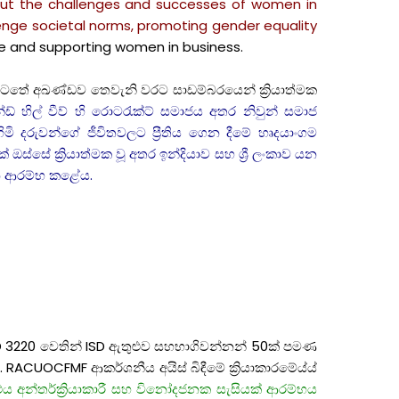
bout the challenges and successes of women in
llenge societal norms, promoting gender equality
e and supporting women in business.
ත යටතේ අඛණ්ඩව තෙවැනි වරට සාඩම්බරයෙන් ක්‍රියාත්මක
් හිල් වීව් හි රොටරැක්ට් සමාජය අතර නිවුන් සමාජ
මි දරුවන්ගේ ජීවිතවලට ප්‍රීතිය ගෙන දීමේ හෘදයාංගම
ඔස්සේ ක්‍රියාත්මක වූ අතර ඉන්දියාව සහ ශ්‍රී ලංකාව යන
ගමන ආරම්භ කළේය.
RID 3220 වෙතින් ISD ඇතුළුව සහභාගිවන්නන් 50ක් පමණ
. RACUOCFMF ආකර්ශනීය අයිස් බිඳීමේ ක්‍රියාකාරමේය්ය්
ය අන්තර්ක්‍රියාකාරී සහ විනෝදජනක සැසියක් ආරම්භය