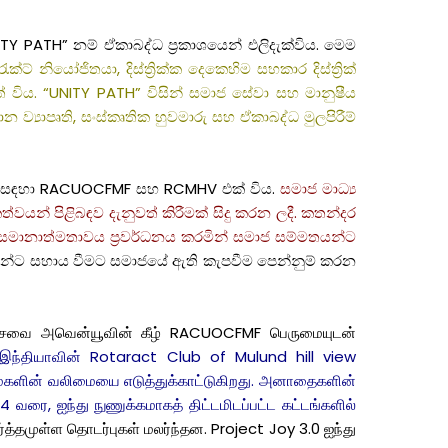
TY PATH” නම් ඒකාබද්ධ ප්‍රකාශයෙන් එලිදැක්විය. මෙම
රැක්ට් නියෝජිතයා, දිස්ත්‍රික්ක දෙකෙහිම සහකාර දිස්ත්‍රික්
ිය. “UNITY PATH” විසින් සමාජ සේවා සහ මානුෂීය
න ව්‍යාපෘති, සංස්කෘතික හුවමාරු සහ ඒකාබද්ධ මුලපිරීම්
ටහන සඳහා RACUOCFMF සහ RCMHV එක් විය.
සමාජ මාධ්‍ය
වයන් පිළිබඳව දැනුවත් කිරීමක් සිදු කරන ලදී. කතන්දර
ුෂ සමානාත්මතාවය ප්‍රවර්ධනය කරමින් සමාජ සම්මතයන්ට
වන්ට සහාය වීමට සමාජයේ ඇති කැපවීම පෙන්නුම් කරන
வதேச சேவை அவென்யூவின் கீழ் RACUOCFMF பெருமையுடன்
ம் இந்தியாவின் Rotaract Club of Mulund hill view
்மைகளின் வலிமையை எடுத்துக்காட்டுகிறது. அனாதைகளின்
 வரை, ஐந்து நுணுக்கமாகத் திட்டமிடப்பட்ட கட்டங்களில்
த்தமுள்ள தொடர்புகள் மலர்ந்தன. Project Joy 3.0 ஐந்து