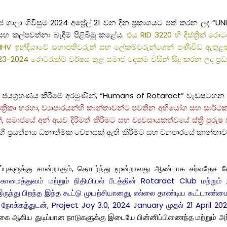
ා ගිවිසුම 2024 අප්‍රේල් 21 වන දින ප්‍රකාශයට පත් කරන ලද “UNI
 කල්පවත්නා බැඳීම් පිළිබිඹු කළේය.
එය RID 3220 හි දිස්ත්‍රික් රොට
 ඉන්දියාවේ සභාපතිවරුන් සහ ලේකම්වරුන්ගෙන් පණිවිඩ ඇතුළත් ව
23-2024 රොටරැක්ට් වර්ෂය තුළ සමාජ දෙකම විසින් සිදු කරන ලද ප්‍රධා
යින් ජයග්‍රහණය කිරීමේ අරමුණින්, “Humans of Rotaract” වැඩස
්‍රිකා හරහා, ව්‍යාපාරයන්හි කාන්තාවන්ට පවතින අභියෝග සහ සාර්ථකත්
, සමාජයේ අන් අයව දිරිමත් කිරීමට සහ ව්‍යවසායකත්වයේ ස්ත්‍රී පුර
ප්‍රයත්නය ධනාත්මක වෙනසක් ඇති කිරීමට සහ ව්‍යාපාරයේ කාන්තා
்ட மதிப்புகளுக்கு சான்றாகும், தொடர்ந்து மூன்றாவது ஆண்டாக சர்
ுகாமைத்துவம் மற்றும் நிதியியல் பீடத்தின் Rotaract Club மற்று
ருந்து பிறந்த இந்த கூட்டு முயற்சியானது, எல்லை தாண்டிய கூட்டாண
ோக்கத்துடன், Project Joy 3.0, 2024 January முதல் 21 April 2024
கை ஆகிய துடிப்பான நாடுகளுக்கு இடையே பின்னிப்பிணைந்த மற்றும் அர்