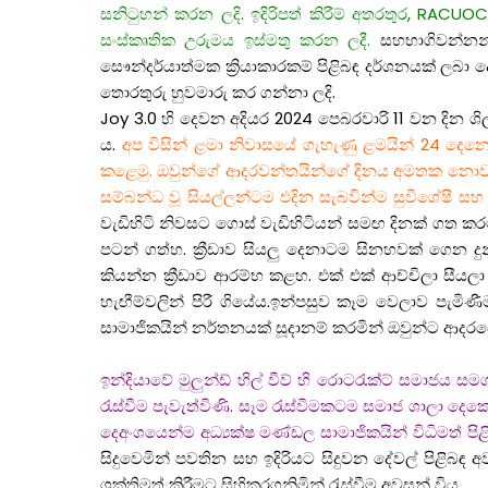
සනිටුහන් කරන ලදි. ඉදිරිපත් කිරීම් අතරතුර, RACUOCFM
සංස්කෘතික උරුමය ඉස්මතු කරන ලදී.
සහභාගිවන්නන්ට 
සෞන්දර්යාත්මක ක්‍රියාකාරකම් පිළිබඳ දර්ශනයක් ලබා
තොරතුරු හුවමාරු කර ගන්නා ලදි.
Joy 3.0 හි දෙවන අදියර 2024 පෙබරවාරි 11 වන දින ශි
ය.
අප විසින් ළමා නිවාසයේ ගැහැණු ළමයින් 24 දෙනෙක
කළෙමු. ඔවුන්ගේ ආදරවන්තයින්ගේ දිනය අමතක නොවන ලෙස ම
සම්බන්ධ වූ සියල්ලන්ටම එදින සැබවින්ම සුවිශේෂී ස
වැඩිහිටි නිවසට ගොස් වැඩිහිටියන් සමඟ දිනක් ගත ක
පටන් ගත්හ. ක්‍රීඩාව සියලු දෙනාටම සිනහවක් ගෙන
කියන්න ක්‍රීඩාව ආරම්භ කළහ. එක් එක් ආච්චිලා සී
හැඟීම්වලින් පිරී ගියේය.ඉන්පසුව කෑම වෙලාව පැම
සාමාජිකයින් නර්තනයක් සූදානම් කරමින් ඔවුන්ට ආදරය
ඉන්දියාවේ මුලුන්ඩ් හිල් වීව් හි රොටරැක්ට් සමාජය
රැස්වීම පැවැත්විණි. සෑම රැස්වීමකටම සමාජ ශාල
දෙඅංශයෙන්ම අධ්‍යක්ෂ මණ්ඩල සාමාජිකයින් විධිමත් පිළ
සිදුවෙමින් පවතින සහ ඉදිරියට සිදුවන දේවල් පිළිබඳ
ශක්තිමත් කිරීමට සිහිකරගනිමින් රැස්වීම අවසන් විය.