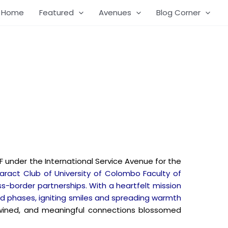
Home
Featured
Avenues
Blog Corner
 under the International Service Avenue for the
aract Club of University of Colombo Faculty of
s-border partnerships. With a heartfelt mission
ned phases, igniting smiles and spreading warmth
ertwined, and meaningful connections blossomed