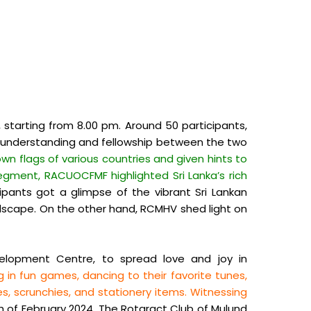
 starting from 8.00 pm. Around 50 participants,
ual understanding and fellowship between the two
wn flags of various countries and given hints to
segment, RACUOCFMF highlighted Sri Lanka’s rich
ipants got a glimpse of the vibrant Sri Lankan
andscape. On the other hand, RCMHV shed light on
elopment Centre, to spread love and joy in
 in fun games, dancing to their favorite tunes,
, scrunchies, and stationery items. Witnessing
 of February 2024, The Rotaract Club of Mulund