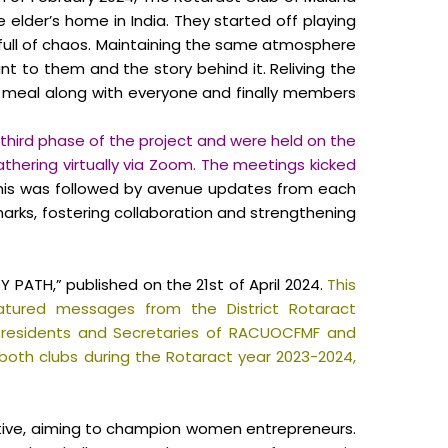
 elder’s home in India. They started off playing
ull of chaos. Maintaining the same atmosphere
 to them and the story behind it. Reliving the
 meal along with everyone and finally members
 third phase of the project and were held on the
thering virtually via Zoom. The meetings kicked
is was followed by avenue updates from each
marks, fostering collaboration and strengthening
PATH,” published on the 21st of April 2024.
This
atured messages from the District Rotaract
e Presidents and Secretaries of RACUOCFMF and
y both clubs during the Rotaract year 2023-2024,
ative, aiming to champion women entrepreneurs.