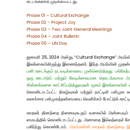
கட்டங்களாக முடிக்கப்பட்டது.
Phase 01 – Cultural Exchange
Phase 02 – Project Joy
Phase 03 – Two Joint General Meetings
Phase 04 – Joint Bulletin
Phase 05 – UN Day
ஜனவரி 25, 2024 அன்று, “Cultural Exchange” அமர்வின்
இலங்கையிலிருந்து இணைந்தனர். இந்த அமர்வின் முதன்மை
பனி உடைக்கும் நடவடிக்கையை முன்னெடுத்தது. பங்கேற்பாள
ஒரு ஊடாடும் மற்றும் வேடிக்கையான தொடக்கமாக அமைந
சின்னங்களை காட்சிப்படுத்துவதன் மூலம் இலங்கையின
கொண்டாடப்பட்ட நிகழ்வுகள் மற்றும் நாட்டின் பன்முக 
கலாச்சார பன்முகத்தன்மையை வெளிச்சம் போட்டுக் காட்டி
காதலர் தினத்தை நினைவுகூரும் வகையில் அன்பையும் மக
மையத்தில் கொண்டாடப்பட்டது. அனாதை இல்லத்தைச் சேர்ந்
பகிர்ந்து கொண்டோம்.
அவர்களின் காதலர் தினத்தை இன