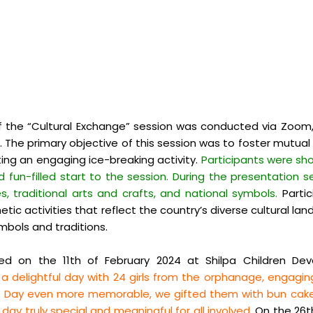
f the “Cultural Exchange” session was conducted via Zoom,
nka. The primary objective of this session was to foster mut
ng an engaging ice-breaking activity.
Participants were sho
d fun-
filled start to the session. During the presentation 
, traditional arts and crafts, and national symbols.
Partic
tic activities that reflect the country’s diverse cultural l
symbols and traditions.
d on the 11th of February 2024 at Shilpa Children Dev
 delightful day with 24 girls from the orphanage, engaging
’s Day even more memorable, we gifted them with bun cakes
ay truly special and meaningful for all involved.
On the 26th