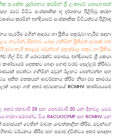
 ජාතික සංකේත ප්‍රදර්ශනය කරමින් ශ්‍රී ලංකාවේ පොහොසත්
ම් සහ රටේ විවිධ සංස්කෘතික භූ දර්ශනය පිළිබිඹු කරන
ේෂණය කරමින් ඉන්දියාවේ සංස්කෘතික විවිධත්වය පිළිබඳ
 සැමරීම මගින් ආදරය හා ප්‍රීතිය පතුරුවා හැරීම සඳහා
ට නටමින්, සිනහව බෙදා ගනිමින් ප්‍රීතිමත් දවසක් ගත
්‍ය තෑගි කළෙමු. ඔවුන්ගේ මුහුණුවල සතුට හා ප්‍රීතිය,
 හිල් වීව් හි රොටරැක්ට් සමාජය, ඉන්දියාවේ ශ්‍රී කෙයා
න්ම කණ්ඩායම් දෙකකට බෙදා ගොළු චරඩ සෙල්ලම් කිරීමට
ාවරණයක් පවත්වා ගනිමින් ඔවුන් ඊළඟට පෙන්වන්න සහ
කීවේය. අතීත මතකයන් ආවර්ජනය කිරීම නිසා එම කාමරය
හාර වේලක් බෙදා ගත් අතර අවසානයේ RCMHV කණ්ඩායමේ
හන් කල අතර ජනවාරි 29 සහ පෙබරවාරි 20 යන දිනවල මෙම
්ෂණය හරහා සම්බන්ධ විය. RACUOCFMF සහ RCMHV යන
් සමාජයන් වෙතින් මාවත යාවත්කාලීන කිරීම, ඔවුන්ගේ
හයෝගීතාව වර්ධනය කිරීම සහ සමාජ ද්විත්වය අතර සබඳතා