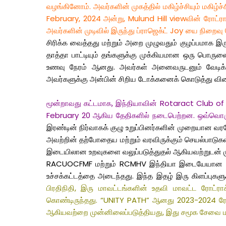
வழங்கினோம். அவர்களின் முகத்தில் மகிழ்ச்சியும் மகிழ்
February, 2024 அன்று, Mulund Hill viewவின் ரோட்ராக
அவர்களின் முடிவில் இருந்து ப்ராஜெக்ட் Joy யை நிறைவ
சிரிக்க வைத்தது மற்றும் அறை முழுவதும் குழப்பமாக
தாத்தா பாட்டியும் தங்களுக்கு முக்கியமான ஒரு பொருள
உணவு நேரம் ஆனது. அவர்கள் அனைவருடனும் வேடிக்கை
அவர்களுக்கு அன்பின் சிறிய டோக்கனைக் கொடுத்து விட
மூன்றாவது கட்டமாக, இந்தியாவின் Rotaract Club of Mul
February 20 ஆகிய தேதிகளில் நடைபெற்றன. ஒவ்வொரு கூட
இரண்டின் நிர்வாகக் குழு உறுப்பினர்களின் முறையான வரவே
அவற்றின் தற்போதைய மற்றும் வரவிருக்கும் செயல்பாடுகள்
இடையிலான உறவுகளை வலுப்படுத்துதல் ஆகியவற்றுடன் 
RACUOCFMF மற்றும் RCMHV இந்தியா இடையேயான இரட்டை
உச்சக்கட்டத்தை அடைந்தது. இந்த இதழ் இரு கிளப்புகளுக
பிரதிநிதி, இரு மாவட்டங்களின் உதவி மாவட்ட ரோட்ர
கொண்டிருந்தது. “UNITY PATH” ஆனது 2023-2024 ரோட்ராக
ஆகியவற்றை முன்னிலைப்படுத்தியது, இது சமூக சேவை மற்