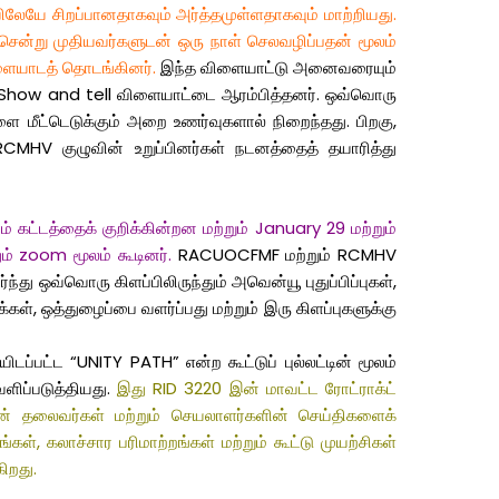
யிலேயே சிறப்பானதாகவும் அர்த்தமுள்ளதாகவும் மாற்றியது.
் சென்று முதியவர்களுடன் ஒரு நாள் செலவழிப்பதன் மூலம்
ிளையாடத் தொடங்கினர்.
இந்த விளையாட்டு அனைவரையும்
க Show and tell விளையாட்டை ஆரம்பித்தனர். ஒவ்வொரு
ை மீட்டெடுக்கும் அறை உணர்வுகளால் நிறைந்தது. பிறகு,
MHV குழுவின் உறுப்பினர்கள் நடனத்தைத் தயாரித்து
் கட்டத்தைக் குறிக்கின்றன மற்றும் January 29 மற்றும்
ம் zoom மூலம் கூடினர்.
RACUOCFMF மற்றும் RCMHV
து ஒவ்வொரு கிளப்பிலிருந்தும் அவென்யூ புதுப்பிப்புகள்,
ள், ஒத்துழைப்பை வளர்ப்பது மற்றும் இரு கிளப்புகளுக்கு
ட்ட “UNITY PATH” என்ற கூட்டுப் புல்லட்டின் மூலம்
ளிப்படுத்தியது.
இது RID 3220 இன் மாவட்ட ரோட்ராக்ட்
ின் தலைவர்கள் மற்றும் செயலாளர்களின் செய்திகளைக்
், கலாச்சார பரிமாற்றங்கள் மற்றும் கூட்டு முயற்சிகள்
ிறது.