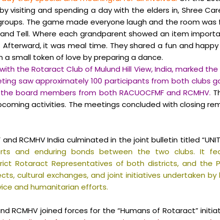
by visiting and spending a day with the elders in, Shree Care
o groups. The game made everyone laugh and the room was f
nd Tell. Where each grandparent showed an item important
 Afterward, it was meal time. They shared a fun and happy
a small token of love by preparing a dance.
with the Rotaract Club of Mulund Hill View, India, marked the
ting saw approximately 100 participants from both clubs ga
 of the board members from both RACUOCFMF and RCMHV.
Th
 upcoming
activities. The meetings concluded with closing re
RCMHV India culminated in the joint bulletin titled “UNITY 
rts and enduring bonds between the two clubs. It fe
strict Rotaract Representatives of both districts, and th
cts, cultural exchanges, and joint initiatives undertaken b
ice and humanitarian efforts.
and RCMHV joined forces for the “Humans of Rotaract” initi