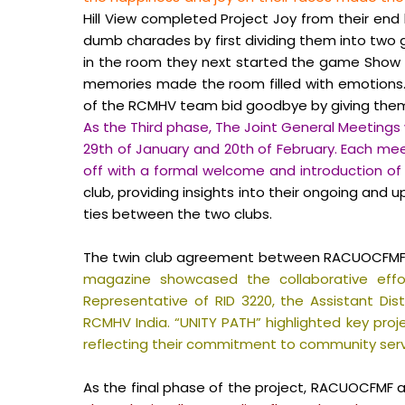
Hill View completed Project Joy from their end 
dumb charades by first dividing them into tw
in the room they next started the game Show a
memories made the room filled with emotions.
of the RCMHV team bid goodbye by giving them 
As the Third phase, The Joint General Meetings 
29th of January and 20th of February. Each mee
off with a formal welcome and introduction
club, providing insights into their ongoing and
ties between the two clubs.
The twin club agreement between RACUOCFMF and 
magazine showcased the collaborative effo
Representative of RID 3220, the Assistant Di
RCMHV India. “UNITY PATH” highlighted key proje
reflecting their commitment to community serv
As the final phase of the project, RACUOCFMF 