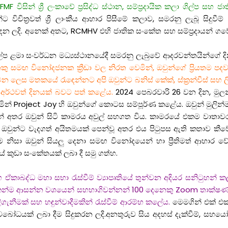
F විසින් ශ්‍රී ලංකාවේ ප්‍රසිද්ධ ස්ථාන, සම්ප්‍රදායික කලා ශිල්ප සහ
විචිත්‍රවත් ශ්‍රී ලාංකීය ආහාර පිසීමේ කලාව, සමරනු ලැබූ සිදුවී
 දෙන ලදි. අනෙක් අතට, RCMHV එහි ජාතික සංකේත සහ සම්ප්‍රදායන් ගව
ල්ප ළමා සංවර්ධන මධ්‍යස්ථානයේදී සමරනු ලැබුවේ ආදරවන්තයින්ගේ දිනය
ු සමඟ විනෝදජනක ක්‍රීඩා වල නිරත වෙමින්, ඔවුන්ගේ ප්‍රියතම පදවල
තකයේ රැඳෙන්නට අපි ඔවුන්ට බනිස් කේක්, ස්ක්‍රන්චීස් සහ ලිපි ද්‍රව
හ අර්ථවත් දිනයක් බවට පත් කළේය.
2024 පෙබරවාරි 26 වන දින, මුලන්ඩ්
රමින් Project Joy හි ඔවුන්ගේ කොටස සම්පූර්ණ කළේය. ඔවුන් මුලි
 දුන් අතර ඔවුන් සිටි කාමරය අවුල් සහගත විය. කාමරයේ එකම වාත
යලා ඔවුන්ට වැදගත් අයිතමයක් පෙන්වූ අතර එය පිටුපස ඇති කතාව 
ිණීම නිසා ඔවුන් සියලු දෙනා සමඟ විනෝදයෙන් හා ප්‍රීතිමත් ආ
ේ කුඩා සංකේතයක් ලබා දී සමු ගත්හ.
 සමග ඒකාබද්ධ මහා සභා රැස්වීම් ව්‍යාපෘතියේ තුන්වන අදියර සනිටු
ා දෙකෙන්ම ආසන්න වශයෙන් සහභාගිවන්නන් 100 දෙනෙකු Zoom තාක
ිගැනීමක් සහ හඳුන්වාදීමකින් රැස්වීම් ආරම්භ කලේය.
මෙමගින් එක් එක
 අවබෝධයක් ලබා දීම සිදුකරන ලදි.අනතුරුව සිය අදහස් දැක්වීම්, ස