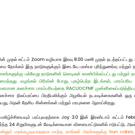
 முதல் கட்டம் Zoom வழியாக இரவு 8.00 மணி முதல் நடத்தப்பட்டது. RID
 நோக்கம் இரு நாடுகளுக்கும் இடையே பரஸ்பர புரிந்துணர்வு மற்றும் ந
ர்களுக்கு பல்வேறு நாடுகளின் கொடிகள் காண்பிக்கப்பட்டது மற்றும் நாட
்தது. வழங்கல் பிரிவின் போது, ​​புகழ்பெற்ற இடங்கள், பாரம்பரிய
் வளமான கலாச்சார பாரம்பரியத்தை RACUOCFMF முன்னிலைப்படுத்தியத
கலாச்சார நிலப்பரப்பை பிரதிபலிக்கும் அழகியல் நடவடிக்கைகளின் ஒர
யது, அதன் தேசிய சின்னங்கள் மற்றும் மரபுகளை ஆராய்கிறது.
ிழ்ச்சியையும் பரப்புவதற்காக Joy 3.0 இன் இரண்டாம் கட்டம் Febr
த 24 சிறுமிகளுடன் வேடிக்கையான விளையாட்டுகளில் ஈடுபட்டு, அவர்கள
்னும் மறக்கமுடியாததாக மாற்ற, நாங்கள் அவர்களுக்கு bun cakes,