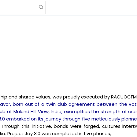
dship and shared values, was proudly executed by RACUOCFMF
eavor, born out of a twin club agreement between the Rot
of Mulund Hill View, India, exemplifies the strength of cros
oy 3.0 embarked on its journey through five meticulously plan
.
Through this initiative, bonds were forged, cultures int
ka. Project Joy 3.0 was completed in five phases,