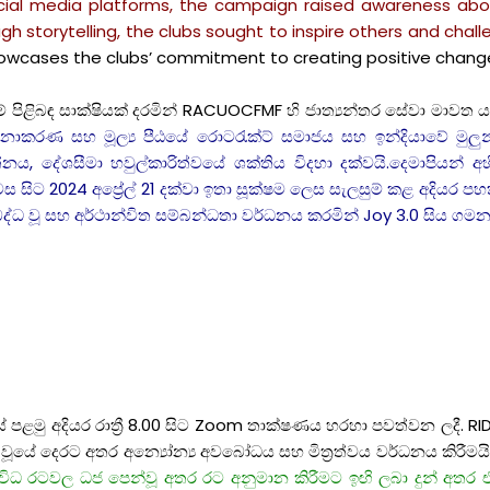
social media platforms, the campaign raised awareness a
gh storytelling, the clubs sought to inspire others and cha
showcases the clubs’ commitment to creating positive chang
ාකම් පිළිබඳ සාක්ෂියක් දරමින් RACUOCFMF හි ජාත්‍යන්තර සේවා මාව
ාකරණ සහ මූල්‍ය පීඨයේ රොටරැක්ට් සමාජය සහ ඉන්දියාවේ මුලුන්ඩ
ය, දේශසීමා හවුල්කාරිත්වයේ ශක්තිය විදහා දක්වයි.දෙමාපියන් අහි
 සිට 2024 අප්‍රේල් 21 දක්වා ඉතා සූක්ෂම ලෙස සැලසුම් කළ අදියර පහක් 
් බද්ධ වූ සහ අර්ථාන්විත සම්බන්ධතා වර්ධනය කරමින් Joy 3.0 සිය 
යේ පළමු අදියර රාත්‍රී 8.00 සිට Zoom තාක්ෂණය හරහා පවත්වන ලදී. 
ණ වූයේ දෙරට අතර අන්‍යෝන්‍ය අවබෝධය සහ මිත්‍රත්වය වර්ධනය කිරීමයි
ිධ රටවල ධජ පෙන්වූ අතර රට අනුමාන කිරීමට ඉඟි ලබා දුන් අතර එ