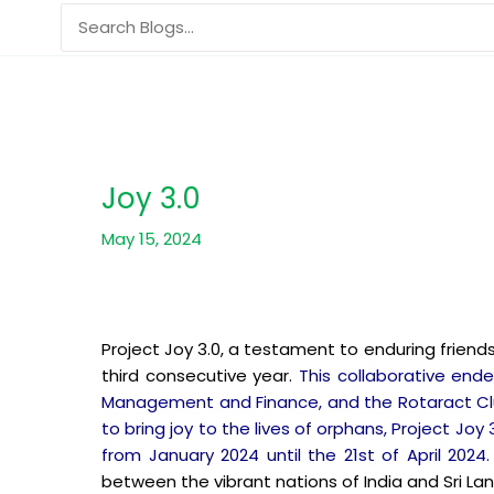
Skip
Search
to
for:
content
Joy 3.0
May 15, 2024
Project Joy 3.0, a testament to enduring frien
third consecutive year.
This collaborative end
Management and Finance, and the Rotaract Club 
to bring joy to the lives of orphans, Project J
from January 2024 until the 21st of April 2024
between the vibrant nations of India and Sri Lan