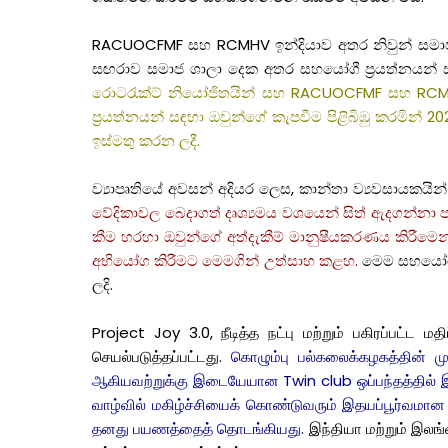
RACUOCFMF සහ RCMHV ඉන්දියාව අතර නිවුන් සමාජ ශාල
සඟරාව සමාජ ශාලා දෙක අතර සහයෝගී ප්‍රයත්නයන් සහ
රොටරැක්ට් නියෝජිතයින් සහ RACUOCFMF සහ RCMHV
ප්‍රයත්නයන් සඳහා ඔවුන්ගේ කැපවීම පිළිබිඹු කරමින් 20
ඉස්මතු කරන ලදී.
ව්‍යාපෘතියේ අවසන් අදියර ලෙස, කාන්තා ව්‍යවසායක
වේදිකාවල බෙදාගත් දෘශ්‍යමය වශයෙන් සිත් ඇදගන්නා පත
කීම හරහා ඔවුන්ගේ අත්දැකීම් මානුෂීයකරණය කිරීමෙන්
අභියෝග කිරීමට මෙමගින් උත්සාහ කළහ.
මෙම සහයෝගී 
ලදි.
Project Joy 3.0, நீடித்த நட்பு மற்றும் பகிரப்பட
செயல்படுத்தப்பட்டது.
கொழும்பு பல்கலைக்கழகத்தின் ம
ஆகியவற்றுக்கு இடையேயான Twin club ஒப்பந்தத்தில் இ
வாழ்வில் மகிழ்ச்சியைக் கொண்டுவரும் இதயப்பூர்வமான ந
தனது பயணத்தைத் தொடங்கியது.
இந்தியா மற்றும் இலங்