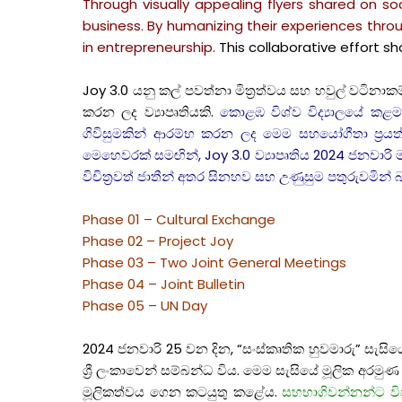
Through visually appealing flyers shared on 
business. By humanizing their experiences throu
in entrepreneurship.
This collaborative effort 
Joy 3.0 යනු කල් පවත්නා මිත්‍රත්වය සහ හවුල් වටින
කරන ලද ව්‍යාපෘතියකි.
කොළඹ විශ්ව විද්‍යාලයේ කළමන
ගිවිසුමකින් ආරම්භ කරන ලද මෙම සහයෝගීතා ප්‍රයත්න
මෙහෙවරක් සමඟින්, Joy 3.0 ව්‍යාපෘතිය 2024 ජනවාරි මස
විචිත්‍රවත් ජාතීන් අතර සිනහව සහ උණුසුම පතුරුවමින
Phase 01 – Cultural Exchange
Phase 02 – Project Joy
Phase 03 – Two Joint General Meetings
Phase 04 – Joint Bulletin
Phase 05 – UN Day
2024 ජනවාරි 25 වන දින, “සංස්කෘතික හුවමාරු” සැසි
ශ්‍රී ලංකාවෙන් සම්බන්ධ විය. මෙම සැසියේ මූලික අරමු
මූලිකත්වය ගෙන කටයුතු කළේය.
සහභාගිවන්නන්ට විව