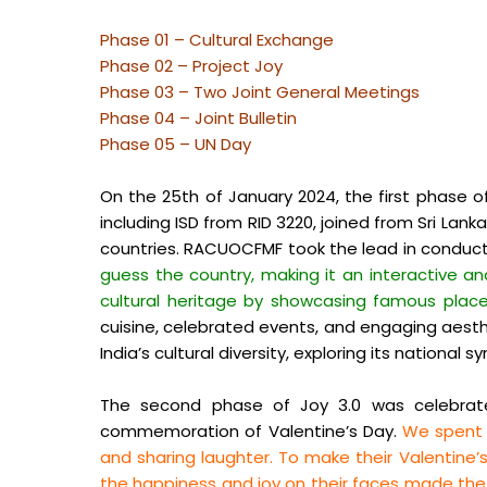
Phase 01 – Cultural Exchange
Phase 02 – Project Joy
Phase 03 – Two Joint General Meetings
Phase 04 – Joint Bulletin
Phase 05 – UN Day
On the 25th of January 2024, the first phase o
including ISD from RID 3220, joined from Sri La
countries. RACUOCFMF took the lead in conducti
guess the country, making it an interactive an
cultural heritage by showcasing famous places
cuisine, celebrated events, and engaging aesthe
India’s cultural diversity, exploring its national 
The second phase of Joy 3.0 was celebrate
commemoration of Valentine’s Day.
We spent a
and sharing laughter. To make their Valentine
the happiness and joy on their faces made the d