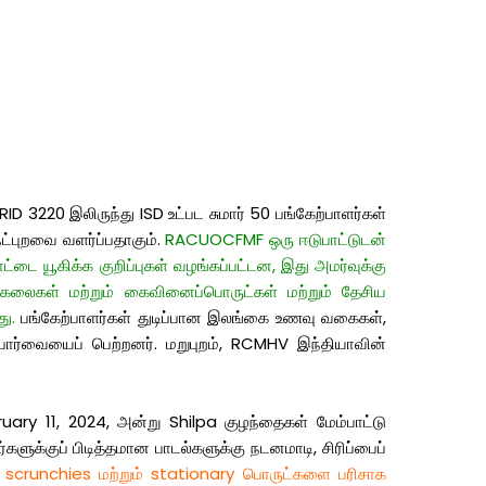
 3220 இலிருந்து ISD உட்பட சுமார் 50 பங்கேற்பாளர்கள்
ட்புறவை வளர்ப்பதாகும்.
RACUOCFMF ஒரு ஈடுபாட்டுடன்
்டை யூகிக்க குறிப்புகள் வழங்கப்பட்டன, இது அமர்வுக்கு
 கலைகள் மற்றும் கைவினைப்பொருட்கள் மற்றும் தேசிய
ு.
பங்கேற்பாளர்கள் துடிப்பான இலங்கை உணவு வகைகள்,
ு பார்வையைப் பெற்றனர். மறுபுறம், RCMHV இந்தியாவின்
uary 11, 2024, அன்று Shilpa குழந்தைகள் மேம்பாட்டு
ுக்குப் பிடித்தமான பாடல்களுக்கு நடனமாடி, சிரிப்பைப்
 scrunchies மற்றும் stationary பொருட்களை பரிசாக