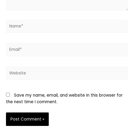
Name*
Email*
Website
Save my name, email, and website in this browser for
the next time I comment.