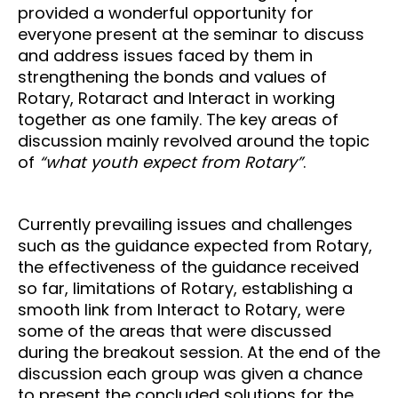
provided a wonderful opportunity for
everyone present at the seminar to discuss
and address issues faced by them in
strengthening the bonds and values of
Rotary, Rotaract and Interact in working
together as one family. The key areas of
discussion mainly revolved around the topic
of
“what youth expect from Rotary”
.
Currently prevailing issues and challenges
such as the guidance expected from Rotary,
the effectiveness of the guidance received
so far, limitations of Rotary, establishing a
smooth link from Interact to Rotary, were
some of the areas that were discussed
during the breakout session. At the end of the
discussion each group was given a chance
to present the concluded solutions for the