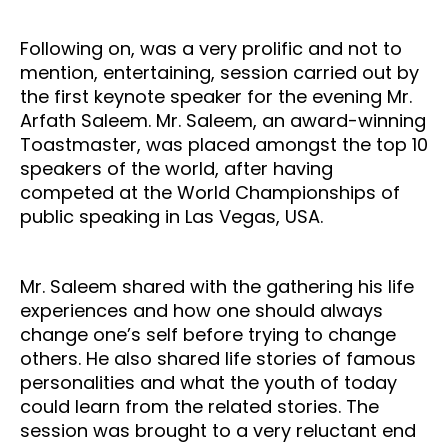
Following on, was a very prolific and not to
mention, entertaining, session carried out by
the first keynote speaker for the evening Mr.
Arfath Saleem. Mr. Saleem, an award-winning
Toastmaster, was placed amongst the top 10
speakers of the world, after having
competed at the World Championships of
public speaking in Las Vegas, USA.
Mr. Saleem shared with the gathering his life
experiences and how one should always
change one’s self before trying to change
others. He also shared life stories of famous
personalities and what the youth of today
could learn from the related stories. The
session was brought to a very reluctant end