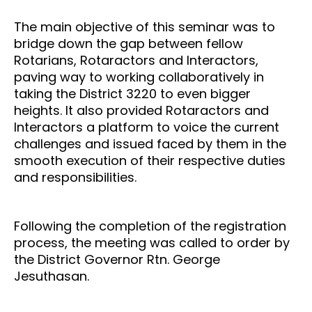
The main objective of this seminar was to
bridge down the gap between fellow
Rotarians, Rotaractors and Interactors,
paving way to working collaboratively in
taking the District 3220 to even bigger
heights. It also provided Rotaractors and
Interactors a platform to voice the current
challenges and issued faced by them in the
smooth execution of their respective duties
and responsibilities.
Following the completion of the registration
process, the meeting was called to order by
the District Governor Rtn. George
Jesuthasan.