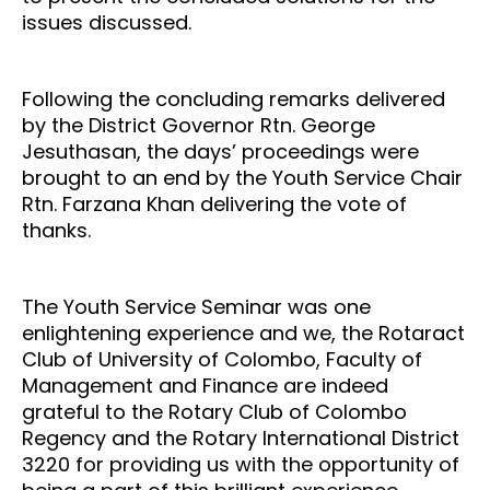
issues discussed.
Following the concluding remarks delivered
by the District Governor Rtn. George
Jesuthasan, the days’ proceedings were
brought to an end by the Youth Service Chair
Rtn. Farzana Khan delivering the vote of
thanks.
The Youth Service Seminar was one
enlightening experience and we, the Rotaract
Club of University of Colombo, Faculty of
Management and Finance are indeed
grateful to the Rotary Club of Colombo
Regency and the Rotary International District
3220 for providing us with the opportunity of