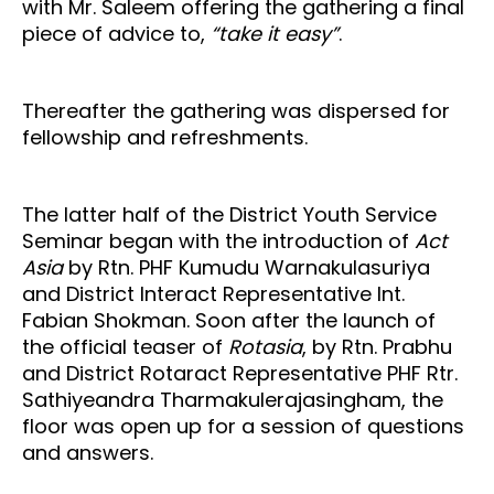
with Mr. Saleem offering the gathering a final
piece of advice to,
“take it easy”
.
Thereafter the gathering was dispersed for
fellowship and refreshments.
The latter half of the District Youth Service
Seminar began with the introduction of
Act
Asia
by Rtn. PHF Kumudu Warnakulasuriya
and District Interact Representative Int.
Fabian Shokman. Soon after the launch of
the official teaser of
Rotasia
, by Rtn. Prabhu
and District Rotaract Representative PHF Rtr.
Sathiyeandra Tharmakulerajasingham, the
floor was open up for a session of questions
and answers.