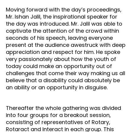
Moving forward with the day’s proceedings,
Mr. Ishan Jalil, the inspirational speaker for
the day was introduced. Mr. Jalil was able to
captivate the attention of the crowd within
seconds of his speech, leaving everyone
present at the audience awestruck with deep
appreciation and respect for him. He spoke
very passionately about how the youth of
today could make an opportunity out of
challenges that come their way making us all
believe that a disability could absolutely be
an ability or an opportunity in disguise.
Thereafter the whole gathering was divided
into four groups for a breakout session,
consisting of representatives of Rotary,
Rotaract and Interact in each group. This