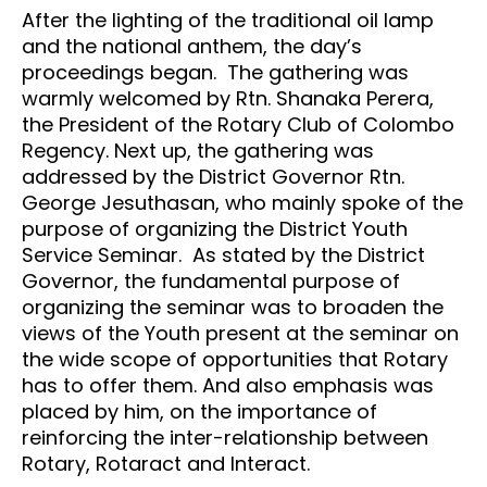
After the lighting of the traditional oil lamp
and the national anthem, the day’s
proceedings began. The gathering was
warmly welcomed by Rtn. Shanaka Perera,
the President of the Rotary Club of Colombo
Regency. Next up, the gathering was
addressed by the District Governor Rtn.
George Jesuthasan, who mainly spoke of the
purpose of organizing the District Youth
Service Seminar. As stated by the District
Governor, the fundamental purpose of
organizing the seminar was to broaden the
views of the Youth present at the seminar on
the wide scope of opportunities that Rotary
has to offer them. And also emphasis was
placed by him, on the importance of
reinforcing the inter-relationship between
Rotary, Rotaract and Interact.