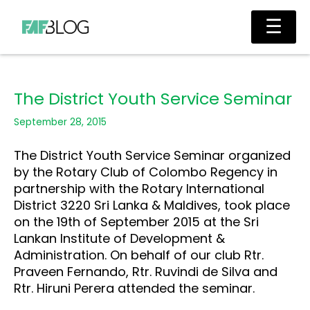
Skip
Main
☰
to
Men
content
The District Youth Service Seminar
September 28, 2015
The District Youth Service Seminar organized
by the Rotary Club of Colombo Regency in
partnership with the Rotary International
District 3220 Sri Lanka & Maldives, took place
on the 19th of September 2015 at the Sri
Lankan Institute of Development &
Administration. On behalf of our club Rtr.
Praveen Fernando, Rtr. Ruvindi de Silva and
Rtr. Hiruni Perera attended the seminar.