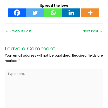
Spread the love
←
Previous Post
Next Post
→
Leave a Comment
Your email address will not be published.
Required fields are
marked
*
Type
here..