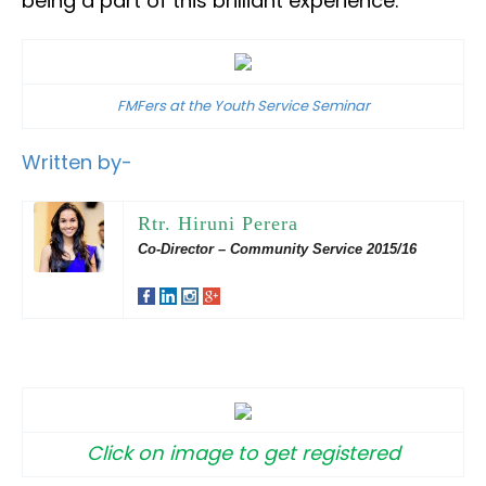
being a part of this brilliant experience.
FMFers at the Youth Service Seminar
Written by-
Rtr. Hiruni Perera
Co-Director – Community Service 2015/16
Click on image to get registered