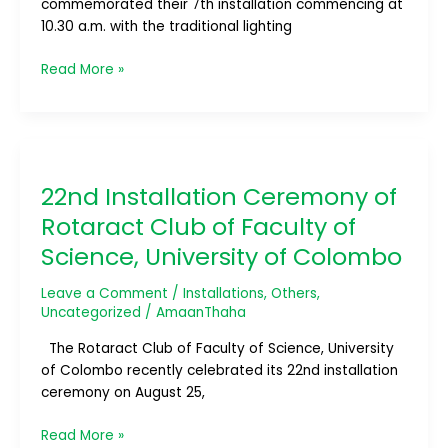
commemorated their 7th installation commencing at
10.30 a.m. with the traditional lighting
Read More »
22nd
Installation
22nd Installation Ceremony of
Ceremony
of
Rotaract Club of Faculty of
Rotaract
Science, University of Colombo
Club
of
Leave a Comment
/
Installations
,
Others
,
Faculty
Uncategorized
/
AmaanThaha
of
Science,
The Rotaract Club of Faculty of Science, University
University
of Colombo recently celebrated its 22nd installation
of
ceremony on August 25,
Colombo
Read More »