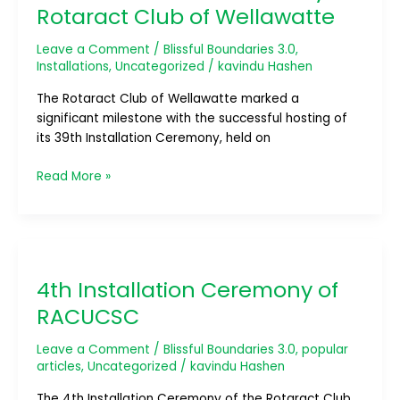
of
Rotaract Club of Wellawatte
Rotaract
Club
Leave a Comment
/
Blissful Boundaries 3.0
,
of
Installations
,
Uncategorized
/
kavindu Hashen
Wellawatte
The Rotaract Club of Wellawatte marked a
significant milestone with the successful hosting of
its 39th Installation Ceremony, held on
Read More »
4th
Installation
4th Installation Ceremony of
Ceremony
of
RACUCSC
RACUCSC
Leave a Comment
/
Blissful Boundaries 3.0
,
popular
articles
,
Uncategorized
/
kavindu Hashen
The 4th Installation Ceremony of the Rotaract Club