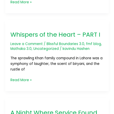
Read More »
Whispers
of
Whispers of the Heart – PART I
the
Heart
Leave a Comment
/
Blissful Boundaries 3.0
,
fmf blog
,
–
Mathaka 3.0
,
Uncategorized
/
kavindu Hashen
PART
I
The sprawling Khan family compound in Lahore was a
symphony of laughter, the scent of biryani, and the
rustle of
Read More »
A
Night
A Night Where Service Found
Where