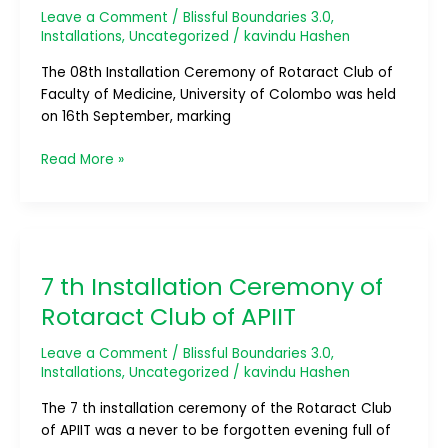
Leave a Comment
/
Blissful Boundaries 3.0
,
of
Installations
,
Uncategorized
/
kavindu Hashen
Medicine,
University
The 08th Installation Ceremony of Rotaract Club of
of
Faculty of Medicine, University of Colombo was held
Colombo
on 16th September, marking
Read More »
7
th
7 th Installation Ceremony of
Installation
Ceremony
Rotaract Club of APIIT
of
Rotaract
Leave a Comment
/
Blissful Boundaries 3.0
,
Club
Installations
,
Uncategorized
/
kavindu Hashen
of
The 7 th installation ceremony of the Rotaract Club
APIIT
of APIIT was a never to be forgotten evening full of