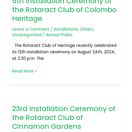
5th Installation Ceremony of
of
the Rotaract Club of Colombo
the
Heritage
Rotaract
Club
Leave a Comment
/
Installations
,
Others
,
of
Uncategorized
/
AmaanThaha
Colombo
Heritage
The Rotaract Club of Heritage recently celebrated
its 12th installation ceremony on August 24th, 2024,
at 2:30 p.m. The
Read More »
23rd
Installation
23rd Installation Ceremony of
Ceremony
of
the Rotaract Club of
the
Cinnamon Gardens
Rotaract