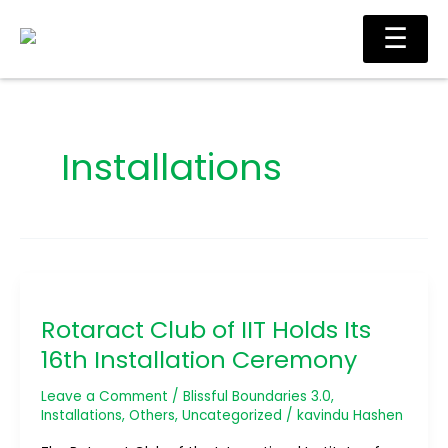
Skip
Main
☰
to
Men
content
Installations
Rotaract
Club
Rotaract Club of IIT Holds Its
of
IIT
16th Installation Ceremony
Holds
Its
Leave a Comment
/
Blissful Boundaries 3.0
,
16th
Installations
,
Others
,
Uncategorized
/
kavindu Hashen
Installation