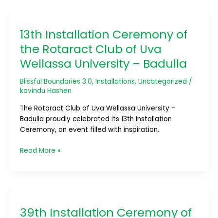
13th
Installation
13th Installation Ceremony of
Ceremony
of
the Rotaract Club of Uva
the
Wellassa University – Badulla
Rotaract
Club
Blissful Boundaries 3.0
,
Installations
,
Uncategorized
/
of
kavindu Hashen
Uva
Wellassa
The Rotaract Club of Uva Wellassa University –
University
Badulla proudly celebrated its 13th Installation
–
Ceremony, an event filled with inspiration,
Badulla
Read More »
39th
Installation
39th Installation Ceremony of
Ceremony