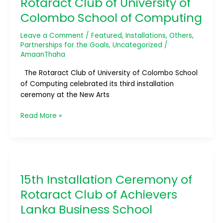
Rotaract Club of University of
Rotaract
Colombo School of Computing
Club
of
Leave a Comment
/
Featured
,
Installations
,
Others
,
University
Partnerships for the Goals
,
Uncategorized
/
of
AmaanThaha
Colombo
The Rotaract Club of University of Colombo School
School
of Computing celebrated its third installation
of
ceremony at the New Arts
Computing
Read More »
15th
Installation
15th Installation Ceremony of
Ceremony
of
Rotaract Club of Achievers
Rotaract
Lanka Business School
Club
of