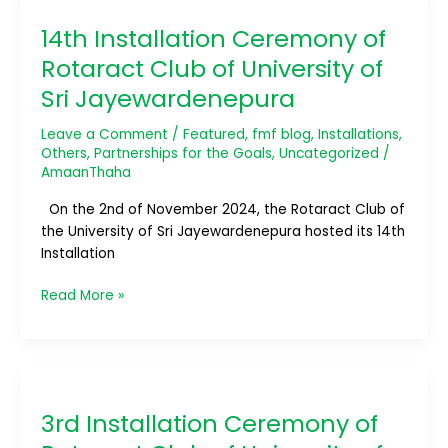
Installation
14th Installation Ceremony of
Ceremony
of
Rotaract Club of University of
Rotaract
Sri Jayewardenepura
Club
of
Leave a Comment
/
Featured
,
fmf blog
,
Installations
,
University
Others
,
Partnerships for the Goals
,
Uncategorized
/
of
AmaanThaha
Sri
On the 2nd of November 2024, the Rotaract Club of
Jayewardenepura
the University of Sri Jayewardenepura hosted its 14th
Installation
Read More »
3rd
Installation
3rd Installation Ceremony of
Ceremony
of