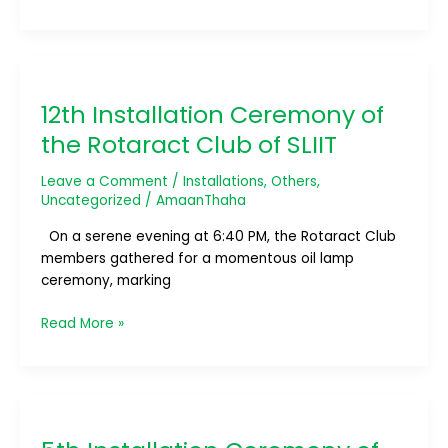
12th
Installation
12th Installation Ceremony of
Ceremony
of
the Rotaract Club of SLIIT
the
Rotaract
Leave a Comment
/
Installations
,
Others
,
Club
Uncategorized
/
AmaanThaha
of
On a serene evening at 6:40 PM, the Rotaract Club
SLIIT
members gathered for a momentous oil lamp
ceremony, marking
Read More »
5th
Installation
Ceremony