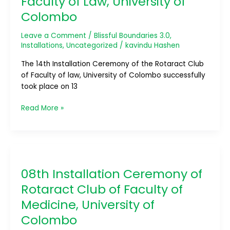
Faculty of Law, University of
Ceremony
Colombo
of
RAC
Leave a Comment
/
Blissful Boundaries 3.0
,
Faculty
Installations
,
Uncategorized
/
kavindu Hashen
of
Law,
The 14th Installation Ceremony of the Rotaract Club
University
of Faculty of law, University of Colombo successfully
of
took place on 13
Colombo
Read More »
08th
Installation
08th Installation Ceremony of
Ceremony
of
Rotaract Club of Faculty of
Rotaract
Medicine, University of
Club
Colombo
of
Faculty