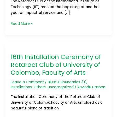
The Rotaract Club of the International Institute of
Ceremony
Technology (IIT) marked the beginning of another
year of impactful service and […]
Read More »
16th
Installation
16th Installation Ceremony of
Ceremony
of
Rotaract Club of University of
Rotaract
Colombo, Faculty of Arts
Club
of
Leave a Comment
/
Blissful Boundaries 3.0
,
University
Installations
,
Others
,
Uncategorized
/
kavindu Hashen
of
Colombo,
The Installation Ceremony of the Rotaract Club of
Faculty
University of Colombo,Faculty of Arts unfolded as a
of
beautiful blend of tradition,
Arts