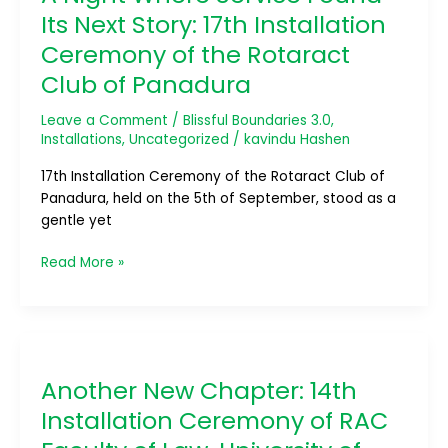
Service
Its Next Story: 17th Installation
Found
Ceremony of the Rotaract
Its
Club of Panadura
Next
Story:
Leave a Comment
/
Blissful Boundaries 3.0
,
17th
Installations
,
Uncategorized
/
kavindu Hashen
Installation
Ceremony
17th Installation Ceremony of the Rotaract Club of
of
Panadura, held on the 5th of September, stood as a
the
gentle yet
Rotaract
Club
Read More »
of
Panadura
Another
New
Another New Chapter: 14th
Chapter:
14th
Installation Ceremony of RAC
Installation