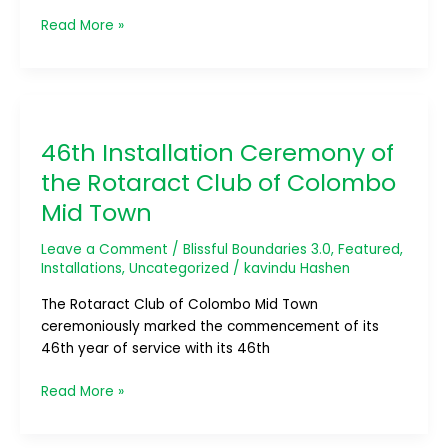
Read More »
46th
Installation
46th Installation Ceremony of
Ceremony
of
the Rotaract Club of Colombo
the
Mid Town
Rotaract
Club
Leave a Comment
/
Blissful Boundaries 3.0
,
Featured
,
of
Installations
,
Uncategorized
/
kavindu Hashen
Colombo
Mid
The Rotaract Club of Colombo Mid Town
Town
ceremoniously marked the commencement of its
46th year of service with its 46th
Read More »