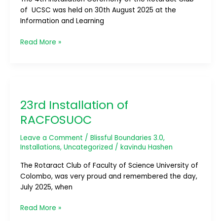
of UCSC was held on 30th August 2025 at the
Information and Learning
Read More »
23rd
Installation
23rd Installation of
of
RACFOSUOC
RACFOSUOC
Leave a Comment
/
Blissful Boundaries 3.0
,
Installations
,
Uncategorized
/
kavindu Hashen
The Rotaract Club of Faculty of Science University of
Colombo, was very proud and remembered the day,
July 2025, when
Read More »