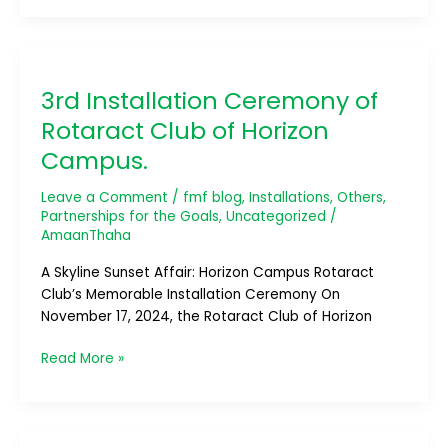
3rd
Installation
3rd Installation Ceremony of
Ceremony
of
Rotaract Club of Horizon
Rotaract
Campus.
Club
of
Leave a Comment
/
fmf blog
,
Installations
,
Others
,
Horizon
Partnerships for the Goals
,
Uncategorized
/
Campus.
AmaanThaha
A Skyline Sunset Affair: Horizon Campus Rotaract
Club’s Memorable Installation Ceremony On
November 17, 2024, the Rotaract Club of Horizon
Read More »
14th