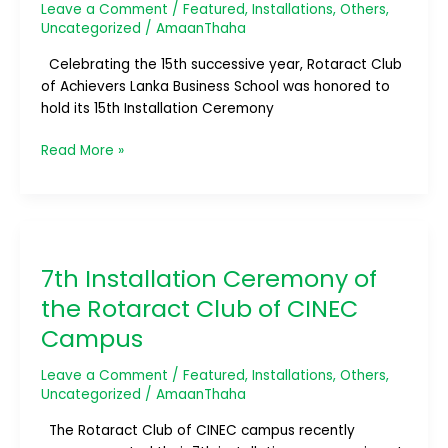
Leave a Comment
/
Featured
,
Installations
,
Others
,
Achievers
Uncategorized
/
AmaanThaha
Lanka
Business
Celebrating the 15th successive year, Rotaract Club
School
of Achievers Lanka Business School was honored to
hold its 15th Installation Ceremony
Read More »
7th
Installation
7th Installation Ceremony of
Ceremony
of
the Rotaract Club of CINEC
the
Campus
Rotaract
Club
Leave a Comment
/
Featured
,
Installations
,
Others
,
of
Uncategorized
/
AmaanThaha
CINEC
Campus
The Rotaract Club of CINEC campus recently