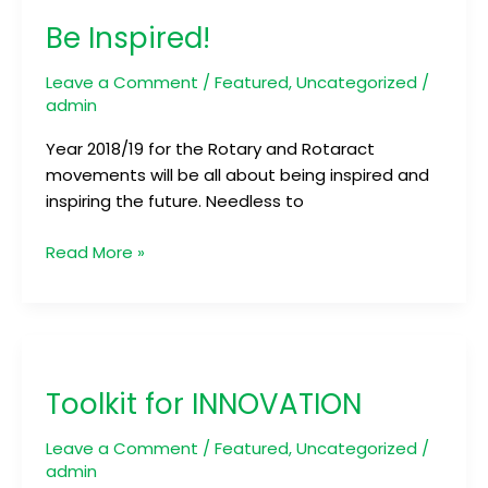
Inspired!
Be Inspired!
Leave a Comment
/
Featured
,
Uncategorized
/
admin
Year 2018/19 for the Rotary and Rotaract
movements will be all about being inspired and
inspiring the future. Needless to
Read More »
Toolkit
for
Toolkit for INNOVATION
INNOVATION
Leave a Comment
/
Featured
,
Uncategorized
/
admin