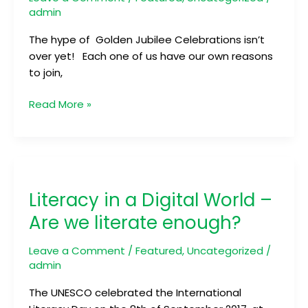
admin
The hype of Golden Jubilee Celebrations isn’t
over yet! Each one of us have our own reasons
to join,
Read More »
Literacy
in
Literacy in a Digital World –
a
Digital
Are we literate enough?
World
–
Leave a Comment
/
Featured
,
Uncategorized
/
Are
admin
we
The UNESCO celebrated the International
literate