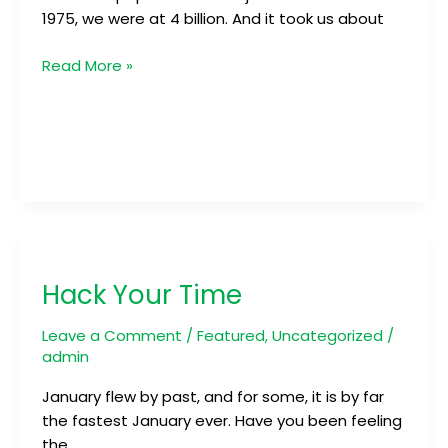
1975, we were at 4 billion. And it took us about
Read More »
Hack
Your
Hack Your Time
Time
Leave a Comment
/
Featured
,
Uncategorized
/
admin
January flew by past, and for some, it is by far
the fastest January ever. Have you been feeling
the