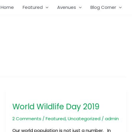
Home
Featured
Avenues
Blog Corner
World
Wildlife
World Wildlife Day 2019
Day
2019
2 Comments
/
Featured
,
Uncategorized
/
admin
Our world population is not just a number. In