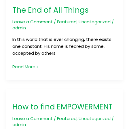
End
The End of All Things
of
All
Leave a Comment
/
Featured
,
Uncategorized
/
Things
admin
In this world that is ever changing, there exists
one constant. His name is feared by some,
accepted by others
Read More »
How
to
How to find EMPOWERMENT
find
EMPOWERMENT
Leave a Comment
/
Featured
,
Uncategorized
/
admin