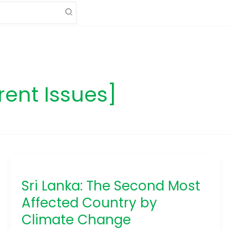
rent Issues]
Sri
Lanka:
Sri Lanka: The Second Most
The
Second
Affected Country by
Most
Climate Change
Affected