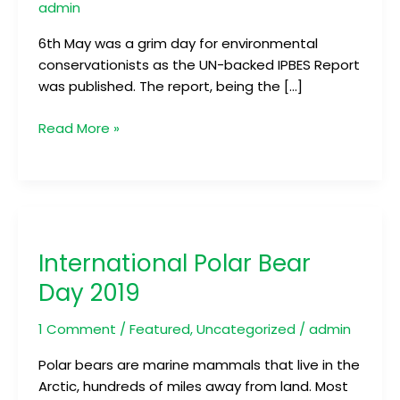
of
admin
Extinction
6th May was a grim day for environmental
conservationists as the UN-backed IPBES Report
was published. The report, being the […]
Read More »
International
Polar
International Polar Bear
Bear
Day
Day 2019
2019
1 Comment
/
Featured
,
Uncategorized
/
admin
Polar bears are marine mammals that live in the
Arctic, hundreds of miles away from land. Most