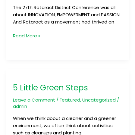
The 27th Rotaract District Conference was all
about INNOVATION, EMPOWERMENT and PASSION.
And Rotaract as a movement had thrived on
Read More »
5
Little
5 Little Green Steps
Green
Steps
Leave a Comment
/
Featured
,
Uncategorized
/
admin
When we think about a cleaner and a greener
environment, we often think about activities
such as cleanups and planting