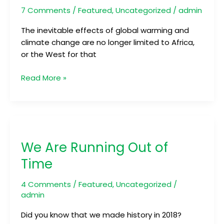
Country
7 Comments
/
Featured
,
Uncategorized
/
admin
by
Climate
The inevitable effects of global warming and
Change
climate change are no longer limited to Africa,
or the West for that
Read More »
We
Are
We Are Running Out of
Running
Out
Time
of
Time
4 Comments
/
Featured
,
Uncategorized
/
admin
Did you know that we made history in 2018?