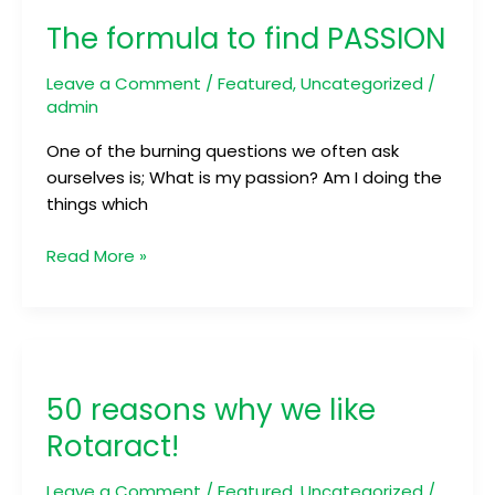
formula
The formula to find PASSION
to
find
Leave a Comment
/
Featured
,
Uncategorized
/
PASSION
admin
One of the burning questions we often ask
ourselves is; What is my passion? Am I doing the
things which
Read More »
50
reasons
50 reasons why we like
why
we
Rotaract!
like
Rotaract!
Leave a Comment
/
Featured
,
Uncategorized
/