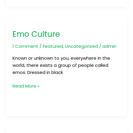
Emo
Culture
Emo Culture
1 Comment
/
Featured
,
Uncategorized
/
admin
Known or unknown to you, everywhere in the
world, there exists a group of people called
emos. Dressed in black
Read More »
Be