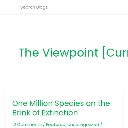
Skip
Search
to
for:
content
The Viewpoint [Cur
One
Million
One Million Species on the
Species
on
Brink of Extinction
the
Brink
12 Comments
/
Featured
,
Uncategorized
/