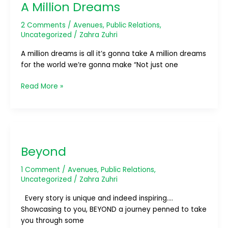
A Million Dreams
Dreams
2 Comments
/
Avenues
,
Public Relations
,
Uncategorized
/
Zahra Zuhri
A million dreams is all it’s gonna take A million dreams
for the world we’re gonna make “Not just one
Read More »
Beyond
Beyond
1 Comment
/
Avenues
,
Public Relations
,
Uncategorized
/
Zahra Zuhri
Every story is unique and indeed inspiring….
Showcasing to you, BEYOND a journey penned to take
you through some