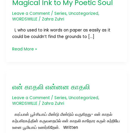
Magical Ink to My Poetic Soul
Magical
Ink
Leave a Comment
/
Series
,
Uncategorized
,
to
WORDSWILLE
/
Zahra Zuhri
My
I, who used to ink words on paper as easily as it
Poetic
could be couldn’t find the grounds to […]
Soul
Read More »
என்
காதலி
என் காதலி என்னன காதலி
என்னன
காதலி
Leave a Comment
/
Series
,
Uncategorized
,
WORDSWILLE
/
Zahra Zuhri
கரப்பான் பூச்சியாய் மீண்டு மீண்டும் வருகிறது- என் காதல்
கற்பகிரகத்தின் கருவறையில் என் காதலி காதோர சுருள் சுற்றியே
உனை பூமியாய் உணர்கிறேன். Written