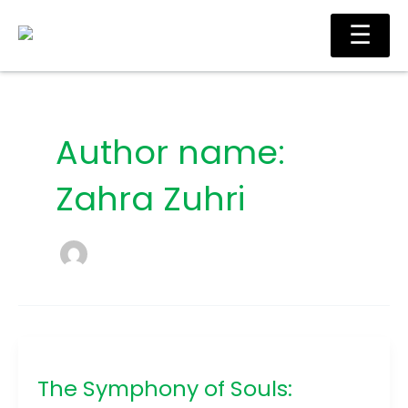
Skip
Ma
☰
to
Me
content
Author name:
Zahra Zuhri
The
Symphony
The Symphony of Souls:
of
Souls: