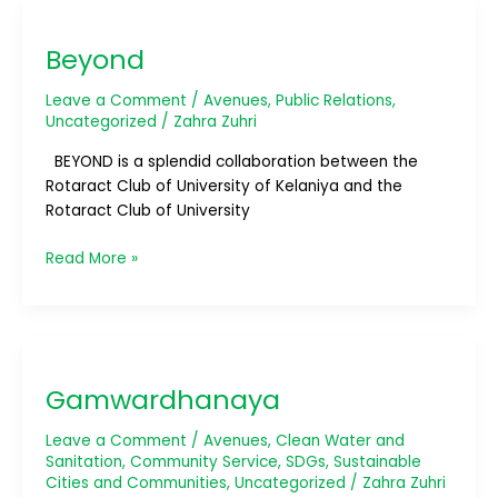
Beyond
Beyond
Leave a Comment
/
Avenues
,
Public Relations
,
Uncategorized
/
Zahra Zuhri
BEYOND is a splendid collaboration between the
Rotaract Club of University of Kelaniya and the
Rotaract Club of University
Read More »
Gamwardhanaya
Gamwardhanaya
Leave a Comment
/
Avenues
,
Clean Water and
Sanitation
,
Community Service
,
SDGs
,
Sustainable
Cities and Communities
,
Uncategorized
/
Zahra Zuhri