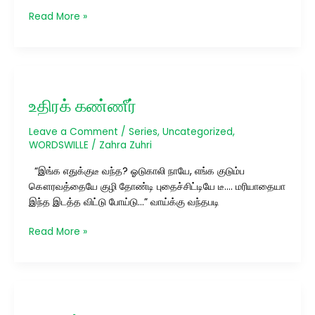
Read More »
உதிரக்
கண்ணீர்
உதிரக் கண்ணீர்
Leave a Comment
/
Series
,
Uncategorized
,
WORDSWILLE
/
Zahra Zuhri
“இங்க எதுக்குடீ வந்த? ஓடுகாலி நாயே, எங்க குடும்ப
கௌரவத்தையே குழி தோண்டி புதைச்சிட்டியே டீ…. மரியாதையா
இந்த இடத்த விட்டு போய்டு…” வாய்க்கு வந்தபடி
Read More »
பயணம்…