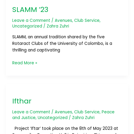
’23
SLAMM ’23
Leave a Comment
/
Avenues
,
Club Service
,
Uncategorized
/
Zahra Zuhri
SLAMM, an annual tradition shared by the five
Rotaract Clubs of the University of Colombo, is a
thrilling and captivating
Read More »
Ifthar
Ifthar
Leave a Comment
/
Avenues
,
Club Service
,
Peace
and Justice
,
Uncategorized
/
Zahra Zuhri
Project ‘Iftar’ took place on the 8th of May 2023 at