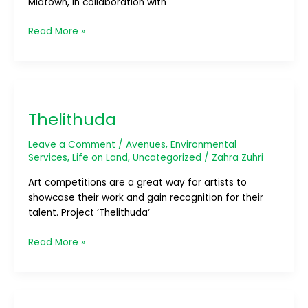
Midtown, in collaboration with
Read More »
Thelithuda
Thelithuda
Leave a Comment
/
Avenues
,
Environmental
Services
,
Life on Land
,
Uncategorized
/
Zahra Zuhri
Art competitions are a great way for artists to
showcase their work and gain recognition for their
talent. Project ‘Thelithuda‘
Read More »
SLAMM