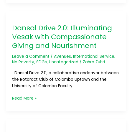
Dansal
Drive
Dansal Drive 2.0: Illuminating
2.0:
Illuminating
Vesak with Compassionate
Vesak
Giving and Nourishment
with
Compassionate
Leave a Comment
/
Avenues
,
International Service
,
Giving
No Poverty
,
SDGs
,
Uncategorized
/
Zahra Zuhri
and
Nourishment
Dansal Drive 2.0, a collaborative endeavor between
the Rotaract Club of Colombo Uptown and the
University of Colombo Faculty
Read More »
A
Million