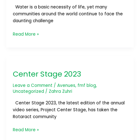
Water is a basic necessity of life, yet many
communities around the world continue to face the
daunting challenge
Read More »
Center
Stage
Center Stage 2023
2023
Leave a Comment
/
Avenues
,
fmf blog
,
Uncategorized
/
Zahra Zuhri
Center Stage 2023, the latest edition of the annual
video series, Project Center Stage, has taken the
Rotaract community
Read More »