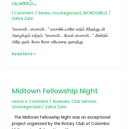
பயணம்…
1 Comment
/
Series
,
Uncategorized
,
WORDSWILLE
/
Zahra Zuhri
“ராமசாமி… ராமசாமி… ” வாசலில் யாரோ கடும் சீற்றத்துடன்
அழைக்கும் சத்தம். “ராமசாமி…. யோவ் ராமசாமி… ” மீண்டும்
அதே குரல். போக போக மரியாதை குறைந்து
Read More »
Midtown
Fellowship
Midtown Fellowship Night
Night
Leave a Comment
/
Avenues
,
Club Service
,
Uncategorized
/
Zahra Zuhri
The Midtown Fellowship Night was an exceptional
project organized by the Rotary Club of Colombo