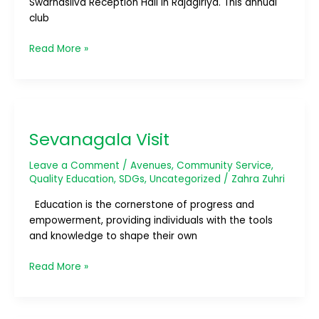
Swarnasilva Reception Hall in Rajagiriya. This annual
club
Read More »
Sevanagala
Visit
Sevanagala Visit
Leave a Comment
/
Avenues
,
Community Service
,
Quality Education
,
SDGs
,
Uncategorized
/
Zahra Zuhri
Education is the cornerstone of progress and
empowerment, providing individuals with the tools
and knowledge to shape their own
Read More »