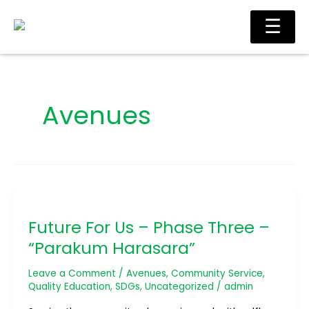
Skip
Main
☰
to
Men
content
Avenues
Future
For
Future For Us – Phase Three –
Us
–
“Parakum Harasara”
Phase
Three
Leave a Comment
/
Avenues
,
Community Service
,
–
Quality Education
,
SDGs
,
Uncategorized
/
admin
“Parakum