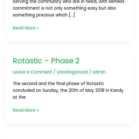
Serving the community who are in need, with selfless
Harasara”
commitment is not only something easy but also
something precious which […]
Read More »
Rotastic – Phase 2
Rotastic
–
Leave a Comment
/
Uncategorized
/
admin
Phase
2
The second and the final phase of Rotastic
concluded on Sunday, the 20th of May 2018 in Kandy
at the
Read More »
Car