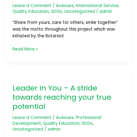
Leave a Comment
/
Avenues
,
International Service
,
Quality Education
,
SDGs
,
Uncategorized
/
admin
“Share from yours, care for others, smile together”
was the motto throughout this project which was
initiated by the Rotaract
Read More »
Leader
In
Leader In You – A stride
You
–
towards reaching your true
A
potential
stride
towards
Leave a Comment
/
Avenues
,
Professional
reaching
Development
,
Quality Education
,
SDGs
,
your
Uncategorized
/
admin
true