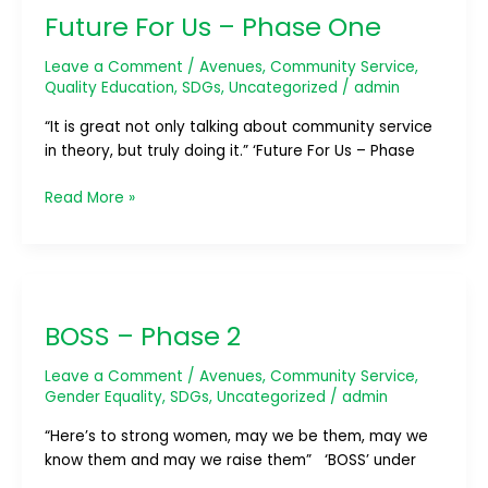
Future For Us – Phase One
Us
–
Leave a Comment
/
Avenues
,
Community Service
,
Phase
Quality Education
,
SDGs
,
Uncategorized
/
admin
One
“It is great not only talking about community service
in theory, but truly doing it.” ‘Future For Us – Phase
Read More »
BOSS
–
BOSS – Phase 2
Phase
2
Leave a Comment
/
Avenues
,
Community Service
,
Gender Equality
,
SDGs
,
Uncategorized
/
admin
“Here’s to strong women, may we be them, may we
know them and may we raise them” ‘BOSS’ under