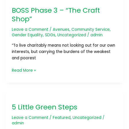
Phase
BOSS Phase 3 – “The Craft
3
–
Shop”
“The
Craft
Leave a Comment
/
Avenues
,
Community Service
,
Shop”
Gender Equality
,
SDGs
,
Uncategorized
/
admin
“To live charitably means not looking out for our own
interests, but carrying the burdens of the weakest
and poorest
Read More »
5
Little
5 Little Green Steps
Green
Steps
Leave a Comment
/
Featured
,
Uncategorized
/
admin