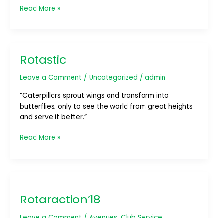
Read More »
Rotastic
Rotastic
Leave a Comment
/
Uncategorized
/
admin
“Caterpillars sprout wings and transform into
butterflies, only to see the world from great heights
and serve it better.”
Read More »
Rotaraction’18
Rotaraction’18
Leave a Comment
/
Avenues
,
Club Service
,