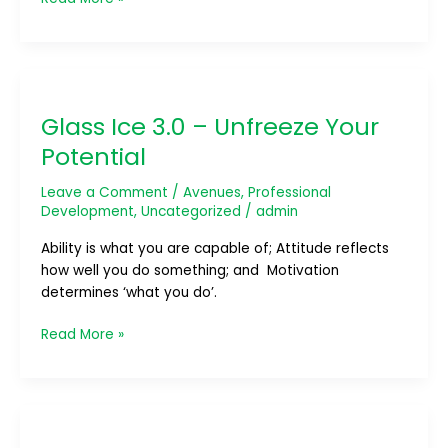
Glass
Ice
Glass Ice 3.0 – Unfreeze Your
3.0
–
Potential
Unfreeze
Your
Leave a Comment
/
Avenues
,
Professional
Potential
Development
,
Uncategorized
/
admin
Ability is what you are capable of; Attitude reflects
how well you do something; and Motivation
determines ‘what you do’.
Read More »
Joint
Meeting