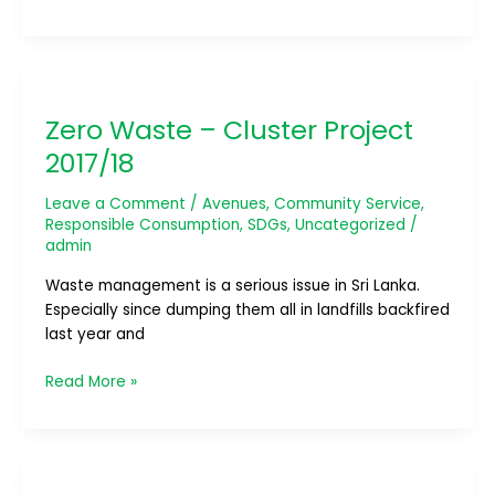
Zero
Waste
Zero Waste – Cluster Project
–
Cluster
2017/18
Project
2017/18
Leave a Comment
/
Avenues
,
Community Service
,
Responsible Consumption
,
SDGs
,
Uncategorized
/
admin
Waste management is a serious issue in Sri Lanka.
Especially since dumping them all in landfills backfired
last year and
Read More »
Future
For