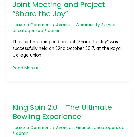
Joint Meeting and Project
and
Project
“Share the Joy”
“Share
the
Leave a Comment
/
Avenues
,
Community Service
,
Joy”
Uncategorized
/
admin
The Joint meeting and project “Share the Joy” was
successfully held on 22nd October 2017, at the Royal
College Union
Read More »
King
Spin
King Spin 2.0 – The Ultimate
2.0
–
Bowling Experience
The
Ultimate
Leave a Comment
/
Avenues
,
Finance
,
Uncategorized
Bowling
/
admin