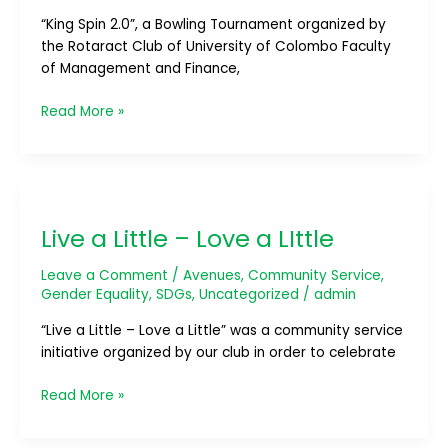
Experience
“King Spin 2.0”, a Bowling Tournament organized by
the Rotaract Club of University of Colombo Faculty
of Management and Finance,
Read More »
Live
a
Live a Little – Love a LIttle
Little
–
Leave a Comment
/
Avenues
,
Community Service
,
Love
Gender Equality
,
SDGs
,
Uncategorized
/
admin
a
LIttle
“Live a Little – Love a Little” was a community service
initiative organized by our club in order to celebrate
Read More »