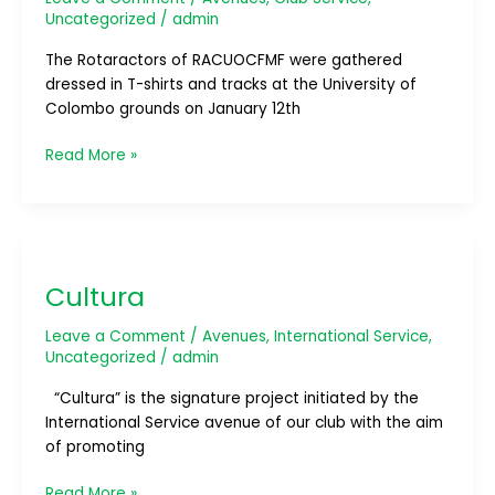
Uncategorized
/
admin
The Rotaractors of RACUOCFMF were gathered
dressed in T-shirts and tracks at the University of
Colombo grounds on January 12th
Read More »
Cultura
Cultura
Leave a Comment
/
Avenues
,
International Service
,
Uncategorized
/
admin
“Cultura” is the signature project initiated by the
International Service avenue of our club with the aim
of promoting
Read More »