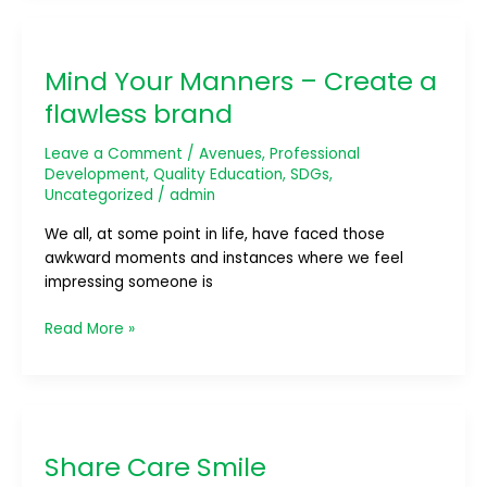
Mind
Your
Mind Your Manners – Create a
Manners
–
flawless brand
Create
a
Leave a Comment
/
Avenues
,
Professional
flawless
Development
,
Quality Education
,
SDGs
,
Uncategorized
/
admin
brand
We all, at some point in life, have faced those
awkward moments and instances where we feel
impressing someone is
Read More »
Share
Care
Share Care Smile
Smile