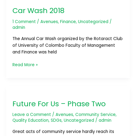
Wash
Car Wash 2018
2018
1 Comment
/
Avenues
,
Finance
,
Uncategorized
/
admin
The Annual Car Wash organized by the Rotaract Club
of University of Colombo Faculty of Management
and Finance was held
Read More »
Future
For
Future For Us – Phase Two
Us
–
Leave a Comment
/
Avenues
,
Community Service
,
Phase
Quality Education
,
SDGs
,
Uncategorized
/
admin
Two
Great acts of community service hardly reach its