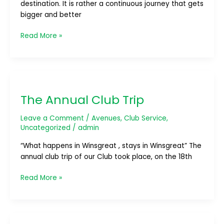
destination. It is rather a continuous journey that gets
bigger and better
Read More »
The
Annual
The Annual Club Trip
Club
Trip
Leave a Comment
/
Avenues
,
Club Service
,
Uncategorized
/
admin
“What happens in Winsgreat , stays in Winsgreat” The
annual club trip of our Club took place, on the 18th
Read More »
BOSS