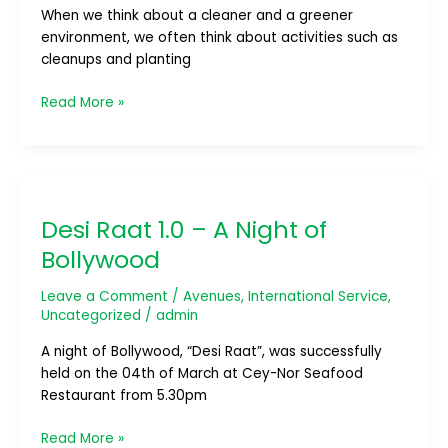
When we think about a cleaner and a greener
environment, we often think about activities such as
cleanups and planting
Read More »
Desi
Raat
Desi Raat 1.0 – A Night of
1.0
–
Bollywood
A
Night
Leave a Comment
/
Avenues
,
International Service
,
of
Uncategorized
/
admin
Bollywood
A night of Bollywood, “Desi Raat”, was successfully
held on the 04th of March at Cey-Nor Seafood
Restaurant from 5.30pm
Read More »