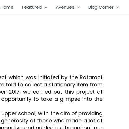
Home
Featured
Avenues
Blog Corner
ect which was initiated by the Rotaract
 told to collect a stationary item from
 2017, we carried out this project at
opportunity to take a glimpse into the
upper school, with the aim of providing
e generosity of those who made a lot of
 supportive and guided us throughout our