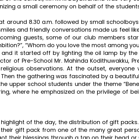
izing a small ceremony on behalf of the student
at around 8.30 a.m. followed by small schoolboys a
 smiles and friendly conversations made us feel li
lcoming guests, some of our club members star
ambition?”, “Whom do you love the most among you
t and it started off by lighting the oil lamp by t
ector of Pre-School Mr. Mahinda Kodithuwakku, Pres
 religious observations. At the outset, everyon
 Then the gathering was fascinated by a beautiful
 upper school students under the theme “Benefit
ing, where he emphasized on the privilege of be
highlight of the day, the distribution of gift pack
 their gift pack from one of the many great perso
t their blessings through a tap on their head or s