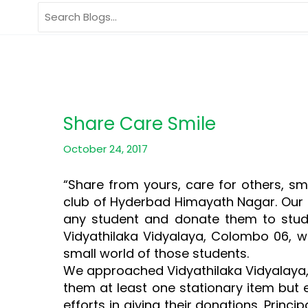
Skip
Search
to
for:
content
Share Care Smile
October 24, 2017
“Share from yours, care for others, sm
club of Hyderbad Himayath Nagar. Our c
any student and donate them to stude
Vidyathilaka Vidyalaya, Colombo 06, w
small world of those students.
We approached Vidyathilaka Vidyalaya, 
them at least one stationary item but 
efforts in giving their donations. Prin