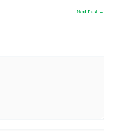
Next Post
→