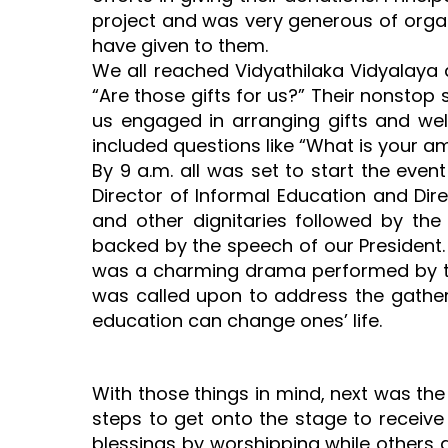
project and was very generous of organ
have given to them.
We all reached Vidyathilaka Vidyalaya 
“Are those gifts for us?” Their nonstop
us engaged in arranging gifts and we
included questions like “What is your 
By 9 a.m. all was set to start the even
Director of Informal Education and Dir
and other dignitaries followed by the
backed by the speech of our President.
was a charming drama performed by the
was called upon to address the gather
education can change ones’ life.
With those things in mind, next was the 
steps to get onto the stage to receive
blessings by worshipping while others go