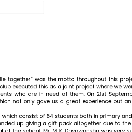
ile together” was the motto throughout this proj
lub executed this as a joint project where we were
nts who are in need of them. On 21st September
hich not only gave us a great experience but an 
which consist of 64 students both in primary and 
ended up giving a gift pack altogether due to th
cipal of the school, Mr. M. K. Dayawansha was very