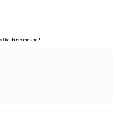
ed fields are marked
*