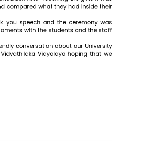
and compared what they had inside their
hank you speech and the ceremony was
moments with the students and the staff
iendly conversation about our University
 Vidyathilaka Vidyalaya hoping that we