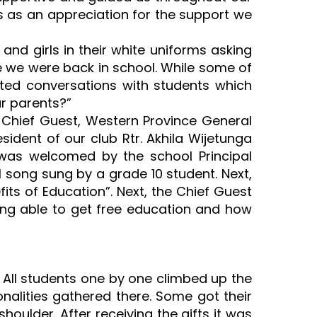
s as an appreciation for the support we
nd girls in their white uniforms asking
ke we were back in school. While some of
ted conversations with students which
r parents?”
he Chief Guest, Western Province General
ident of our club Rtr. Akhila Wijetunga
e was welcomed by the school Principal
 song sung by a grade 10 student. Next,
s of Education”. Next, the Chief Guest
ing able to get free education and how
s. All students one by one climbed up the
nalities gathered there. Some got their
houlder. After receiving the gifts it was