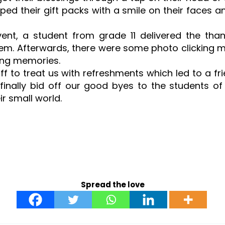
ped their gift packs with a smile on their faces 
vent, a student from grade 11 delivered the t
em. Afterwards, there were some photo clicking 
ting memories.
ff to treat us with refreshments which led to a fr
finally bid off our good byes to the students of
ir small world.
Spread the love