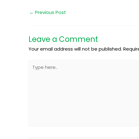
←
Previous Post
Leave a Comment
Your email address will not be published.
Requir
Type
here..