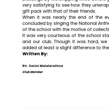
very satisfying to see how they unwrap
gift pack with that of their friends.
When it was nearly the end of the e
concluded by singing the National Anth
of the school with the motive of collec
It was very courteous of the school sta
and our club. Though it was hard, we 
added at least a slight difference to the
Written By:
Rtr. Savini Malalarathna
Club Member