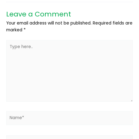
Leave a Comment
Your email address will not be published.
Required fields are
marked
*
Type
here..
Name*
Email*