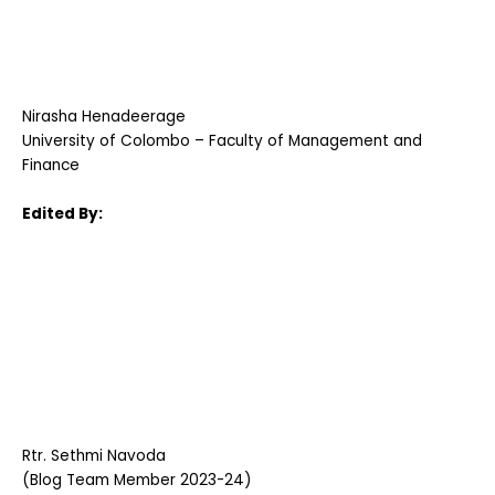
Nirasha Henadeerage
University of Colombo – Faculty of Management and
Finance
Edited By:
Rtr. Sethmi Navoda
(Blog Team Member 2023-24)