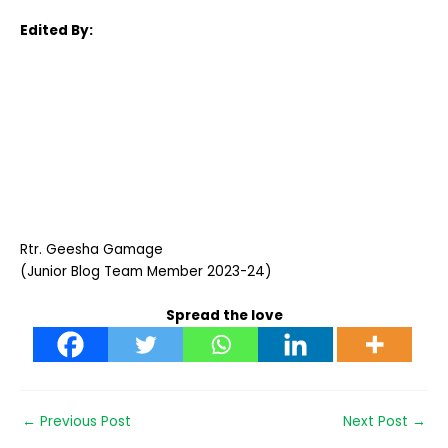
Edited By:
Rtr. Geesha Gamage
(Junior Blog Team Member 2023-24)
Spread the love
←
Previous Post
Next Post
→