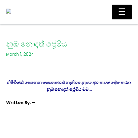
Skip
Main
☰
to
Men
content
නුඹ නොදත් ප්‍රේමිය
March 1, 2024
හිමිවීමක් පෙනෙන මානෙකවත් නැතිවම නුඹට අවංකවම ප්‍රේම කරන
නුඹ නොදත් ප්‍රේමිය මම…
Written
By: –