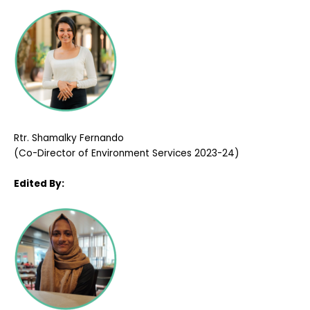
Rtr. Shamalky Fernando
(Co-Director of Environment Services 2023-24)
Edited By: