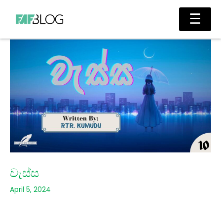
Skip
Main
☰
to
Men
content
වැස්ස
April 5, 2024