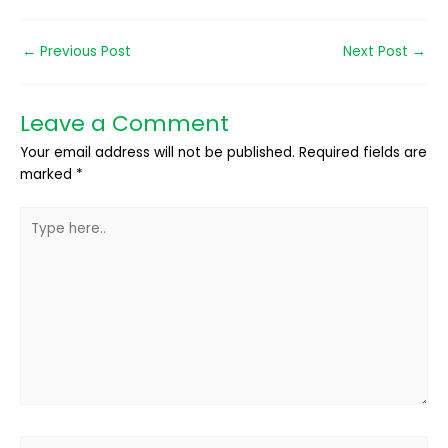
←
Previous Post
Next Post
→
Leave a Comment
Your email address will not be published.
Required fields are
marked
*
Type
here..
Name*