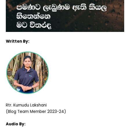
Written By:
Rtr. Kumudu Lakshani
(Blog Team Member 2023-24)
Audio By: