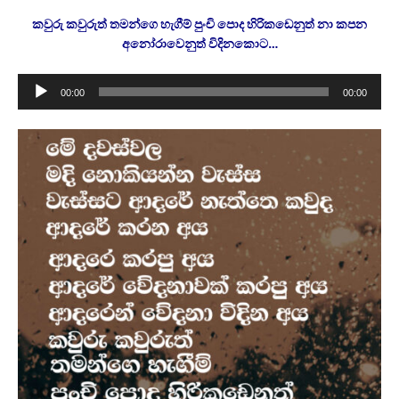
කවුරු කවුරුත් තමන්ගෙ හැගීම් පුංචි පොද හිරිකඩෙනුත් නා කපන
අනෝරාවෙනුත් විදිනකොට…
Audio
00:00
00:00
Player