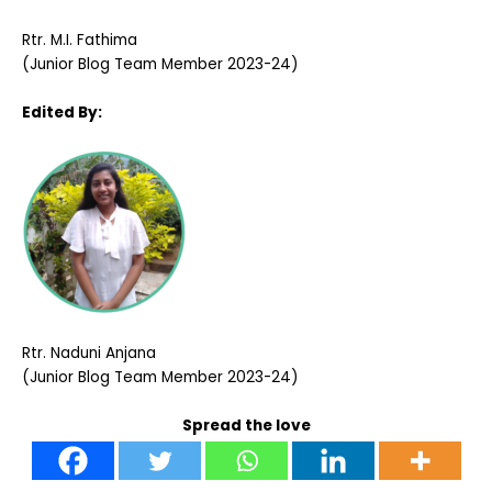
Rtr. M.I. Fathima
(Junior Blog Team Member 2023-24)
Edited By:
Rtr.
Naduni Anjana
(Junior Blog Team Member 2023-24)
Spread the love