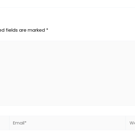
ed fields are marked
*
Email*
Web