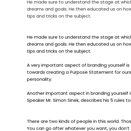
He made sure to understand the stage at which 
dreams and goals. He then educated us on how to
tips and tricks on the subject.
He made sure to understand the stage at which 
dreams and goals. He then educated us on how to
tips and tricks on the subject.
A very important aspect of branding yourself is 
towards creating a Purpose Statement for ourse
personality.
Another important aspect in branding yourself is
Speaker Mr. Simon Sinek, describes his 5 rules to 
There are two kinds of people in this world. T
You can go after whatever you want, you don’t 