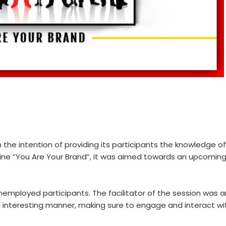
the intention of providing its participants the knowledge of
ine “You Are Your Brand”, it was aimed towards an upcoming
ployed participants. The facilitator of the session was an
teresting manner, making sure to engage and interact with a