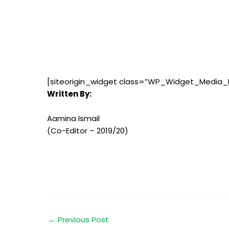
[siteorigin_widget class=”WP_Widget_Media_
Written By:
Aamina Ismail
(Co-Editor – 2019/20)
←
Previous Post