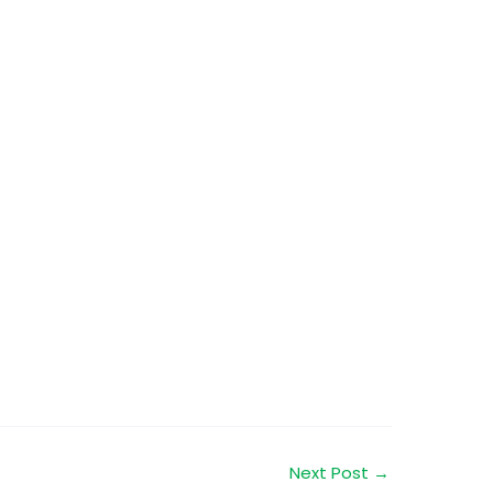
Next Post
→