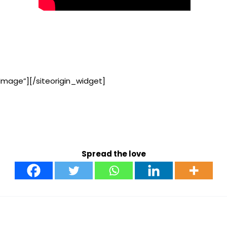
Image”]
[/siteorigin_widget]
Spread the love