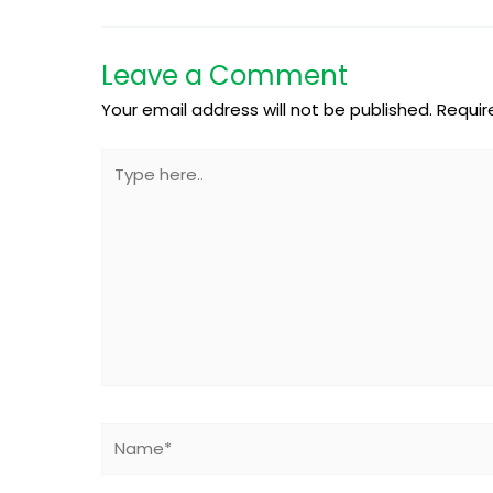
Leave a Comment
Your email address will not be published.
Requir
Type
here..
Name*