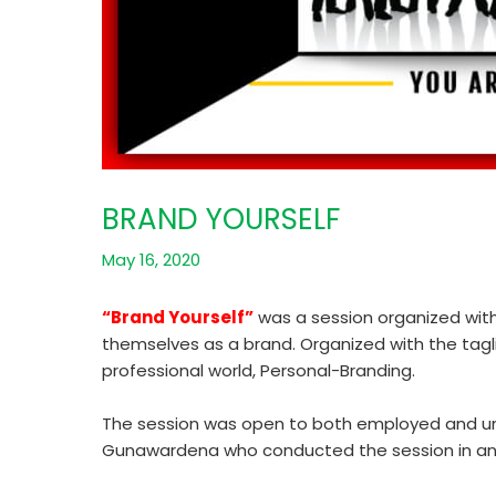
BRAND YOURSELF
May 16, 2020
“Brand Yourself”
was a session organized with 
themselves as a brand. Organized with the tagl
professional world, Personal-Branding.
The session was open to both employed and unem
Gunawardena who conducted the session in an in