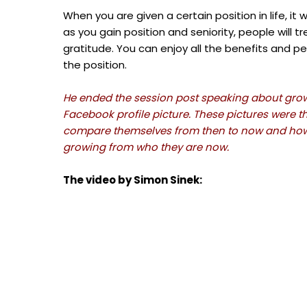
When you are given a certain position in life, it 
as you gain position and seniority, people will
gratitude. You can enjoy all the benefits and pe
the position.
He ended the session post speaking about growth
Facebook profile picture. These pictures were t
compare themselves from then to now and how m
growing from who they are now.
The video by Simon Sinek: