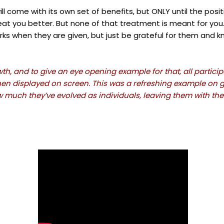
will come with its own set of benefits, but ONLY until the posi
 treat you better. But none of that treatment is meant for yo
rks when they are given, but just be grateful for them and kn
, and to give an eye opening example for that, all participa
hen displayed on screen. This was a refreshing example on gr
uch they’ve evolved as individuals, leaving them with th