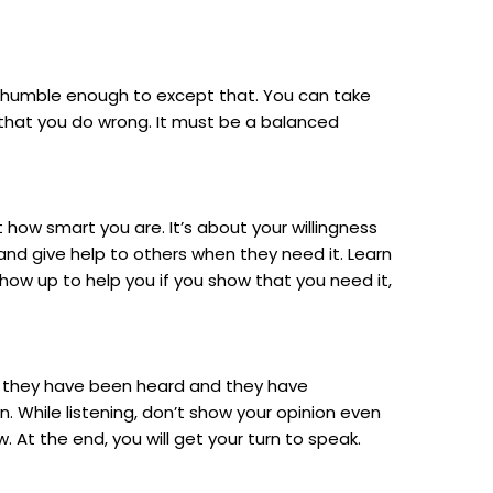
be humble enough to except that. You can take
gs that you do wrong. It must be a balanced
 how smart you are. It’s about your willingness
and give help to others when they need it. Learn
l show up to help you if you show that you need it,
hat they have been heard and they have
. While listening, don’t show your opinion even
. At the end, you will get your turn to speak.