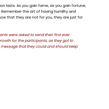
tion lasts. As you gain fame, as you gain fortune,
u. Remember the art of having humility and
ow that they are not for you, they are just for
nts were asked to send their first ever
owth for the participants, as they got to
e message that they could and should keep