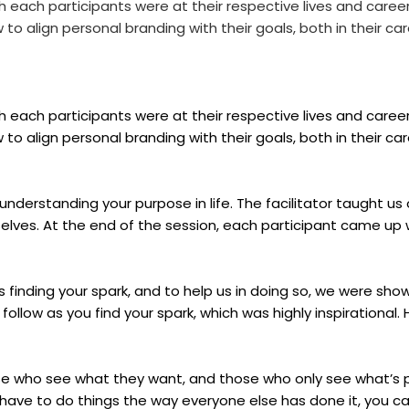
each participants were at their respective lives and caree
 align personal branding with their goals, both in their care
each participants were at their respective lives and caree
 align personal branding with their goals, both in their care
understanding your purpose in life. The facilitator taught us
lves. At the end of the session, each participant came up 
 finding your spark, and to help us in doing so, we were sho
follow as you find your spark, which was highly inspirational. H
hose who see what they want, and those who only see what’s
have to do things the way everyone else has done it, you ca