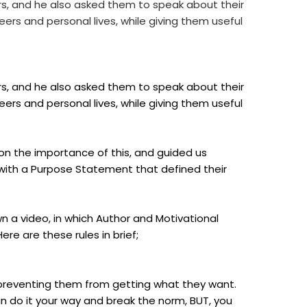
rs, and he also asked them to speak about their
ers and personal lives, while giving them useful
rs, and he also asked them to speak about their
ers and personal lives, while giving them useful
 on the importance of this, and guided us
with a Purpose Statement that defined their
wn a video, in which Author and Motivational
ere are these rules in brief;
 preventing them from getting what they want.
n do it your way and break the norm, BUT, you