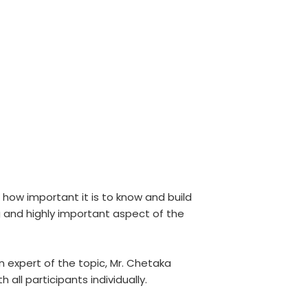
 how important it is to know and build
 and highly important aspect of the
 expert of the topic, Mr. Chetaka
ll participants individually.