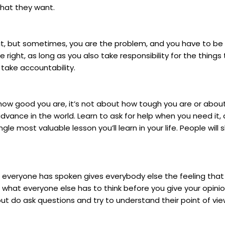
what they want.
ng it, but sometimes, you are the problem, and you have to 
ne right, as long as you also take responsibility for the thin
 take accountability.
 how good you are, it’s not about how tough you are or about
vance in the world. Learn to ask for help when you need it, 
ingle most valuable lesson you’ll learn in your life. People wil
until everyone has spoken gives everybody else the feeling t
 what everyone else has to think before you give your opinion
ut do ask questions and try to understand their point of view