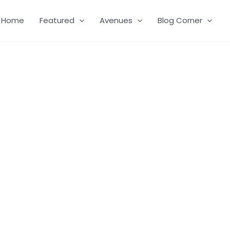
Home
Featured
Avenues
Blog Corner