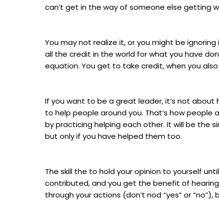
can’t get in the way of someone else getting 
You may not realize it, or you might be ignori
all the credit in the world for what you have do
equation. You get to take credit, when you also
If you want to be a great leader, it’s not about
to help people around you. That’s how people ad
by practicing helping each other. It will be the s
but only if you have helped them too.
The skill the to hold your opinion to yourself 
contributed, and you get the benefit of hearing
through your actions (don’t nod “yes” or “no”), b