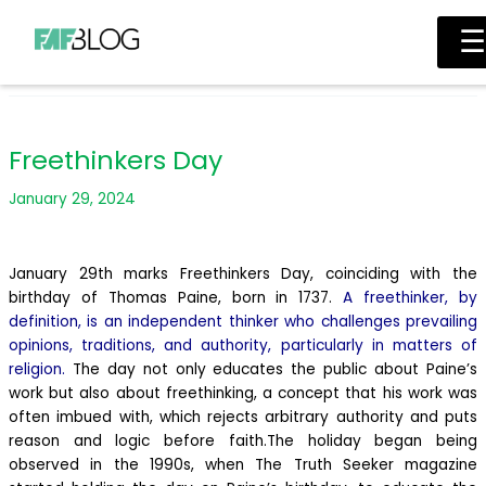
Main
Skip
Menu
☰
to
content
Freethinkers Day
January 29, 2024
January 29th marks Freethinkers Day, coinciding with the
birthday of Thomas Paine, born in 1737.
A freethinker, by
definition, is an independent thinker who challenges prevailing
opinions, traditions, and authority, particularly in matters of
religion.
The day not only educates the public about Paine’s
work but also about freethinking, a concept that his work was
often imbued with, which rejects arbitrary authority and puts
reason and logic before faith.
The holiday began being
observed in the 1990s, when The Truth Seeker magazine