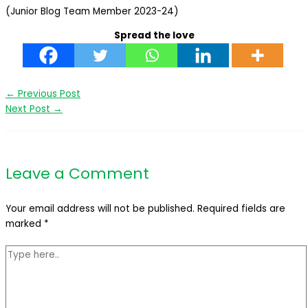
(Junior Blog Team Member 2023-24)
Spread the love
←
Previous Post
Next Post
→
Leave a Comment
Your email address will not be published.
Required fields are
marked
*
Type
here..