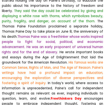
started holding the day on Paine’s birthday, to educate the
public about his importance to the history of freedom and
liberty.
They said the day could be celebrated by giving and
displaying a white rose with thorns, which symbolizes beauty,
purity, fragility, and danger, on account of the thorn.
The
Thomas Paine Foundation proclaimed a separate holiday,
Thomas Paine Day to take place on June 8, the anniversary of
his death.
Thomas Paine was a freethinker whose works inspired
people to fight for social, political, and economic
advancement. He was an early proponent of universal human
rights and for the end of slavery
. He wrote important books
and essays during the Age of Enlightenment that laid the
groundwork for the American Revolution.
His famous works are
Common Sense, Rights of Man, and The Age of Reason. Paine’s
writings have had a profound impact on education,
encouraging the exploration of diverse perspectives and
fostering a spirit of inquiry.
In today’s world, where access to
information is unprecedented, Paine’s call for independent
thought remains as relevant as ever, inspiring individuals to
question, learn, and evolve.
Freethinkers Day
encourages
people to embrace independent thought, fostering an