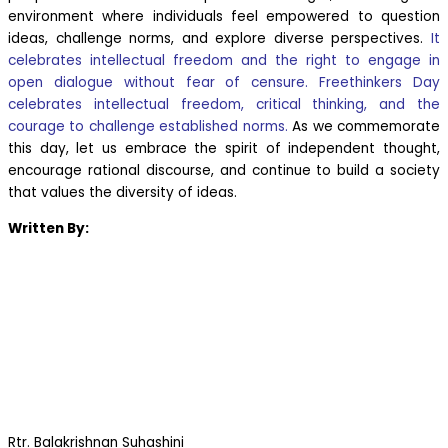
environment where individuals feel empowered to question
ideas, challenge norms, and explore diverse perspectives.
It
celebrates intellectual freedom and the right to engage in
open dialogue without fear of censure. Freethinkers Day
celebrates intellectual freedom, critical thinking, and the
courage to challenge established norms.
As we commemorate
this day, let us embrace the spirit of independent thought,
encourage rational discourse, and continue to build a society
that values the diversity of ideas.
Written By:
Rtr. Balakrishnan Suhashini