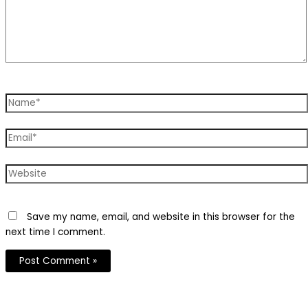
Name*
Email*
Website
Save my name, email, and website in this browser for the
next time I comment.